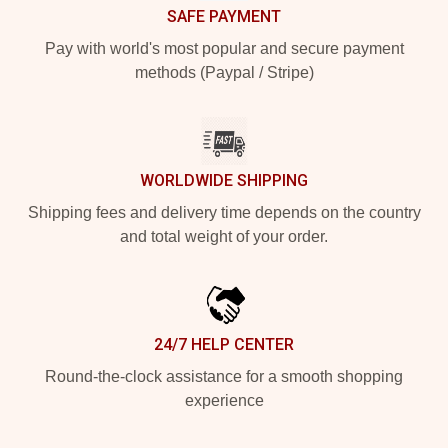
SAFE PAYMENT
Pay with world's most popular and secure payment
methods (Paypal / Stripe)
WORLDWIDE SHIPPING
Shipping fees and delivery time depends on the country
and total weight of your order.
24/7 HELP CENTER
Round-the-clock assistance for a smooth shopping
experience