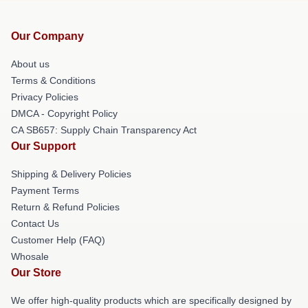
Our Company
About us
Terms & Conditions
Privacy Policies
DMCA - Copyright Policy
CA SB657: Supply Chain Transparency Act
Our Support
Shipping & Delivery Policies
Payment Terms
Return & Refund Policies
Contact Us
Customer Help (FAQ)
Whosale
Our Store
We offer high-quality products which are specifically designed by