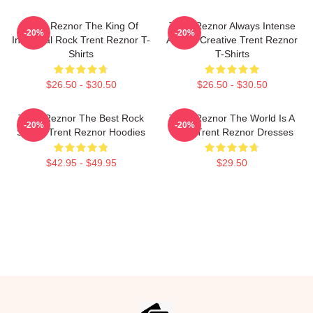
Trent Reznor The King Of
Trent Reznor Always Intense
-20%
-20%
Industrial Rock Trent Reznor T-
Always Creative Trent Reznor
Shirts
T-Shirts
$26.50 - $30.50
$26.50 - $30.50
Trent Reznor The Best Rock
Trent Reznor The World Is A
-20%
-20%
Singer Trent Reznor Hoodies
Song Trent Reznor Dresses
$42.95 - $49.95
$29.50
Footer