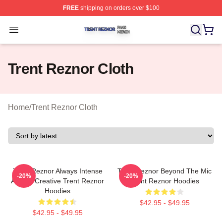
FREE
shipping on orders over $100
Trent Reznor Shop ⚡️ Officially Licensed Trent Reznor 
Open menu
Trent Reznor Cloth
Home
/
Trent Reznor Cloth
Trent Reznor Always Intense
Trent Reznor Beyond The Mic
-20%
-20%
Always Creative Trent Reznor
Trent Reznor Hoodies
Hoodies
$42.95 - $49.95
$42.95 - $49.95