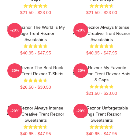
$21.50 - $23.00
$21.50 - $23.00
Trent Reznor The World Is My
Trent Reznor Always Intense
-20%
-20%
Stage Trent Reznor
Always Creative Trent Reznor
Sweatshirts
Sweatshirts
$40.95 - $47.95
$40.95 - $47.95
Trent Reznor The Best Rock
Trent Reznor My Favorite
-20%
-20%
Singer Trent Reznor T-Shirts
Music Icon Trent Reznor Hats
& Caps
$26.50 - $30.50
$21.50 - $23.00
Trent Reznor Always Intense
Trent Reznor Unforgettable
-20%
-20%
Always Creative Trent Reznor
Songs Trent Reznor
Sweatshirts
Sweatshirts
$40.95 - $47.95
$40.95 - $47.95