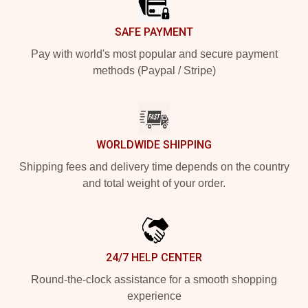
SAFE PAYMENT
Pay with world's most popular and secure payment
methods (Paypal / Stripe)
WORLDWIDE SHIPPING
Shipping fees and delivery time depends on the country
and total weight of your order.
24/7 HELP CENTER
Round-the-clock assistance for a smooth shopping
experience