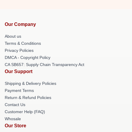
Our Company
About us
Terms & Conditions
Privacy Policies
DMCA - Copyright Policy
CA SB657: Supply Chain Transparency Act
Our Support
Shipping & Delivery Policies
Payment Terms
Return & Refund Policies
Contact Us
Customer Help (FAQ)
Whosale
Our Store