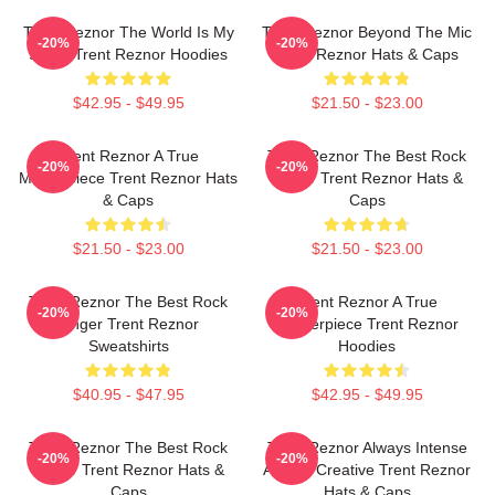
Trent Reznor The World Is My
Trent Reznor Beyond The Mic
-20%
-20%
Stage Trent Reznor Hoodies
Trent Reznor Hats & Caps
$42.95 - $49.95
$21.50 - $23.00
Trent Reznor A True
Trent Reznor The Best Rock
-20%
-20%
Masterpiece Trent Reznor Hats
Singer Trent Reznor Hats &
& Caps
Caps
$21.50 - $23.00
$21.50 - $23.00
Trent Reznor The Best Rock
Trent Reznor A True
-20%
-20%
Singer Trent Reznor
Masterpiece Trent Reznor
Sweatshirts
Hoodies
$40.95 - $47.95
$42.95 - $49.95
Trent Reznor The Best Rock
Trent Reznor Always Intense
-20%
-20%
Singer Trent Reznor Hats &
Always Creative Trent Reznor
Caps
Hats & Caps