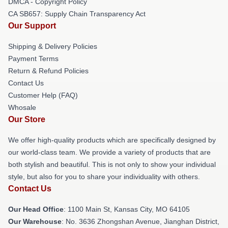
DMCA - Copyright Policy
CA SB657: Supply Chain Transparency Act
Our Support
Shipping & Delivery Policies
Payment Terms
Return & Refund Policies
Contact Us
Customer Help (FAQ)
Whosale
Our Store
We offer high-quality products which are specifically designed by
our world-class team. We provide a variety of products that are
both stylish and beautiful. This is not only to show your individual
style, but also for you to share your individuality with others.
Contact Us
Our Head Office
: 1100 Main St, Kansas City, MO 64105
Our Warehouse
: No. 3636 Zhongshan Avenue, Jianghan District,