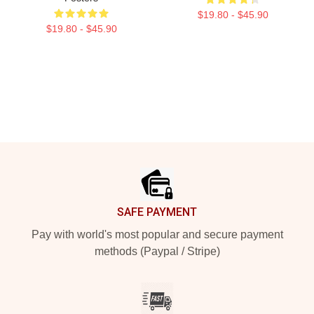
$19.80 - $45.90
$19.80 - $45.90
Footer
SAFE PAYMENT
Pay with world's most popular and secure payment
methods (Paypal / Stripe)