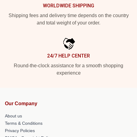
WORLDWIDE SHIPPING
Shipping fees and delivery time depends on the country
and total weight of your order.
24/7 HELP CENTER
Round-the-clock assistance for a smooth shopping
experience
Our Company
About us
Terms & Conditions
Privacy Policies