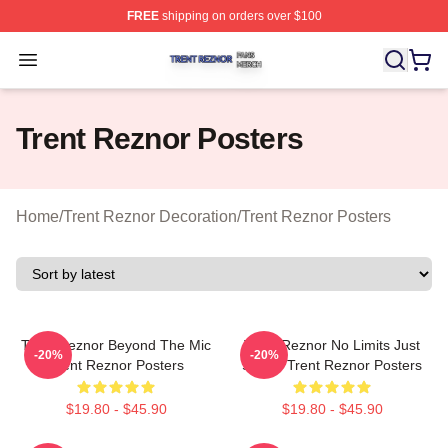
FREE
shipping on orders over $100
Trent Reznor Shop ⚡️ Officially Licensed Trent Reznor 
Open menu
Trent Reznor Posters
Home
/
Trent Reznor Decoration
/
Trent Reznor Posters
Trent Reznor Beyond The Mic
Trent Reznor No Limits Just
-20%
-20%
Trent Reznor Posters
Sound Trent Reznor Posters
$19.80 - $45.90
$19.80 - $45.90