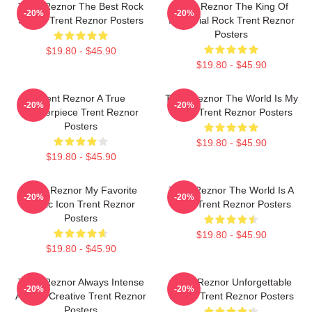
Trent Reznor The Best Rock
Trent Reznor The King Of
-20%
-20%
Singer Trent Reznor Posters
Industrial Rock Trent Reznor
Posters
$19.80 - $45.90
$19.80 - $45.90
Trent Reznor A True
Trent Reznor The World Is My
-20%
-20%
Masterpiece Trent Reznor
Stage Trent Reznor Posters
Posters
$19.80 - $45.90
$19.80 - $45.90
Trent Reznor My Favorite
Trent Reznor The World Is A
-20%
-20%
Music Icon Trent Reznor
Song Trent Reznor Posters
Posters
$19.80 - $45.90
$19.80 - $45.90
Trent Reznor Always Intense
Trent Reznor Unforgettable
-20%
-20%
Always Creative Trent Reznor
Songs Trent Reznor Posters
Posters