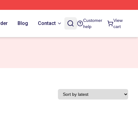
Customer
View
rder
Blog
Contact
help
cart