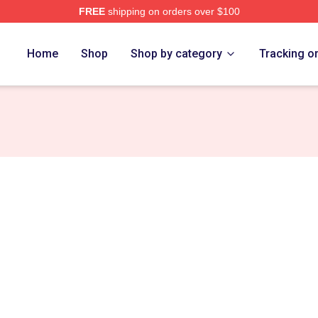
FREE
shipping on orders over $100
rch Store
Home
Shop
Shop by category
Tracking o