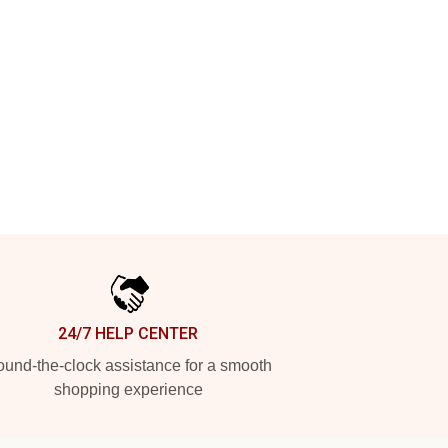
24/7 HELP CENTER
und-the-clock assistance for a smooth
shopping experience