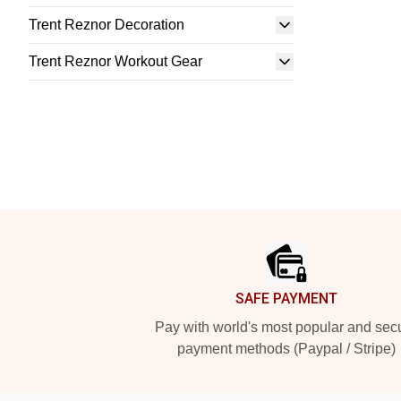
Trent Reznor Decoration
Trent Reznor Workout Gear
Footer
SAFE PAYMENT
Pay with world's most popular and sec
payment methods (Paypal / Stripe)