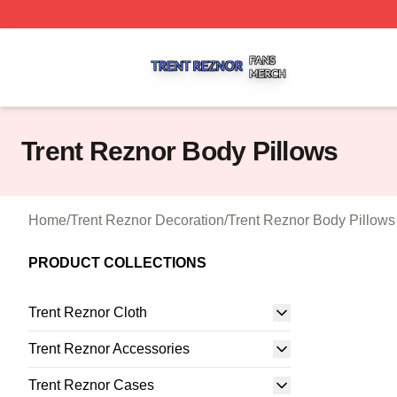
Trent Reznor Shop ⚡️ Officially Licensed Trent Reznor Me
Trent Reznor Body Pillows
Home
/
Trent Reznor Decoration
/
Trent Reznor Body Pillows
PRODUCT COLLECTIONS
Trent Reznor Cloth
Trent Reznor Accessories
Trent Reznor Cases