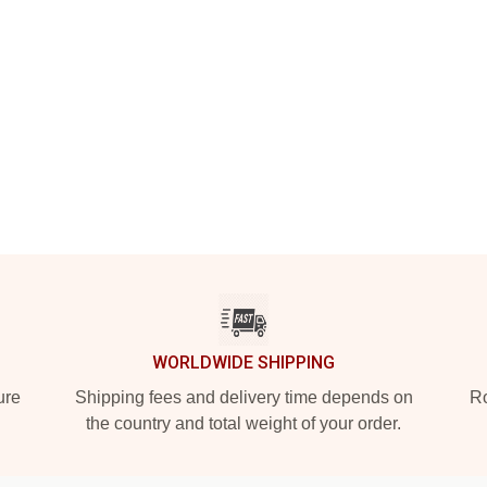
WORLDWIDE SHIPPING
ure
Shipping fees and delivery time depends on
Ro
the country and total weight of your order.