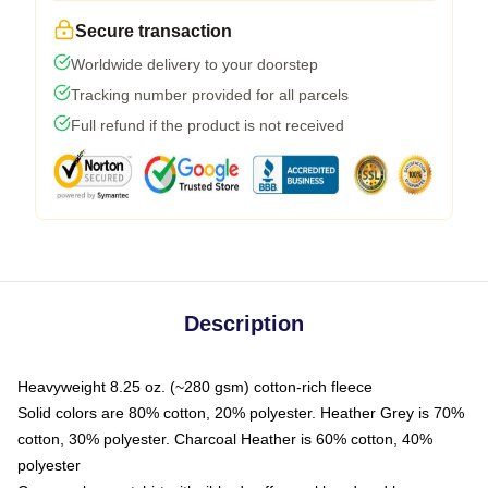
Secure transaction
Worldwide delivery to your doorstep
Tracking number provided for all parcels
Full refund if the product is not received
Description
Heavyweight 8.25 oz. (~280 gsm) cotton-rich fleece
Solid colors are 80% cotton, 20% polyester. Heather Grey is 70%
cotton, 30% polyester. Charcoal Heather is 60% cotton, 40%
polyester