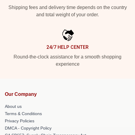
Shipping fees and delivery time depends on the country
and total weight of your order.
24/7 HELP CENTER
Round-the-clock assistance for a smooth shopping
experience
Our Company
About us
Terms & Conditions
Privacy Policies
DMCA - Copyright Policy