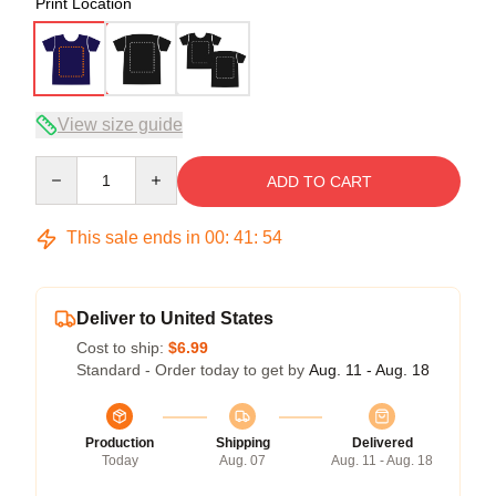
Print Location
View size guide
Quantity
ADD TO CART
This sale ends in
00
:
41
:
54
Deliver to United States
Cost to ship:
$6.99
Standard - Order today to get by
Aug. 11 - Aug. 18
Production
Shipping
Delivered
Today
Aug. 07
Aug. 11 - Aug. 18