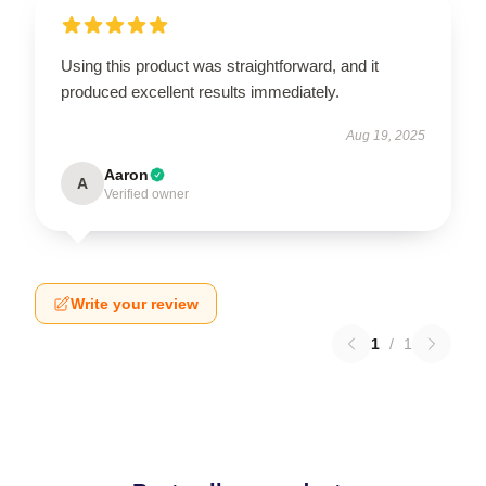
Using this product was straightforward, and it
produced excellent results immediately.
Aug 19, 2025
Aaron
A
Verified owner
Write your review
1
/
1