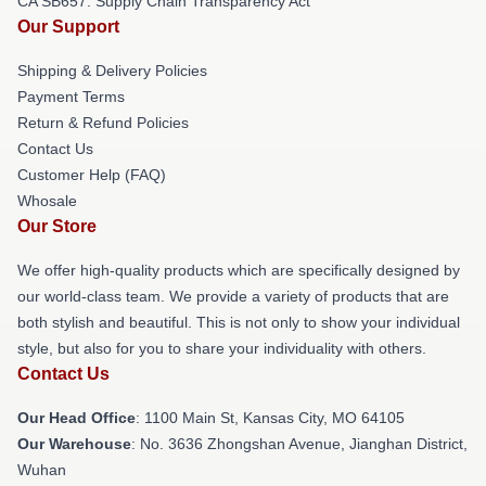
CA SB657: Supply Chain Transparency Act
Our Support
Shipping & Delivery Policies
Payment Terms
Return & Refund Policies
Contact Us
Customer Help (FAQ)
Whosale
Our Store
We offer high-quality products which are specifically designed by
our world-class team. We provide a variety of products that are
both stylish and beautiful. This is not only to show your individual
style, but also for you to share your individuality with others.
Contact Us
Our Head Office
: 1100 Main St, Kansas City, MO 64105
Our Warehouse
: No. 3636 Zhongshan Avenue, Jianghan District,
Wuhan