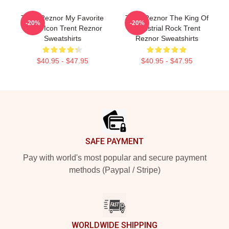
Trent Reznor My Favorite
Trent Reznor The King Of
-20%
-20%
Music Icon Trent Reznor
Industrial Rock Trent
Sweatshirts
Reznor Sweatshirts
$40.95 - $47.95
$40.95 - $47.95
Footer
SAFE PAYMENT
Pay with world's most popular and secure payment
methods (Paypal / Stripe)
WORLDWIDE SHIPPING