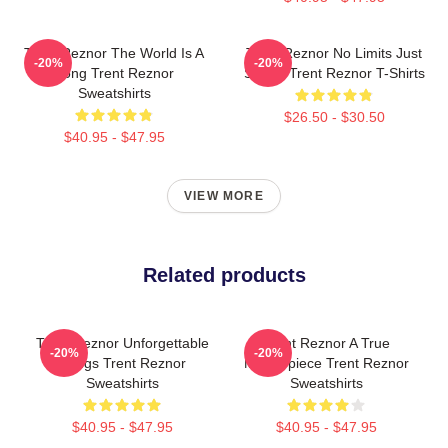
Trent Reznor The World Is A
Trent Reznor No Limits Just
-20%
-20%
Song Trent Reznor
Sound Trent Reznor T-Shirts
Sweatshirts
$26.50 - $30.50
$40.95 - $47.95
VIEW MORE
Related products
Trent Reznor Unforgettable
Trent Reznor A True
-20%
-20%
Songs Trent Reznor
Masterpiece Trent Reznor
Sweatshirts
Sweatshirts
$40.95 - $47.95
$40.95 - $47.95