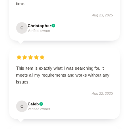
time.
Aug 23, 2025
Christopher
C
Verified owner
This item is exactly what I was searching for. It
meets all my requirements and works without any
issues.
Aug 22, 2025
Caleb
C
Verified owner