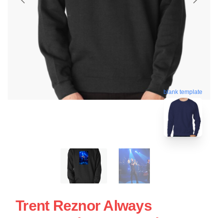
blank template
Trent Reznor Always