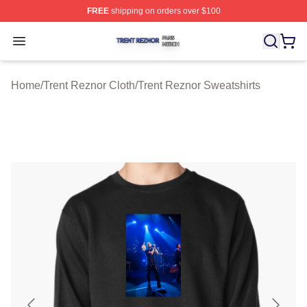
FREE
shipping on orders over $100
Trent Reznor Shop ⚡️ Officially Licensed Trent Reznor 
Open menu
Home
/
Trent Reznor Cloth
/
Trent Reznor Sweatshirts