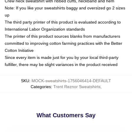
Crew neck sweatshirt with ribbed cuffs, neckband and hem
Note: If you like your sweatshirts baggy and oversized go 2 sizes
up
The third party printer of this product is evaluated according to
International Labor Organization standards
The printer of this product sources blanks from manufacturers
committed to improving cotton farming practices with the Better
Cotton Initiative
Since every item is made just for you by your local third-party
fulfiller, there may be slight variances in the product received
SKU
:
MOCK-sweatshirts-1756046414-DEFAULT
Categories
:
Trent Reznor Sweatshirts
,
What Customers Say