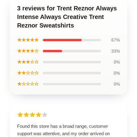
3 reviews for Trent Reznor Always
Intense Always Creative Trent
Reznor Sweatshirts
★★★★★
67%
★★★★☆
33%
★★★☆☆
0%
★★☆☆☆
0%
★☆☆☆☆
0%
Found this store has a broad range, customer
support was attentive, and my order arrived on