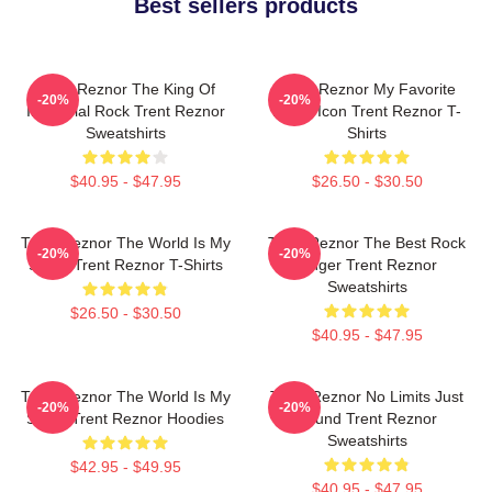
Best sellers products
Trent Reznor The King Of
Trent Reznor My Favorite
-20%
-20%
Industrial Rock Trent Reznor
Music Icon Trent Reznor T-
Sweatshirts
Shirts
$40.95 - $47.95
$26.50 - $30.50
Trent Reznor The World Is My
Trent Reznor The Best Rock
-20%
-20%
Stage Trent Reznor T-Shirts
Singer Trent Reznor
Sweatshirts
$26.50 - $30.50
$40.95 - $47.95
Trent Reznor The World Is My
Trent Reznor No Limits Just
-20%
-20%
Stage Trent Reznor Hoodies
Sound Trent Reznor
Sweatshirts
$42.95 - $49.95
$40.95 - $47.95