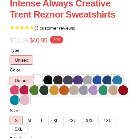
Intense Always Creative
Trent Reznor Sweatshirts
(3 customer reviews)
$51.19
$40.95
-20%
Type
Unisex
Color
Default
Size
S
M
L
XL
2XL
3XL
4XL
5XL