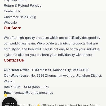
Return & Refund Policies
Contact Us
Customer Help (FAQ)
Whosale
Our Store
We offer high-quality products which are specifically designed by
our world-class team. We provide a variety of products that are
both stylish and beautiful. This is not only to show your individual
style, but also for you to share your individuality with others.
Contact Us
Our Head Office
: 1100 Main St, Kansas City, MO 64105
Our Warehouse
: No. 3636 Zhongshan Avenue, Jianghan District,
Wuhan
Hour
: 9AM – 5PM (Mon – Fri)
Email
: contact@trentreznor.shop
UNLOCK
© Trent Reznor Shop ⚡️ Officially Licensed Trent Reznor Merch
10% OFF