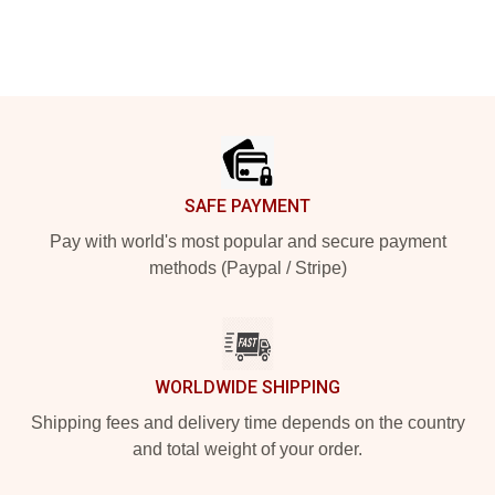
Footer
SAFE PAYMENT
Pay with world's most popular and secure payment
methods (Paypal / Stripe)
WORLDWIDE SHIPPING
Shipping fees and delivery time depends on the country
and total weight of your order.