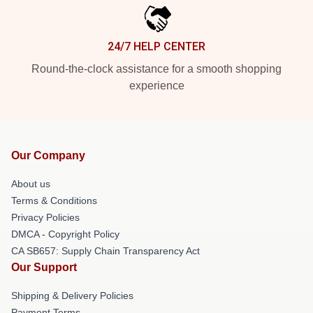
24/7 HELP CENTER
Round-the-clock assistance for a smooth shopping
experience
Our Company
About us
Terms & Conditions
Privacy Policies
DMCA - Copyright Policy
CA SB657: Supply Chain Transparency Act
Our Support
Shipping & Delivery Policies
Payment Terms