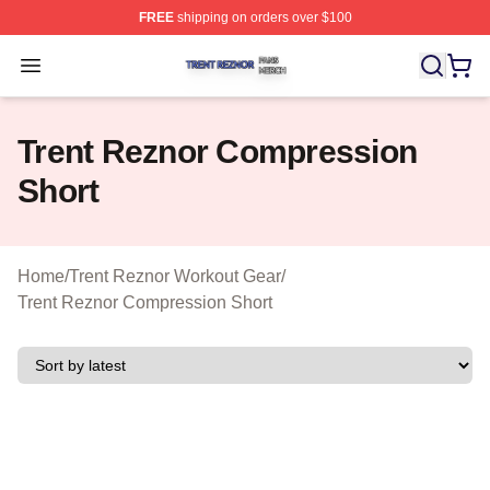
FREE
shipping on orders over $100
Trent Reznor Shop ⚡️ Officially Licensed Trent Reznor 
Open menu
Trent Reznor Compression
Short
Home
/
Trent Reznor Workout Gear
/
Trent Reznor Compression Short