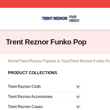
Trent Reznor Shop ⚡️ Officially Licensed Trent Reznor Me
Trent Reznor Funko Pop
Home
/
Trent Reznor Figures & Toys
/
Trent Reznor Funko P
PRODUCT COLLECTIONS
Trent Reznor Cloth
Trent Reznor Accessories
Trent Reznor Cases