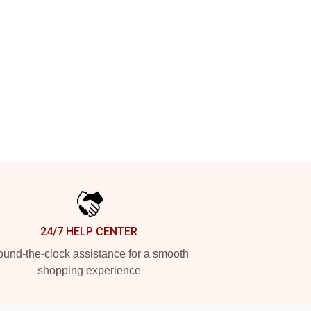
24/7 HELP CENTER
und-the-clock assistance for a smooth
shopping experience