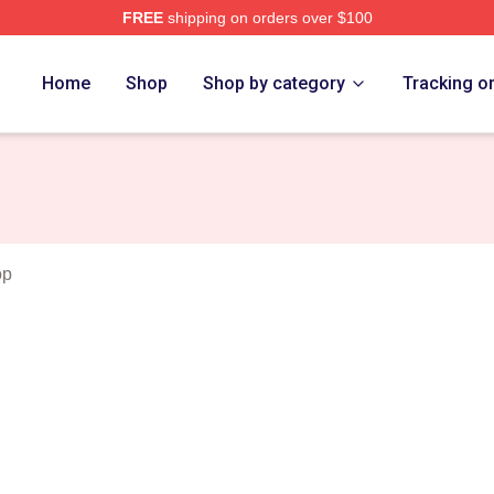
FREE
shipping on orders over $100
rch Store
Home
Shop
Shop by category
Tracking o
op