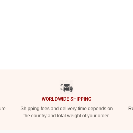
WORLDWIDE SHIPPING
ure
Shipping fees and delivery time depends on
Ro
the country and total weight of your order.