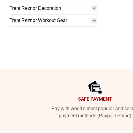
Trent Reznor Decoration
Trent Reznor Workout Gear
Footer
SAFE PAYMENT
Pay with world's most popular and sec
payment methods (Paypal / Stripe)