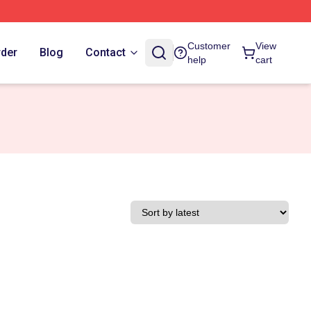
Customer
View
rder
Blog
Contact
help
cart