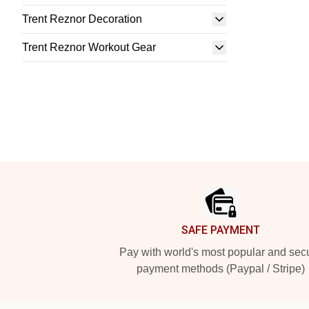
Trent Reznor Decoration
Trent Reznor Workout Gear
Footer
SAFE PAYMENT
Pay with world's most popular and sec
payment methods (Paypal / Stripe)