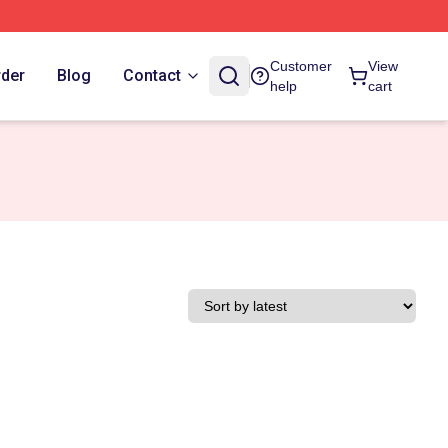
Customer
View
rder
Blog
Contact
help
cart