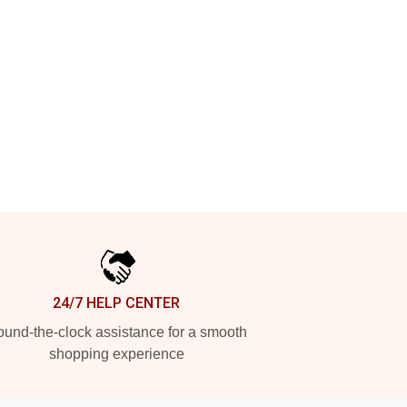
24/7 HELP CENTER
und-the-clock assistance for a smooth
shopping experience