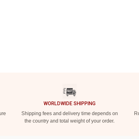
WORLDWIDE SHIPPING
ure
Shipping fees and delivery time depends on
Ro
the country and total weight of your order.