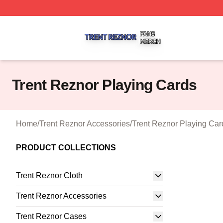
Trent Reznor Shop ⚡️ Officially Licensed Trent Reznor Me
Trent Reznor Playing Cards
Home
/
Trent Reznor Accessories
/
Trent Reznor Playing Car
PRODUCT COLLECTIONS
Trent Reznor Cloth
Trent Reznor Accessories
Trent Reznor Cases