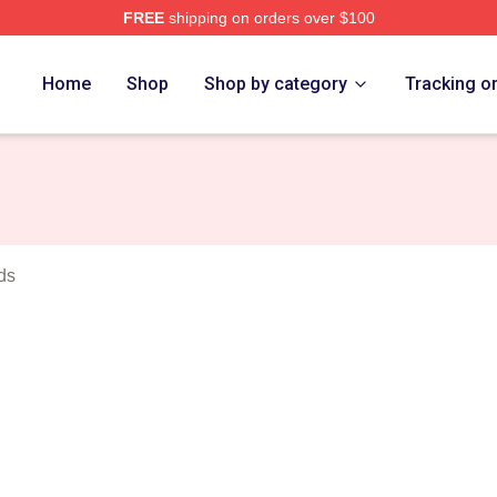
FREE
shipping on orders over $100
rch Store
Home
Shop
Shop by category
Tracking o
ds