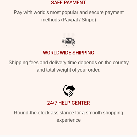
SAFE PAYMENT
Pay with world's most popular and secure payment
methods (Paypal / Stripe)
WORLDWIDE SHIPPING
Shipping fees and delivery time depends on the country
and total weight of your order.
24/7 HELP CENTER
Round-the-clock assistance for a smooth shopping
experience