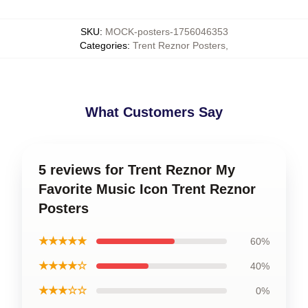
SKU
:
MOCK-posters-1756046353
Categories
:
Trent Reznor Posters
,
What Customers Say
5 reviews for Trent Reznor My
Favorite Music Icon Trent Reznor
Posters
★★★★★
60%
★★★★☆
40%
★★★☆☆
0%