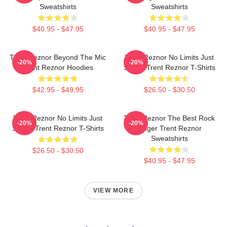
Sweatshirts
Sweatshirts
$40.95 - $47.95
$40.95 - $47.95
Trent Reznor Beyond The Mic
Trent Reznor No Limits Just
-20%
-20%
Trent Reznor Hoodies
Sound Trent Reznor T-Shirts
$42.95 - $49.95
$26.50 - $30.50
Trent Reznor No Limits Just
Trent Reznor The Best Rock
-20%
-20%
Sound Trent Reznor T-Shirts
Singer Trent Reznor
Sweatshirts
$26.50 - $30.50
$40.95 - $47.95
VIEW MORE