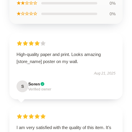
★★☆☆☆
0%
★☆☆☆☆
0%
High-quality paper and print. Looks amazing
[store_name] poster on my wall.
Aug 21, 2025
Soren
S
Verified owner
I am very satisfied with the quality of this item. It’s