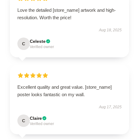
Love the detailed [store_name] artwork and high-
resolution. Worth the price!
Aug 18, 2025
Celeste
C
Verified owner
Excellent quality and great value. [store_name]
poster looks fantastic on my wall.
Aug 17, 2025
Claire
C
Verified owner