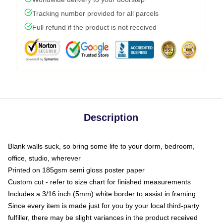
Tracking number provided for all parcels
Full refund if the product is not received
Description
Blank walls suck, so bring some life to your dorm, bedroom,
office, studio, wherever
Printed on 185gsm semi gloss poster paper
Custom cut - refer to size chart for finished measurements
Includes a 3/16 inch (5mm) white border to assist in framing
Since every item is made just for you by your local third-party
fulfiller, there may be slight variances in the product received