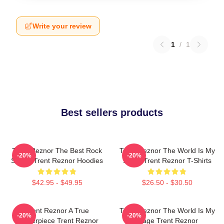
Write your review
1
/
1
Best sellers products
Trent Reznor The Best Rock
Trent Reznor The World Is My
-20%
-20%
Singer Trent Reznor Hoodies
Stage Trent Reznor T-Shirts
$42.95 - $49.95
$26.50 - $30.50
Trent Reznor A True
Trent Reznor The World Is My
-20%
-20%
Masterpiece Trent Reznor
Stage Trent Reznor