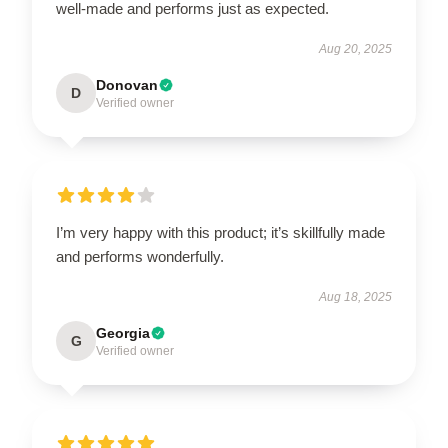
well-made and performs just as expected.
Aug 20, 2025
Donovan
D
Verified owner
I’m very happy with this product; it’s skillfully made
and performs wonderfully.
Aug 18, 2025
Georgia
G
Verified owner