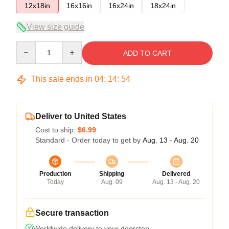
12x18in
16x16in
16x24in
18x24in
View size guide
Quantity
ADD TO CART
This sale ends in
04
:
14
:
54
Deliver to United States
Cost to ship:
$6.99
Standard - Order today to get by
Aug. 13 - Aug. 20
Production
Shipping
Delivered
Today
Aug. 09
Aug. 13 - Aug. 20
Secure transaction
Worldwide delivery to your doorstep