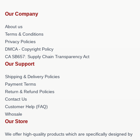
Our Company
About us
Terms & Conditions
Privacy Policies
DMCA - Copyright Policy
CA SB657: Supply Chain Transparency Act
Our Support
Shipping & Delivery Policies
Payment Terms
Return & Refund Policies
Contact Us
Customer Help (FAQ)
Whosale
Our Store
We offer high-quality products which are specifically designed by