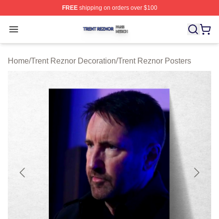
FREE
shipping on orders over $100
Trent Reznor Shop ⚡️ Officially Licensed Trent Reznor 
Open menu
Home
/
Trent Reznor Decoration
/
Trent Reznor Posters