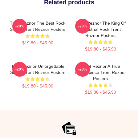
Related products
Trent Reznor The Best Rock
Trent Reznor The King Of
-20%
-20%
Singer Trent Reznor Posters
Industrial Rock Trent
Reznor Posters
$19.80 - $45.90
$19.80 - $45.90
Trent Reznor Unforgettable
Trent Reznor A True
-20%
-20%
Songs Trent Reznor Posters
Masterpiece Trent Reznor
Posters
$19.80 - $45.90
$19.80 - $45.90
Footer