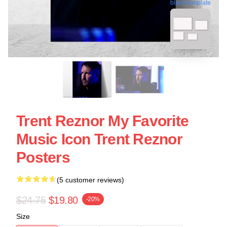
blank template
Trent Reznor My Favorite
Music Icon Trent Reznor
Posters
(5 customer reviews)
$24.75
$19.80
-20%
Size