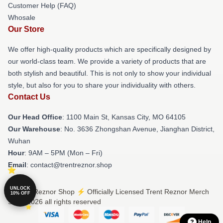
Customer Help (FAQ)
Whosale
Our Store
We offer high-quality products which are specifically designed by
our world-class team. We provide a variety of products that are
both stylish and beautiful. This is not only to show your individual
style, but also for you to share your individuality with others.
Contact Us
Our Head Office
: 1100 Main St, Kansas City, MO 64105
Our Warehouse
: No. 3636 Zhongshan Avenue, Jianghan District,
Wuhan
Hour
: 9AM – 5PM (Mon – Fri)
Email
: contact@trentreznor.shop
UNLOCK
© Trent Reznor Shop ⚡️ Officially Licensed Trent Reznor Merch
10% OFF
Store 2026 all rights reserved
Help