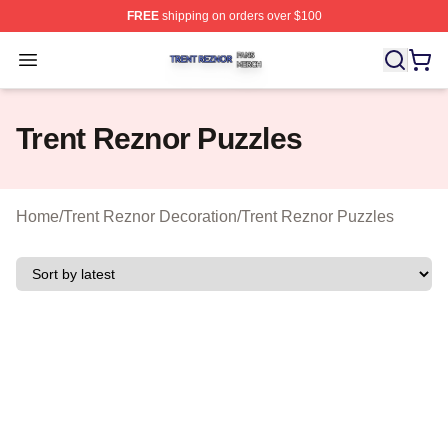
FREE
shipping on orders over $100
Trent Reznor Shop ⚡️ Officially Licensed Trent Reznor 
Open menu
Trent Reznor Puzzles
Home
/
Trent Reznor Decoration
/
Trent Reznor Puzzles