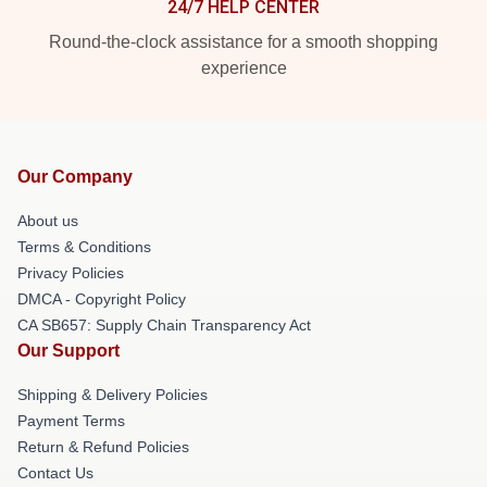
24/7 HELP CENTER
Round-the-clock assistance for a smooth shopping
experience
Our Company
About us
Terms & Conditions
Privacy Policies
DMCA - Copyright Policy
CA SB657: Supply Chain Transparency Act
Our Support
Shipping & Delivery Policies
Payment Terms
Return & Refund Policies
Contact Us