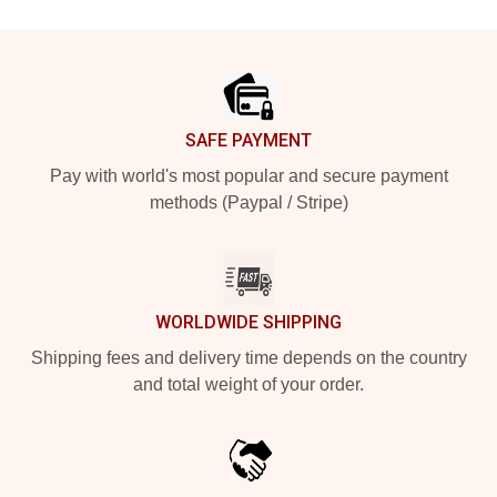
Footer
SAFE PAYMENT
Pay with world's most popular and secure payment
methods (Paypal / Stripe)
WORLDWIDE SHIPPING
Shipping fees and delivery time depends on the country
and total weight of your order.