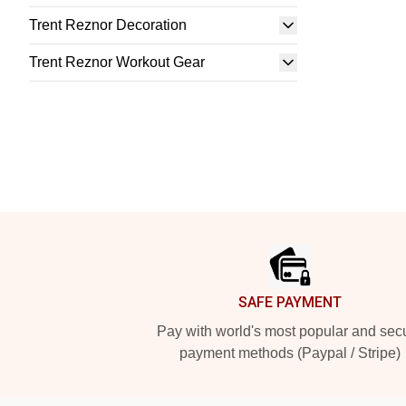
Trent Reznor Decoration
Trent Reznor Workout Gear
Footer
SAFE PAYMENT
Pay with world's most popular and sec
payment methods (Paypal / Stripe)