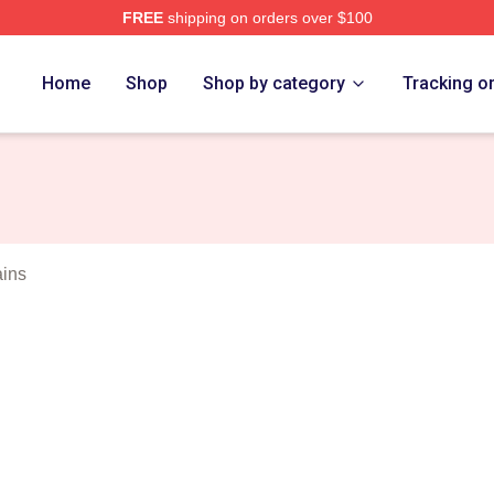
FREE
shipping on orders over $100
rch Store
Home
Shop
Shop by category
Tracking o
ains