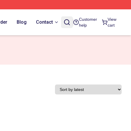
Customer
View
rder
Blog
Contact
help
cart