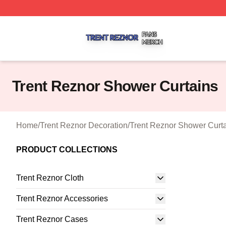
Trent Reznor Shop ⚡️ Officially Licensed Trent Reznor Me
Trent Reznor Shower Curtains
Home
/
Trent Reznor Decoration
/
Trent Reznor Shower Curt
PRODUCT COLLECTIONS
Trent Reznor Cloth
Trent Reznor Accessories
Trent Reznor Cases