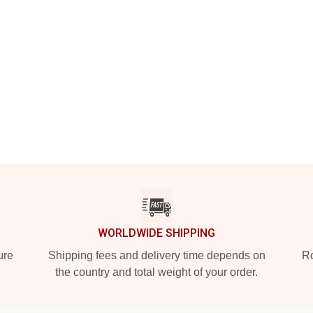
WORLDWIDE SHIPPING
ure
Shipping fees and delivery time depends on
Ro
the country and total weight of your order.