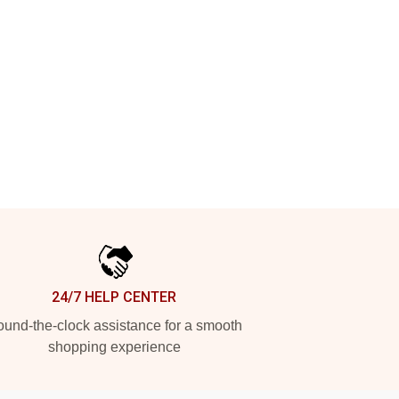
24/7 HELP CENTER
und-the-clock assistance for a smooth
shopping experience