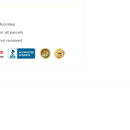
 doorstep
r all parcels
 not received