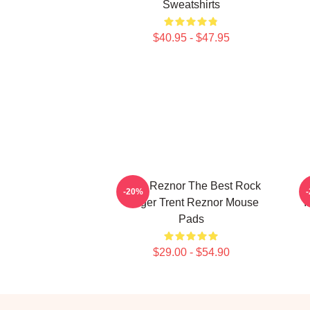
Sweatshirts
$40.95 - $47.95
Trent Reznor The Best Rock
-20%
Singer Trent Reznor Mouse
I
Pads
$29.00 - $54.90
Footer