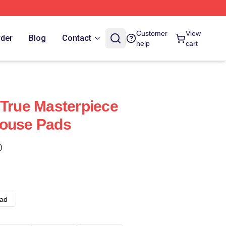
Customer
View
rder
Blog
Contact
help
cart
 True Masterpiece
Mouse Pads
)
ad