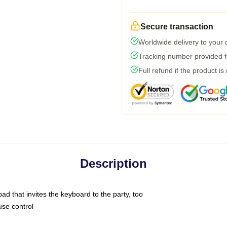
Secure transaction
Worldwide delivery to your
Tracking number provided fo
Full refund if the product is
Description
ad that invites the keyboard to the party, too
use control