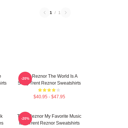
1
/
1
e
Trent Reznor The World Is A
-20%
rts
Song Trent Reznor Sweatshirts
$40.95 - $47.95
ck
Trent Reznor My Favorite Music
-20%
es
Icon Trent Reznor Sweatshirts