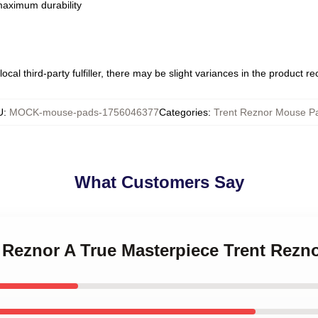
 maximum durability
ocal third-party fulfiller, there may be slight variances in the product r
U
:
MOCK-mouse-pads-1756046377
Categories
:
Trent Reznor Mouse P
What Customers Say
t Reznor A True Masterpiece Trent Rez