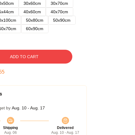
0x50cm
30x60cm
30x70cm
5x44cm
40x60cm
40x70cm
0x100cm
50x80cm
50x90cm
60x70cm
60x90cm
ADD TO CART
54
s
get by
Aug. 10 - Aug. 17
Shipping
Delivered
Aug. 06
Aug. 10 - Aug. 17