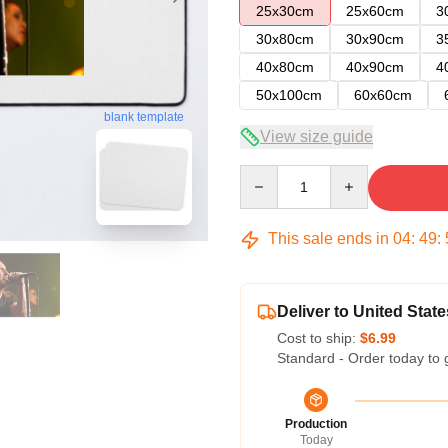
25x30cm
25x60cm
3
30x80cm
30x90cm
3
40x80cm
40x90cm
4
50x100cm
60x60cm
blank template
View size guide
Quantity
This sale ends in
04
:
49
:
Deliver to United State
Cost to ship:
$6.99
Standard - Order today to 
Production
Today