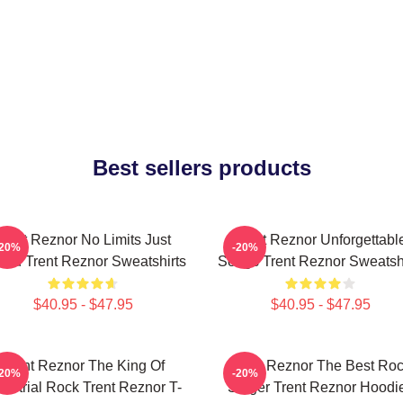
Best sellers products
Trent Reznor No Limits Just
Trent Reznor Unforgettabl
-20%
-20%
nd Trent Reznor Sweatshirts
Songs Trent Reznor Sweatshi
$40.95 - $47.95
$40.95 - $47.95
Trent Reznor The King Of
Trent Reznor The Best Ro
-20%
-20%
dustrial Rock Trent Reznor T-
Singer Trent Reznor Hoodi