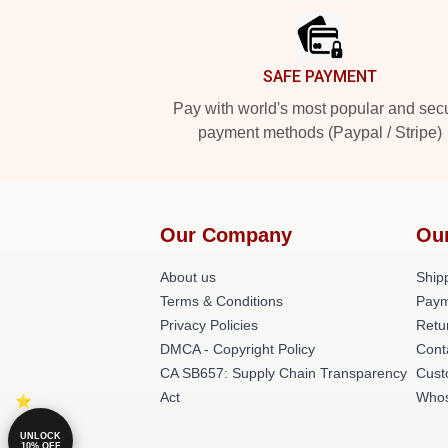
SAFE PAYMENT
Pay with world's most popular and sec
payment methods (Paypal / Stripe)
Our Company
Ou
About us
Shipp
Terms & Conditions
Paym
Privacy Policies
Retu
DMCA - Copyright Policy
Cont
CA SB657: Supply Chain Transparency
Cust
Act
Whos
UNLOCK
10% OFF