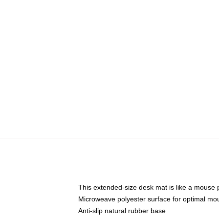
This extended-size desk mat is like a mouse p
Microweave polyester surface for optimal mo
Anti-slip natural rubber base