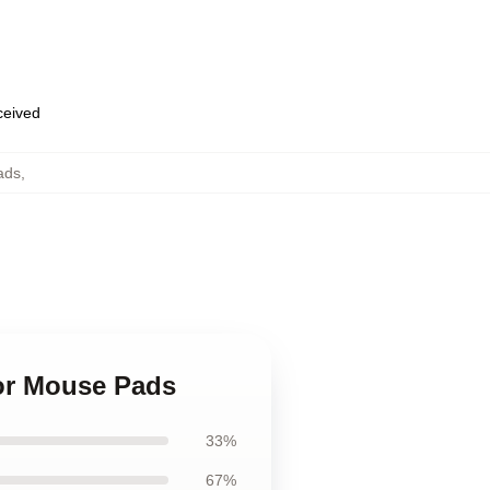
eceived
ads
,
nor Mouse Pads
33%
67%