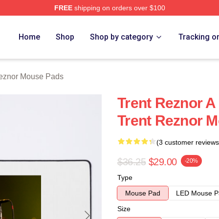
FREE
shipping on orders over $100
rch Store
Home
Shop
Shop by category
Tracking o
Reznor Mouse Pads
Trent Reznor A
Trent Reznor 
(3 customer reviews
$36.25
$29.00
-20%
Type
Mouse Pad
LED Mouse P
Size