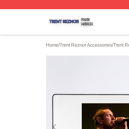
Trent Reznor Shop ⚡️ Officially Licensed Trent Reznor Me
Home
/
Trent Reznor Accessories
/
Trent 