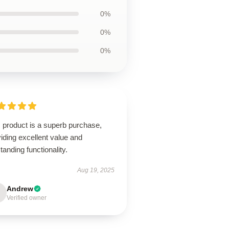
0%
0%
0%
 product is a superb purchase,
iding excellent value and
tanding functionality.
Aug 19, 2025
Andrew
Verified owner