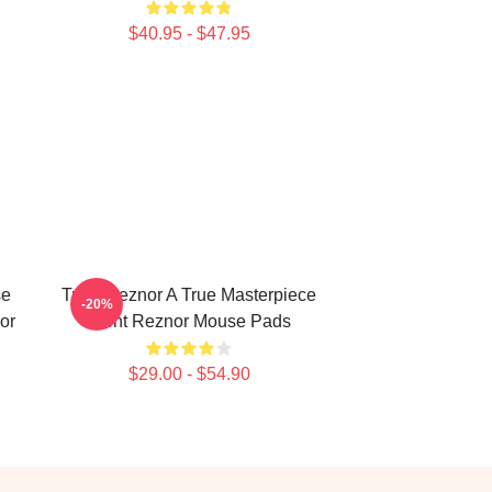
$40.95 - $47.95
se
Trent Reznor A True Masterpiece
-20%
or
Trent Reznor Mouse Pads
$29.00 - $54.90