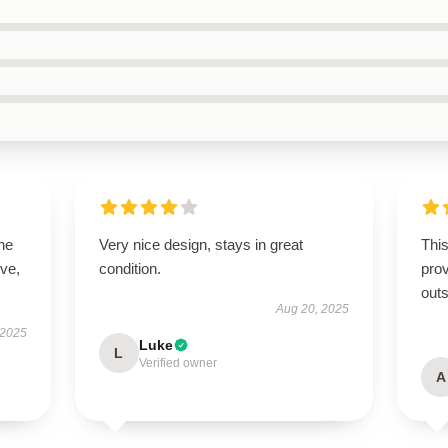
he
Very nice design, stays in great
This
ive,
condition.
prov
outs
Aug 20, 2025
 2025
Luke
L
Verified owner
A