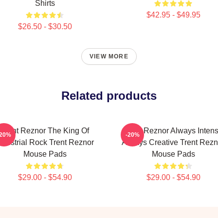
Shirts
$42.95 - $49.95
$26.50 - $30.50
VIEW MORE
Related products
Trent Reznor The King Of
Trent Reznor Always Inten
-20%
-20%
ndustrial Rock Trent Reznor
Always Creative Trent Rezn
Mouse Pads
Mouse Pads
$29.00 - $54.90
$29.00 - $54.90