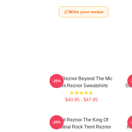
Write your review
Trent Reznor Beyond The Mic
-20%
Trent Reznor Sweatshirts
Sou
$40.95 - $47.95
Trent Reznor The King Of
-20%
Industrial Rock Trent Reznor
In