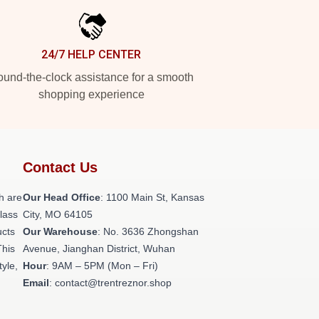
24/7 HELP CENTER
und-the-clock assistance for a smooth
shopping experience
Contact Us
h are
Our Head Office
: 1100 Main St, Kansas
class
City, MO 64105
ucts
Our Warehouse
: No. 3636 Zhongshan
This
Avenue, Jianghan District, Wuhan
tyle,
Hour
: 9AM – 5PM (Mon – Fri)
Email
: contact@trentreznor.shop