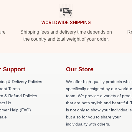
WORLDWIDE SHIPPING
ure
Shipping fees and delivery time depends on
Ro
the country and total weight of your order.
r Support
Our Store
ing & Delivery Policies
We offer high-quality products whic
ent Terms
specifically designed by our world-
rn & Refund Policies
team. We provide a variety of prod
act Us
that are both stylish and beautiful. 
omer Help (FAQ)
is not only to show your individual s
ale
but also for you to share your
individuality with others.