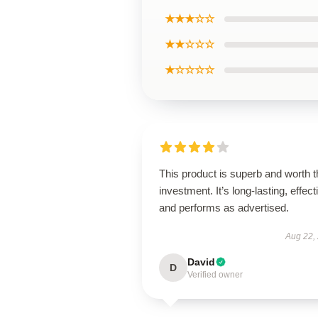
★★★☆☆
★★☆☆☆
★☆☆☆☆
This product is superb and worth t
investment. It’s long-lasting, effect
and performs as advertised.
Aug 22,
David
D
Verified owner