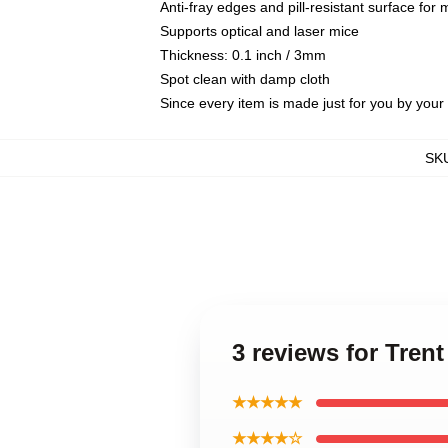
Anti-fray edges and pill-resistant surface for
Supports optical and laser mice
Thickness: 0.1 inch / 3mm
Spot clean with damp cloth
Since every item is made just for you by your l
SK
3 reviews for Tren
★★★★★
★★★★☆