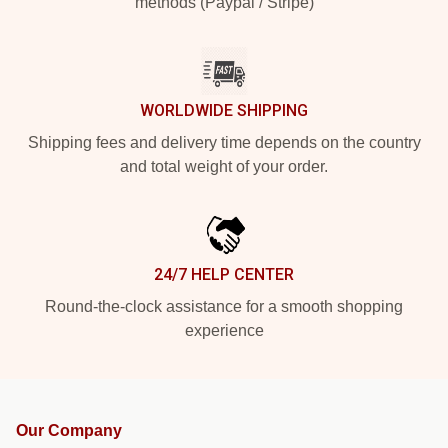
methods (Paypal / Stripe)
WORLDWIDE SHIPPING
Shipping fees and delivery time depends on the country
and total weight of your order.
24/7 HELP CENTER
Round-the-clock assistance for a smooth shopping
experience
Our Company