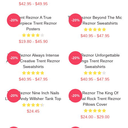
$42.95 - $49.95
Trent Reznor A True
Trent Reznor Beyond The Mic
-20%
-20%
Masterpiece Trent Reznor
Trent Reznor Sweatshirts
Posters
$40.95 - $47.95
$19.80 - $45.90
Trent Reznor Always Intense
Trent Reznor Unforgettable
-20%
-20%
Always Creative Trent Reznor
Songs Trent Reznor
Sweatshirts
Sweatshirts
$40.95 - $47.95
$40.95 - $47.95
Trent Reznor Nine Inch Nails
Trent Reznor The King Of
-20%
-20%
Live By Andy Willsher Tank Top
Industrial Rock Trent Reznor
Pillows Cover
$24.45
$24.00 - $29.00