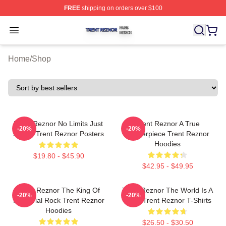
FREE
shipping on orders over $100
Trent Reznor Shop ⚡️ Officially Licensed Trent Reznor 
Open menu
Home
/
Shop
Trent Reznor No Limits Just
Trent Reznor A True
-20%
-20%
Sound Trent Reznor Posters
Masterpiece Trent Reznor
Hoodies
$19.80 - $45.90
$42.95 - $49.95
Trent Reznor The King Of
Trent Reznor The World Is A
-20%
-20%
Industrial Rock Trent Reznor
Song Trent Reznor T-Shirts
Hoodies
$26.50 - $30.50