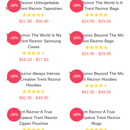
Trent Reznor Unforgettable
Trent Reznor The World Is A
-20%
-20%
Songs Trent Reznor Tapestries
Song Trent Reznor Bags
$21.90 - $30.40
$24.95 - $29.95
Trent Reznor The World Is My
Trent Reznor Beyond The Mic
-20%
-20%
Stage Trent Reznor Samsung
Trent Reznor Bags
Cases
$24.95 - $29.95
$16.10 - $17.50
Trent Reznor Always Intense
Trent Reznor Beyond The Mic
-20%
-20%
Always Creative Trent Reznor
Trent Reznor Hoodies
Hoodies
$42.95 - $49.95
$42.95 - $49.95
Trent Reznor A True
Trent Reznor A True
-20%
-20%
Masterpiece Trent Reznor
Masterpiece Trent Reznor
Zipper Pouches
Mugs