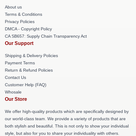
About us
Terms & Conditions
Privacy Policies
DMCA - Copyright Policy
CA SB657: Supply Chain Transparency Act
Our Support
Shipping & Delivery Policies
Payment Terms
Return & Refund Policies
Contact Us
Customer Help (FAQ)
Whosale
Our Store
We offer high-quality products which are specifically designed by
our world-class team. We provide a variety of products that are
both stylish and beautiful. This is not only to show your individual
style, but also for you to share your individuality with others.