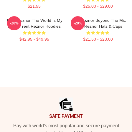
$21.55
$25.00 - $29.00
Trent Reznor The World Is My
Trent Reznor Beyond The Mic
-20%
-20%
Stage Trent Reznor Hoodies
Trent Reznor Hats & Caps
$42.95 - $49.95
$21.50 - $23.00
Footer
SAFE PAYMENT
Pay with world's most popular and secure payment