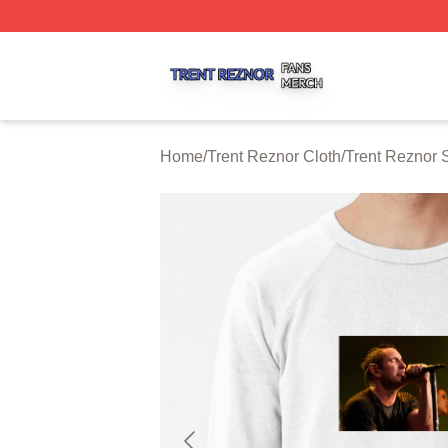
Trent Reznor Shop ⚡️ Officially Licensed Trent Reznor Me
Home
/
Trent Reznor Cloth
/
Trent Reznor 