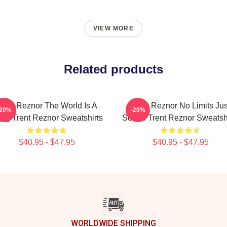
VIEW MORE
Related products
rent Reznor The World Is A
Trent Reznor No Limits Jus
-20%
-20%
ng Trent Reznor Sweatshirts
Sound Trent Reznor Sweatshi
$40.95 - $47.95
$40.95 - $47.95
WORLDWIDE SHIPPING