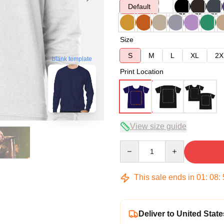
Default
Size
S
M
L
XL
2X
blank template
Print Location
View size guide
Quantity
This sale ends in
01
:
08
:
Deliver to United State