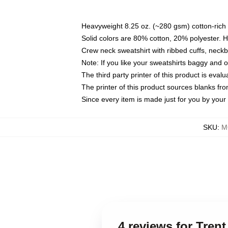
Heavyweight 8.25 oz. (~280 gsm) cotton-rich 
Solid colors are 80% cotton, 20% polyester. 
Crew neck sweatshirt with ribbed cuffs, nec
Note: If you like your sweatshirts baggy and 
The third party printer of this product is eva
The printer of this product sources blanks fr
Since every item is made just for you by your l
SKU
:
M
4 reviews for Tren