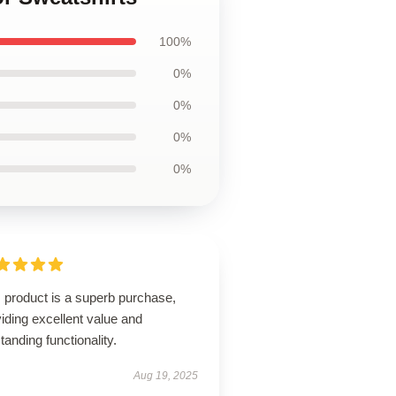
100%
0%
0%
0%
0%
 product is a superb purchase,
iding excellent value and
tanding functionality.
Aug 19, 2025