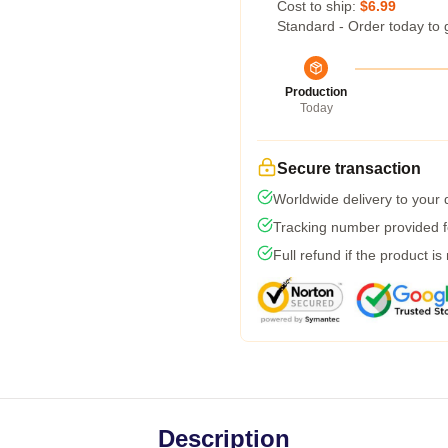
Cost to ship:
$6.99
Standard - Order today to 
Production
Today
Secure transaction
Worldwide delivery to your
Tracking number provided fo
Full refund if the product is
Description