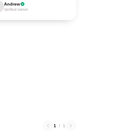
Andrew
Verified owner
1
/
1