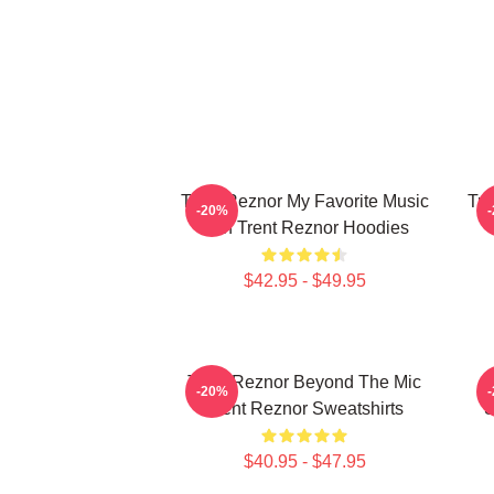
Trent Reznor My Favorite Music
Tre
-20%
Icon Trent Reznor Hoodies
$42.95 - $49.95
Trent Reznor Beyond The Mic
T
-20%
Trent Reznor Sweatshirts
S
$40.95 - $47.95