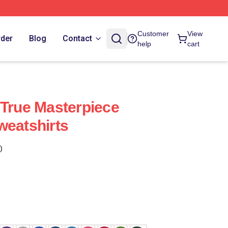
Customer
View
rder
Blog
Contact
help
cart
 True Masterpiece
weatshirts
)