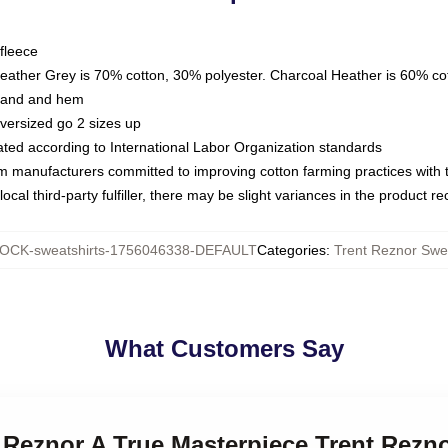
fleece
Heather Grey is 70% cotton, 30% polyester. Charcoal Heather is 60% co
kband and hem
oversized go 2 sizes up
luated according to International Labor Organization standards
om manufacturers committed to improving cotton farming practices with th
ocal third-party fulfiller, there may be slight variances in the product r
OCK-sweatshirts-1756046338-DEFAULT
Categories
:
Trent Reznor Swea
What Customers Say
t Reznor A True Masterpiece Trent Rezn