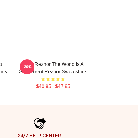
t
Trent Reznor The World Is A
-20%
rts
Song Trent Reznor Sweatshirts
$40.95 - $47.95
24/7 HELP CENTER