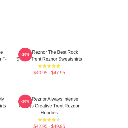
se
Trent Reznor The Best Rock
-20%
r T-
Singer Trent Reznor Sweatshirts
$40.95 - $47.95
My
Trent Reznor Always Intense
-20%
rts
Always Creative Trent Reznor
Hoodies
$42.95 - $49.95