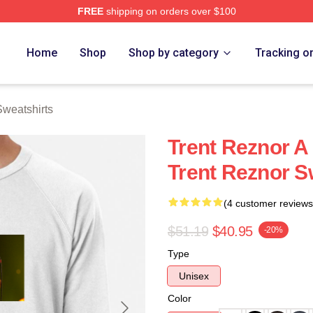
FREE
shipping on orders over $100
rch Store
Home
Shop
Shop by category
Tracking o
Sweatshirts
Trent Reznor A
Trent Reznor S
(4 customer reviews
$51.19
$40.95
-20%
Type
Unisex
Color