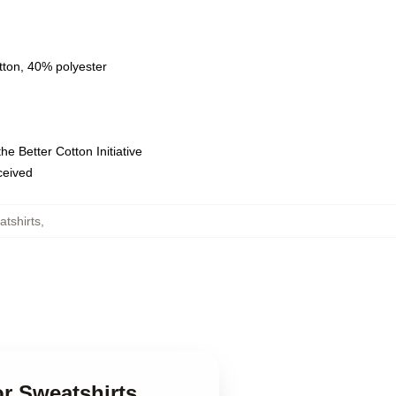
tton, 40% polyester
e Better Cotton Initiative
eceived
tshirts
,
or Sweatshirts