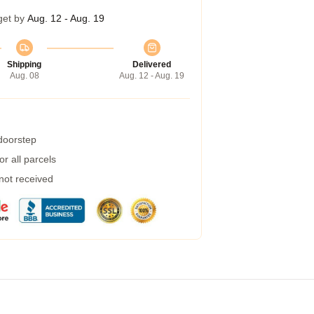
get by
Aug. 12 - Aug. 19
Shipping
Delivered
Aug. 08
Aug. 12 - Aug. 19
 doorstep
r all parcels
 not received