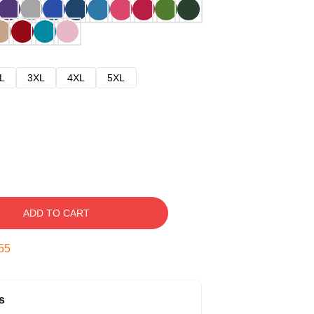
L
3XL
4XL
5XL
ADD TO CART
54
s