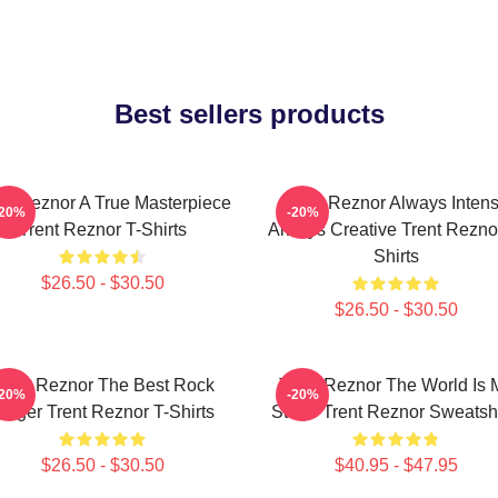
Best sellers products
nt Reznor A True Masterpiece
Trent Reznor Always Inten
-20%
-20%
Trent Reznor T-Shirts
Always Creative Trent Rezno
Shirts
$26.50 - $30.50
$26.50 - $30.50
rent Reznor The Best Rock
Trent Reznor The World Is 
-20%
-20%
inger Trent Reznor T-Shirts
Stage Trent Reznor Sweatshi
$26.50 - $30.50
$40.95 - $47.95