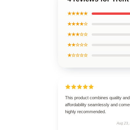
★★★★★
★★★★☆
★★★☆☆
★★☆☆☆
★☆☆☆☆
This product combines quality and
affordability seamlessly and come
highly recommended.
Aug 23,