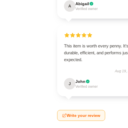
Abigail
A
Verified owner
This item is worth every penny. It’
durable, efficient, and performs jus
expected.
Aug 19,
John
J
Verified owner
Write your review