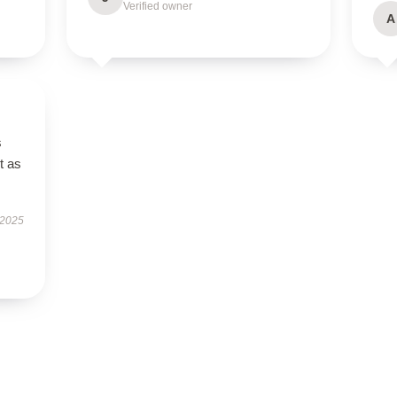
Verified owner
A
s
t as
 2025