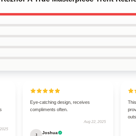
Eye-catching design, receives
This
s
compliments often.
prov
outs
Aug 22, 2025
 2025
Joshua
J