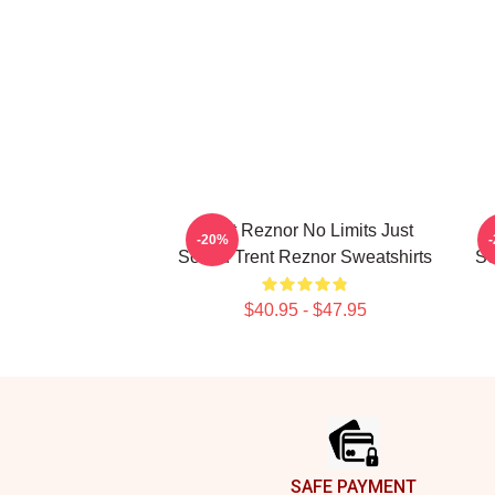
Trent Reznor No Limits Just
T
-20%
Sound Trent Reznor Sweatshirts
So
$40.95 - $47.95
Footer
SAFE PAYMENT