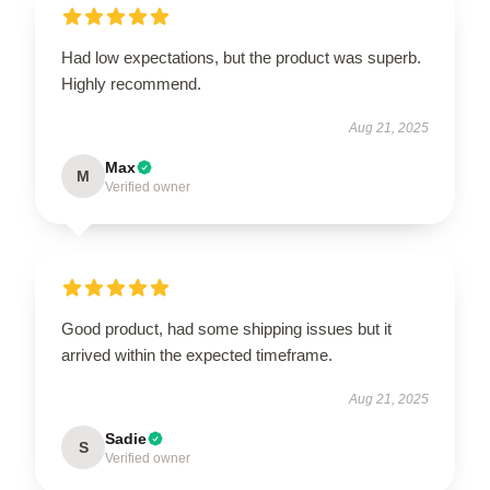
Had low expectations, but the product was superb.
Highly recommend.
Aug 21, 2025
Max
M
Verified owner
Good product, had some shipping issues but it
arrived within the expected timeframe.
Aug 21, 2025
Sadie
S
Verified owner