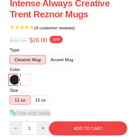
Intense Always Creative
Trent Reznor Mugs
(4 customer reviews)
$32.50
$26.00
-20%
Type
Ceramic Mug
Accent Mug
Color
Size
11 oz
15 oz
View size guide
Quantity
ADD TO CART