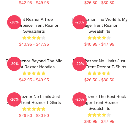
$42.95 - $49.95
$26.50 - $30.50
Trent Reznor A True
Trent Reznor The World Is My
-20%
-20%
Masterpiece Trent Reznor
Stage Trent Reznor
Sweatshirts
Sweatshirts
$40.95 - $47.95
$40.95 - $47.95
Trent Reznor Beyond The Mic
Trent Reznor No Limits Just
-20%
-20%
Trent Reznor Hoodies
Sound Trent Reznor T-Shirts
$42.95 - $49.95
$26.50 - $30.50
Trent Reznor No Limits Just
Trent Reznor The Best Rock
-20%
-20%
Sound Trent Reznor T-Shirts
Singer Trent Reznor
Sweatshirts
$26.50 - $30.50
$40.95 - $47.95