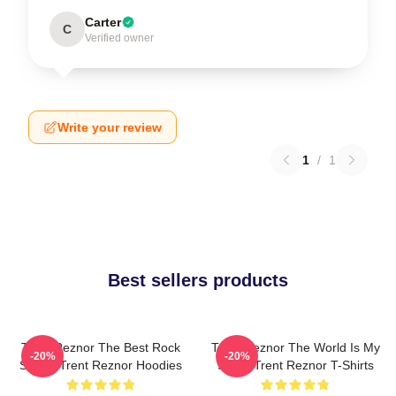
Carter
C
Verified owner
Write your review
1
/
1
Best sellers products
Trent Reznor The Best Rock
Trent Reznor The World Is My
-20%
-20%
Singer Trent Reznor Hoodies
Stage Trent Reznor T-Shirts