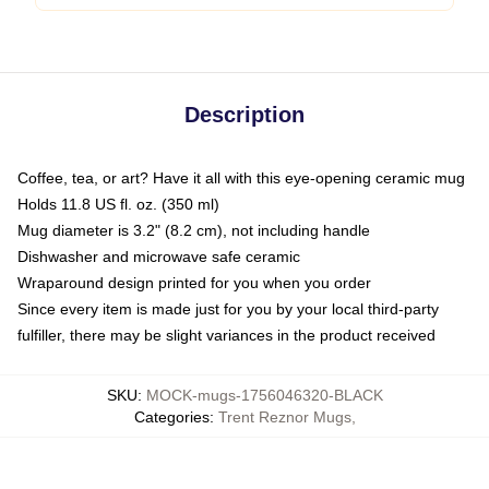
Description
Coffee, tea, or art? Have it all with this eye-opening ceramic mug
Holds 11.8 US fl. oz. (350 ml)
Mug diameter is 3.2" (8.2 cm), not including handle
Dishwasher and microwave safe ceramic
Wraparound design printed for you when you order
Since every item is made just for you by your local third-party
fulfiller, there may be slight variances in the product received
SKU
:
MOCK-mugs-1756046320-BLACK
Categories
:
Trent Reznor Mugs
,