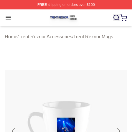
FREE
shipping on orders over $100
Trent Reznor Shop ⚡️ Officially Licensed Trent Reznor 
Open menu
Home
/
Trent Reznor Accessories
/
Trent Reznor Mugs