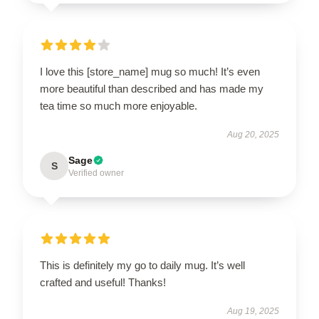
I love this [store_name] mug so much! It’s even
more beautiful than described and has made my
tea time so much more enjoyable.
Aug 20, 2025
Sage
S
Verified owner
This is definitely my go to daily mug. It’s well
crafted and useful! Thanks!
Aug 19, 2025