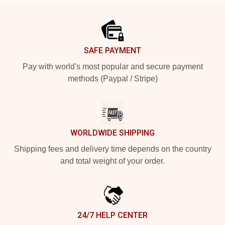
Footer
SAFE PAYMENT
Pay with world's most popular and secure payment
methods (Paypal / Stripe)
WORLDWIDE SHIPPING
Shipping fees and delivery time depends on the country
and total weight of your order.
24/7 HELP CENTER