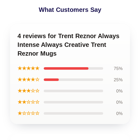
What Customers Say
4 reviews for Trent Reznor Always
Intense Always Creative Trent
Reznor Mugs
★★★★★
75%
★★★★☆
25%
★★★☆☆
0%
★★☆☆☆
0%
★☆☆☆☆
0%