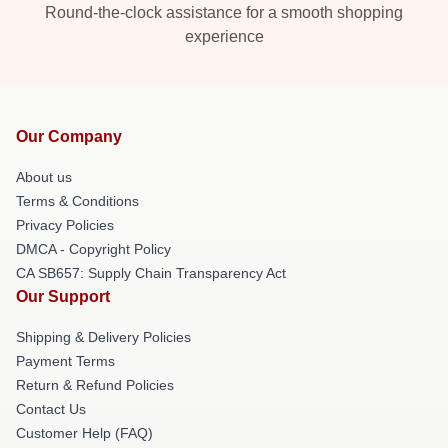
Round-the-clock assistance for a smooth shopping
experience
Our Company
About us
Terms & Conditions
Privacy Policies
DMCA - Copyright Policy
CA SB657: Supply Chain Transparency Act
Our Support
Shipping & Delivery Policies
Payment Terms
Return & Refund Policies
Contact Us
Customer Help (FAQ)