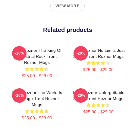
VIEW MORE
Related products
Trent Reznor The King Of
Trent Reznor No Limits Just
-20%
-20%
Industrial Rock Trent
Sound Trent Reznor Mugs
Reznor Mugs
$25.00 - $29.00
$25.00 - $29.00
Trent Reznor The World Is
Trent Reznor Unforgettable
-20%
-20%
My Stage Trent Reznor
Songs Trent Reznor Mugs
Mugs
$25.00 - $29.00
$25.00 - $29.00