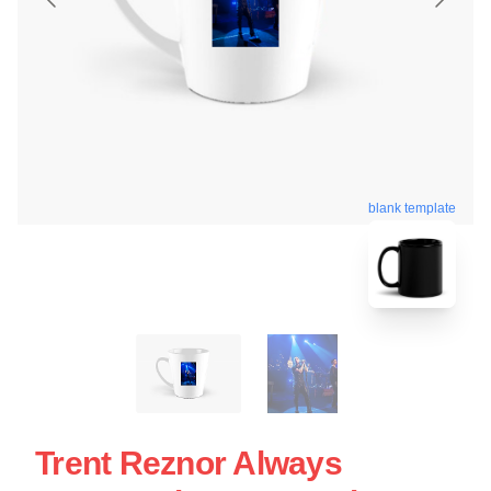
blank template
Trent Reznor Always