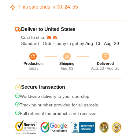
This sale ends in
00
:
24
:
54
Deliver to United States
Cost to ship:
$6.99
Standard - Order today to get by
Aug. 13 - Aug. 20
Production
Shipping
Delivered
Today
Aug. 09
Aug. 13 - Aug. 20
Secure transaction
Worldwide delivery to your doorstep
Tracking number provided for all parcels
Full refund if the product is not received