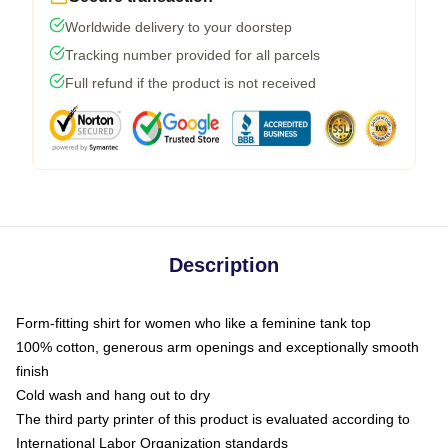
Worldwide delivery to your doorstep
Tracking number provided for all parcels
Full refund if the product is not received
Description
Form-fitting shirt for women who like a feminine tank top
100% cotton, generous arm openings and exceptionally smooth
finish
Cold wash and hang out to dry
The third party printer of this product is evaluated according to
International Labor Organization standards