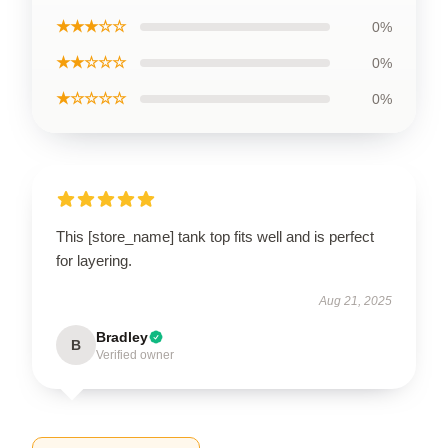
★★★☆☆
0%
★★☆☆☆
0%
★☆☆☆☆
0%
This [store_name] tank top fits well and is perfect
for layering.
Aug 21, 2025
Bradley
B
Verified owner