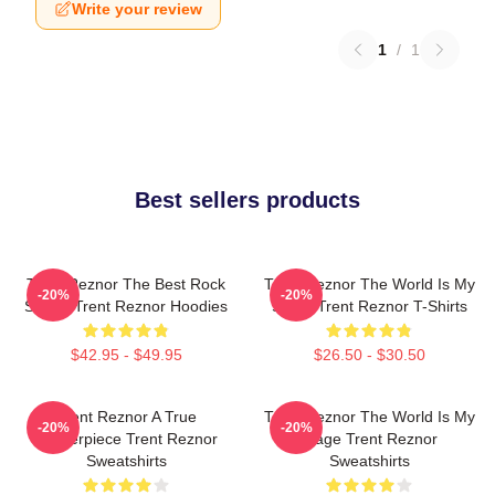
Write your review
1
/
1
Best sellers products
Trent Reznor The Best Rock
Trent Reznor The World Is My
-20%
-20%
Singer Trent Reznor Hoodies
Stage Trent Reznor T-Shirts
$42.95 - $49.95
$26.50 - $30.50
Trent Reznor A True
Trent Reznor The World Is My
-20%
-20%
Masterpiece Trent Reznor
Stage Trent Reznor
Sweatshirts
Sweatshirts