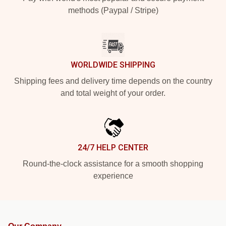
methods (Paypal / Stripe)
WORLDWIDE SHIPPING
Shipping fees and delivery time depends on the country
and total weight of your order.
24/7 HELP CENTER
Round-the-clock assistance for a smooth shopping
experience