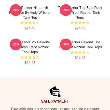
Trent Reznor Nine Inch
Trent Reznor The Best Rock
-20%
-20%
Nails Live By Andy Willsher
Singer Trent Reznor Tank
Tank Top
Tops
$24.45
$24.45
Trent Reznor My Favorite
Trent Reznor Beyond The
-20%
-20%
Music Icon Trent Reznor
Mic Trent Reznor Tank Tops
Tank Tops
$24.45
$24.45
Footer
SAFE PAYMENT
Pay with world's most popular and secure payment