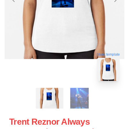
blank template
Trent Reznor Always