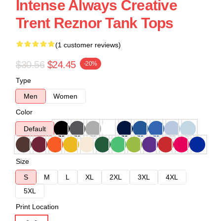
Intense Always Creative
Trent Reznor Tank Tops
(1 customer reviews)
$30.56
$24.45
-20%
Type
Men
Women
Color
Default
Size
S
M
L
XL
2XL
3XL
4XL
5XL
Print Location