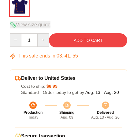
View size guide
Quantity
ADD TO CART
This sale ends in
03
:
41
:
54
Deliver to United States
Cost to ship:
$6.99
Standard - Order today to get by
Aug. 13 - Aug. 20
Production
Shipping
Delivered
Today
Aug. 09
Aug. 13 - Aug. 20
Secure transaction