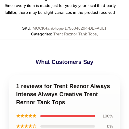
Since every item is made just for you by your local third-party
fulfiller, there may be slight variances in the product received
SKU
:
MOCK-tank-tops-1756046294-DEFAULT
Categories
:
Trent Reznor Tank Tops
,
What Customers Say
1 reviews for Trent Reznor Always
Intense Always Creative Trent
Reznor Tank Tops
★★★★★
100%
★★★★☆
0%