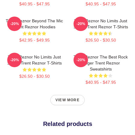
$40.95 - $47.95
$40.95 - $47.95
Trent Reznor Beyond The Mic
Trent Reznor No Limits Just
-20%
-20%
Trent Reznor Hoodies
Sound Trent Reznor T-Shirts
$42.95 - $49.95
$26.50 - $30.50
Trent Reznor No Limits Just
Trent Reznor The Best Rock
-20%
-20%
Sound Trent Reznor T-Shirts
Singer Trent Reznor
Sweatshirts
$26.50 - $30.50
$40.95 - $47.95
VIEW MORE
Related products