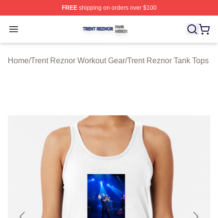
FREE
shipping on orders over $100
Trent Reznor Shop ⚡️ Officially Licensed Trent Reznor 
Open menu
Home
/
Trent Reznor Workout Gear
/
Trent Reznor Tank Tops