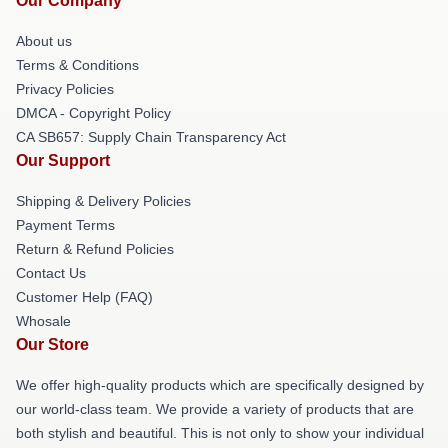
Our Company
About us
Terms & Conditions
Privacy Policies
DMCA - Copyright Policy
CA SB657: Supply Chain Transparency Act
Our Support
Shipping & Delivery Policies
Payment Terms
Return & Refund Policies
Contact Us
Customer Help (FAQ)
Whosale
Our Store
We offer high-quality products which are specifically designed by
our world-class team. We provide a variety of products that are
both stylish and beautiful. This is not only to show your individual