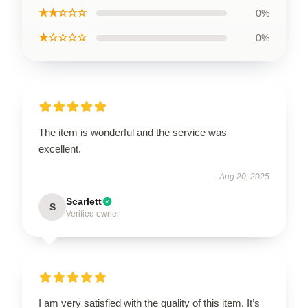
★★☆☆☆
0%
★☆☆☆☆
0%
The item is wonderful and the service was
excellent.
Aug 20, 2025
Scarlett
S
Verified owner
I am very satisfied with the quality of this item. It’s