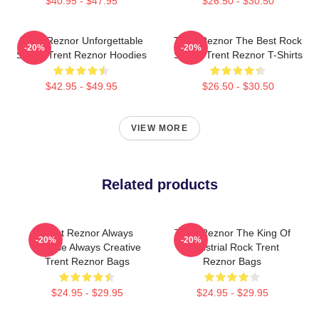
$40.95 - $47.95
$26.50 - $30.50
Trent Reznor Unforgettable
Trent Reznor The Best Rock
-20%
-20%
Songs Trent Reznor Hoodies
Singer Trent Reznor T-Shirts
$42.95 - $49.95
$26.50 - $30.50
VIEW MORE
Related products
Trent Reznor Always
Trent Reznor The King Of
-20%
-20%
Intense Always Creative
Industrial Rock Trent
Trent Reznor Bags
Reznor Bags
$24.95 - $29.95
$24.95 - $29.95