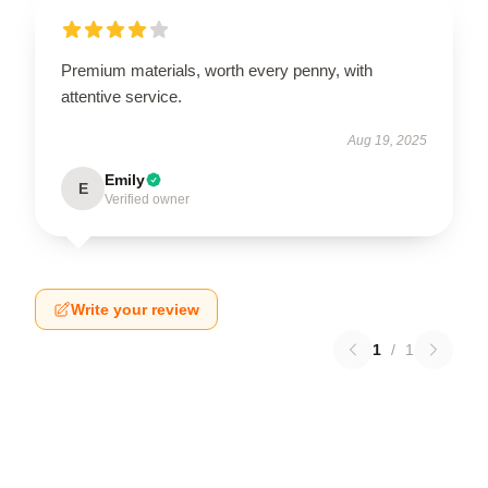
Premium materials, worth every penny, with
attentive service.
Aug 19, 2025
Emily
E
Verified owner
Write your review
1
/
1