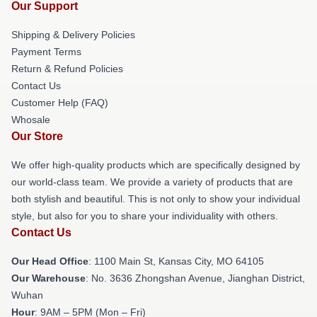
Our Support
Shipping & Delivery Policies
Payment Terms
Return & Refund Policies
Contact Us
Customer Help (FAQ)
Whosale
Our Store
We offer high-quality products which are specifically designed by
our world-class team. We provide a variety of products that are
both stylish and beautiful. This is not only to show your individual
style, but also for you to share your individuality with others.
Contact Us
Our Head Office
: 1100 Main St, Kansas City, MO 64105
Our Warehouse
: No. 3636 Zhongshan Avenue, Jianghan District,
Wuhan
Hour
: 9AM – 5PM (Mon – Fri)