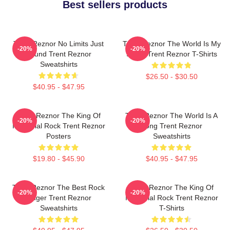
Best sellers products
Trent Reznor No Limits Just
Trent Reznor The World Is My
-20%
-20%
Sound Trent Reznor
Stage Trent Reznor T-Shirts
Sweatshirts
$26.50 - $30.50
$40.95 - $47.95
Trent Reznor The King Of
Trent Reznor The World Is A
-20%
-20%
Industrial Rock Trent Reznor
Song Trent Reznor
Posters
Sweatshirts
$19.80 - $45.90
$40.95 - $47.95
Trent Reznor The Best Rock
Trent Reznor The King Of
-20%
-20%
Singer Trent Reznor
Industrial Rock Trent Reznor
Sweatshirts
T-Shirts