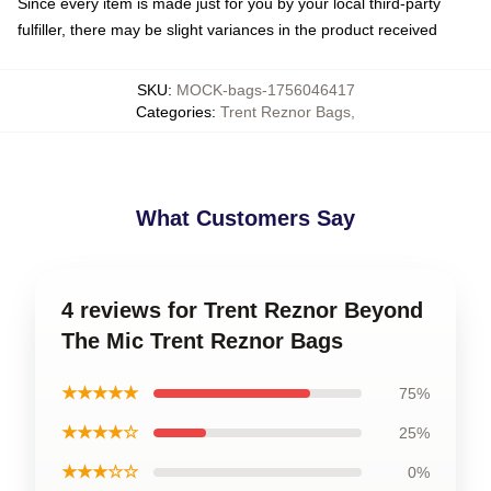
Since every item is made just for you by your local third-party
fulfiller, there may be slight variances in the product received
SKU
:
MOCK-bags-1756046417
Categories
:
Trent Reznor Bags
,
What Customers Say
4 reviews for Trent Reznor Beyond
The Mic Trent Reznor Bags
★★★★★
75%
★★★★☆
25%
★★★☆☆
0%