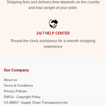
Shipping fees and delivery time depends on the country
and total weight of your order.
24/7 HELP CENTER
Round-the-clock assistance for a smooth shopping
experience
Our Company
About us
Terms & Conditions
Privacy Policies
DMCA - Copyright Policy
CA SB657: Supply Chain Transparency Act