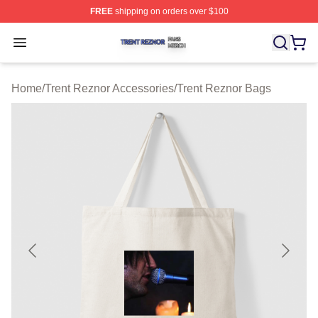
FREE
shipping on orders over $100
Trent Reznor Shop ⚡️ Officially Licensed Trent Reznor 
Open menu
Home
/
Trent Reznor Accessories
/
Trent Reznor Bags