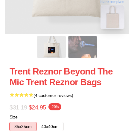
blank template
Trent Reznor Beyond The
Mic Trent Reznor Bags
(4 customer reviews)
$31.19
$24.95
-20%
Size
35x35cm
40x40cm