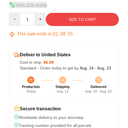
View size guide
Quantity
ADD TO CART
This sale ends in
01
:
08
:
54
Deliver to United States
Cost to ship:
$6.99
Standard - Order today to get by
Aug. 16 - Aug. 23
Production
Shipping
Delivered
Today
Aug. 12
Aug. 16 - Aug. 23
Secure transaction
Worldwide delivery to your doorstep
Tracking number provided for all parcels