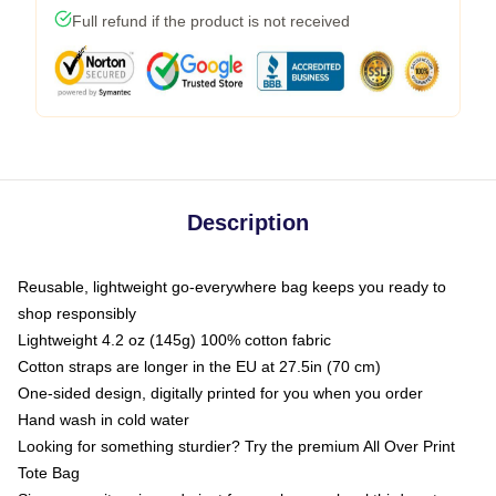
Full refund if the product is not received
Description
Reusable, lightweight go-everywhere bag keeps you ready to
shop responsibly
Lightweight 4.2 oz (145g) 100% cotton fabric
Cotton straps are longer in the EU at 27.5in (70 cm)
One-sided design, digitally printed for you when you order
Hand wash in cold water
Looking for something sturdier? Try the premium All Over Print
Tote Bag