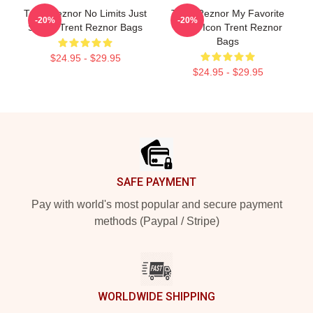
Trent Reznor No Limits Just
Trent Reznor My Favorite
-20%
-20%
Sound Trent Reznor Bags
Music Icon Trent Reznor
Bags
$24.95 - $29.95
$24.95 - $29.95
Footer
SAFE PAYMENT
Pay with world's most popular and secure payment
methods (Paypal / Stripe)
WORLDWIDE SHIPPING