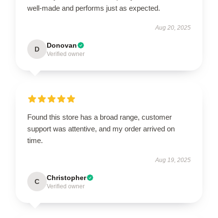
well-made and performs just as expected.
Aug 20, 2025
Donovan
D
Verified owner
Found this store has a broad range, customer
support was attentive, and my order arrived on
time.
Aug 19, 2025
Christopher
C
Verified owner