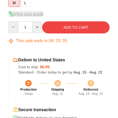
M
L
View size guide
Quantity
ADD TO CART
This sale ends in
04
:
33
:
55
Deliver to United States
Cost to ship:
$6.99
Standard - Order today to get by
Aug. 15 - Aug. 22
Production
Shipping
Delivered
Today
Aug. 11
Aug. 15 - Aug. 22
Secure transaction
Worldwide delivery to your doorstep