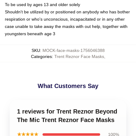
To be used by ages 13 and older solely
Shouldn't be utilized by or positioned on anybody who has bother
respiration or who's unconscious, incapacitated or in any other
case unable to take away the masks with out help, together with
youngsters beneath age 3
SKU
:
MOCK-face-masks-1756046388
Categories
:
Trent Reznor Face Masks
,
What Customers Say
1 reviews for Trent Reznor Beyond
The Mic Trent Reznor Face Masks
★★★★★
100%