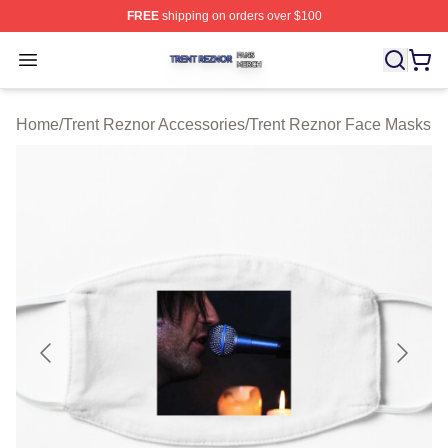
FREE
shipping on orders over $100
Trent Reznor Shop ⚡️ Officially Licensed Trent Reznor 
Open menu
Home
/
Trent Reznor Accessories
/
Trent Reznor Face Masks