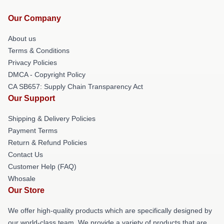
Our Company
About us
Terms & Conditions
Privacy Policies
DMCA - Copyright Policy
CA SB657: Supply Chain Transparency Act
Our Support
Shipping & Delivery Policies
Payment Terms
Return & Refund Policies
Contact Us
Customer Help (FAQ)
Whosale
Our Store
We offer high-quality products which are specifically designed by
our world-class team. We provide a variety of products that are