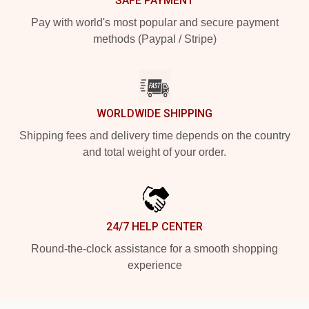
SAFE PAYMENT
Pay with world's most popular and secure payment
methods (Paypal / Stripe)
WORLDWIDE SHIPPING
Shipping fees and delivery time depends on the country
and total weight of your order.
24/7 HELP CENTER
Round-the-clock assistance for a smooth shopping
experience