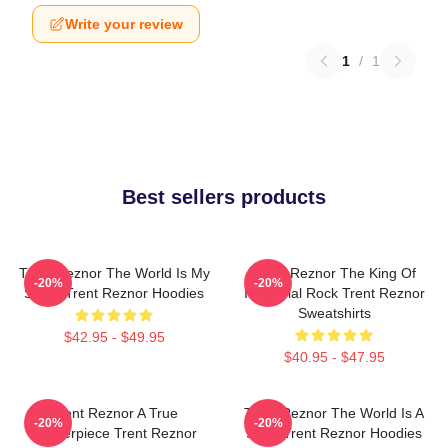
Write your review
1
/
1
Best sellers products
Trent Reznor The World Is My
Trent Reznor The King Of
-20%
-20%
Stage Trent Reznor Hoodies
Industrial Rock Trent Reznor
Sweatshirts
$42.95 - $49.95
$40.95 - $47.95
Trent Reznor A True
Trent Reznor The World Is A
-20%
-20%
Masterpiece Trent Reznor
Song Trent Reznor Hoodies