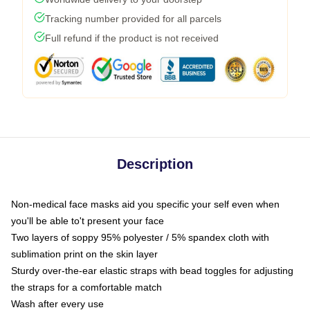
Tracking number provided for all parcels
Full refund if the product is not received
Description
Non-medical face masks aid you specific your self even when
you'll be able to't present your face
Two layers of soppy 95% polyester / 5% spandex cloth with
sublimation print on the skin layer
Sturdy over-the-ear elastic straps with bead toggles for adjusting
the straps for a comfortable match
Wash after every use