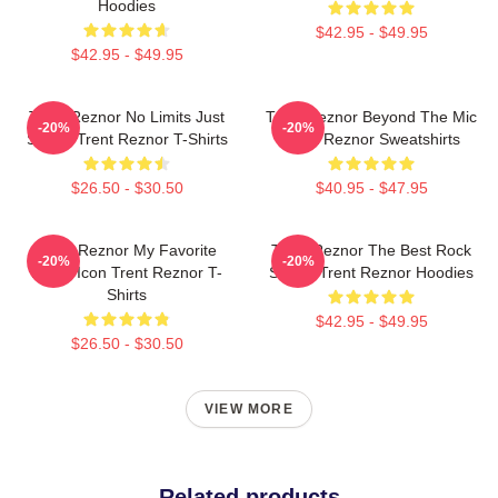
Hoodies
$42.95 - $49.95
$42.95 - $49.95
Trent Reznor No Limits Just
Trent Reznor Beyond The Mic
-20%
-20%
Sound Trent Reznor T-Shirts
Trent Reznor Sweatshirts
$26.50 - $30.50
$40.95 - $47.95
Trent Reznor My Favorite
Trent Reznor The Best Rock
-20%
-20%
Music Icon Trent Reznor T-
Singer Trent Reznor Hoodies
Shirts
$42.95 - $49.95
$26.50 - $30.50
VIEW MORE
Related products