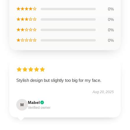
★★★★☆
0%
★★★☆☆
0%
★★☆☆☆
0%
★☆☆☆☆
0%
Stylish design but slightly too big for my face.
Aug 20, 2025
Mabel
M
Verified owner