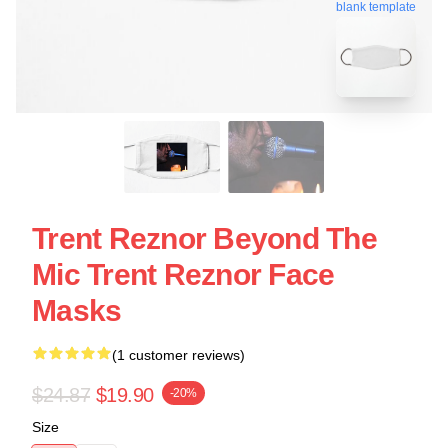
blank template
Trent Reznor Beyond The
Mic Trent Reznor Face
Masks
(1 customer reviews)
$24.87
$19.90
-20%
Size