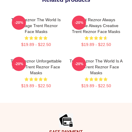
Trent Reznor The World Is
Trent Reznor Always
-20%
-20%
My Stage Trent Reznor
Intense Always Creative
Face Masks
Trent Reznor Face Masks
$19.89 - $22.50
$19.89 - $22.50
Trent Reznor Unforgettable
Trent Reznor The World Is A
-20%
-20%
Songs Trent Reznor Face
Song Trent Reznor Face
Masks
Masks
$19.89 - $22.50
$19.89 - $22.50
Footer