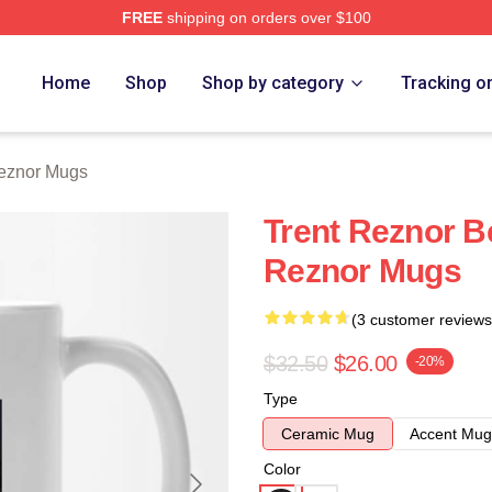
FREE
shipping on orders over $100
rch Store
Home
Shop
Shop by category
Tracking o
Reznor Mugs
Trent Reznor B
Reznor Mugs
(3 customer reviews
$32.50
$26.00
-20%
Type
Ceramic Mug
Accent Mug
Color