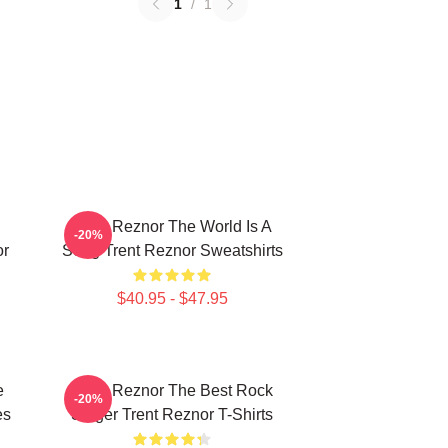
1
/
1
Trent Reznor The World Is A
-20%
or
Song Trent Reznor Sweatshirts
$40.95 - $47.95
e
Trent Reznor The Best Rock
-20%
es
Singer Trent Reznor T-Shirts