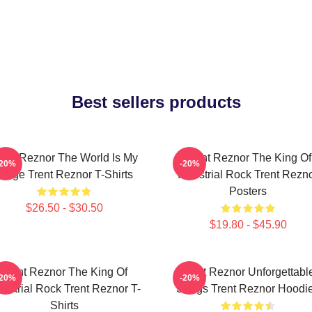
Best sellers products
rent Reznor The World Is My
Trent Reznor The King Of
-20%
-20%
Stage Trent Reznor T-Shirts
Industrial Rock Trent Rezn
Posters
$26.50 - $30.50
$19.80 - $45.90
Trent Reznor The King Of
Trent Reznor Unforgettabl
-20%
-20%
dustrial Rock Trent Reznor T-
Songs Trent Reznor Hoodi
Shirts