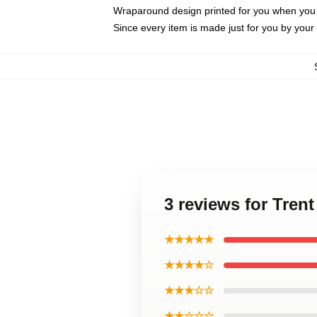
Wraparound design printed for you when you
Since every item is made just for you by your l
3 reviews for Tre
★★★★★
★★★★☆
★★★☆☆
★★☆☆☆