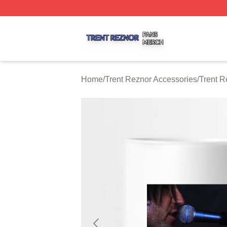
Trent Reznor Shop ⚡️ Officially Licensed Trent Reznor Me
Home
/
Trent Reznor Accessories
/
Trent 