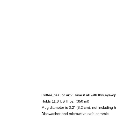
Coffee, tea, or art? Have it all with this eye
Holds 11.8 US fl. oz. (350 ml)
Mug diameter is 3.2" (8.2 cm), not including 
Dishwasher and microwave safe ceramic