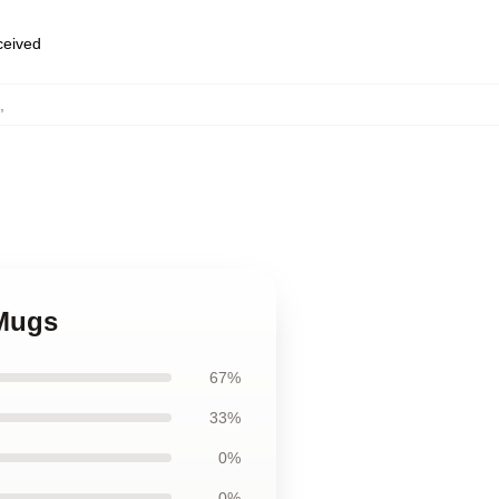
eceived
,
 Mugs
67%
33%
0%
0%