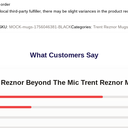
 order
ocal third-party fulfiller, there may be slight variances in the product r
SKU
:
MOCK-mugs-1756046381-BLACK
Categories
:
Trent Reznor Mugs
What Customers Say
nt Reznor Beyond The Mic Trent Reznor