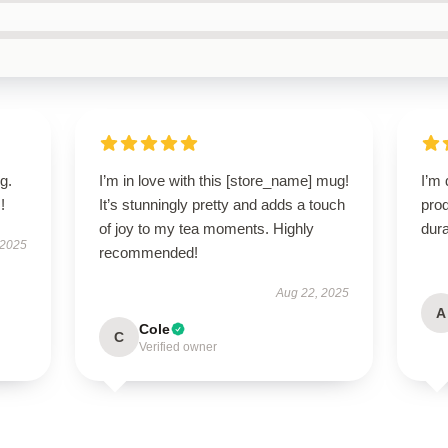
g.
I’m in love with this [store_name] mug!
I’m 
!
It’s stunningly pretty and adds a touch
prod
of joy to my tea moments. Highly
dura
 2025
recommended!
Aug 22, 2025
A
Cole
C
Verified owner