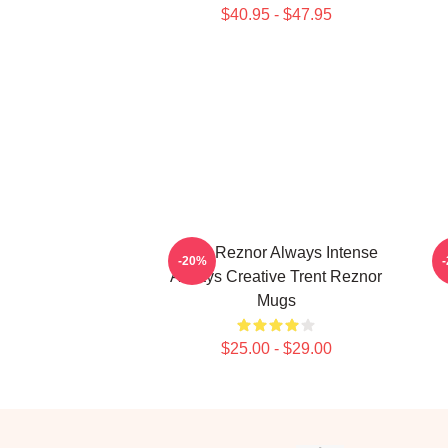
$40.95 - $47.95
Trent Reznor Always Intense
T
-20%
Always Creative Trent Reznor
Mugs
$25.00 - $29.00
Footer