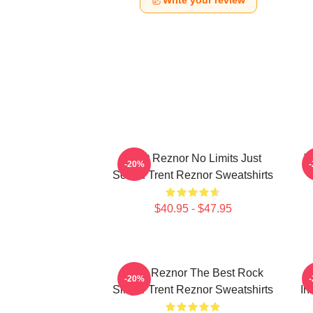
Write your review
Trent Reznor No Limits Just
T
-20%
Sound Trent Reznor Sweatshirts
$40.95 - $47.95
Trent Reznor The Best Rock
-20%
Singer Trent Reznor Sweatshirts
In