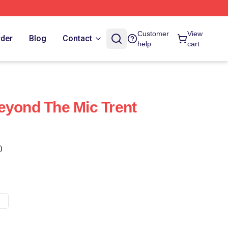
Customer
View
rder
Blog
Contact
help
cart
eyond The Mic Trent
)