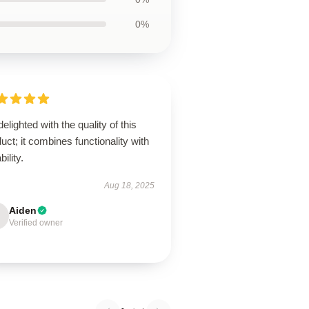
0%
delighted with the quality of this
uct; it combines functionality with
bility.
Aug 18, 2025
Aiden
Verified owner