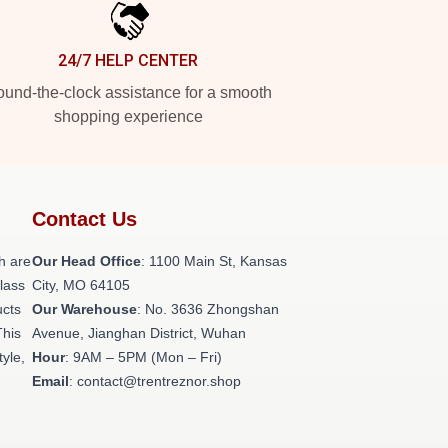
24/7 HELP CENTER
und-the-clock assistance for a smooth
shopping experience
Contact Us
h are
Our Head Office
: 1100 Main St, Kansas
class
City, MO 64105
ucts
Our Warehouse
: No. 3636 Zhongshan
This
Avenue, Jianghan District, Wuhan
tyle,
Hour
: 9AM – 5PM (Mon – Fri)
Email
: contact@trentreznor.shop