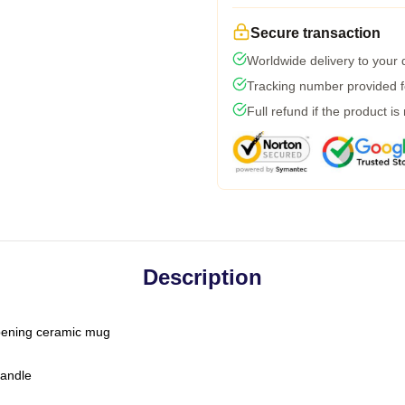
Secure transaction
Worldwide delivery to your
Tracking number provided fo
Full refund if the product is
Description
-opening ceramic mug
handle