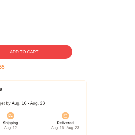
ADD TO CART
54
s
get by
Aug. 16 - Aug. 23
Shipping
Delivered
Aug. 12
Aug. 16 - Aug. 23