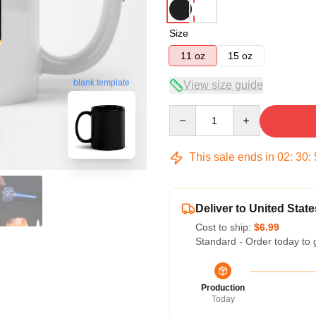
Size
11 oz
15 oz
blank template
View size guide
Quantity
This sale ends in
02
:
30
:
Deliver to United State
Cost to ship:
$6.99
Standard - Order today to 
Production
Today