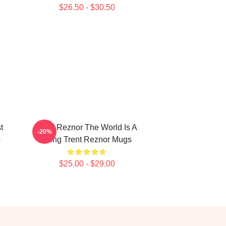
$26.50 - $30.50
t
Trent Reznor The World Is A
-20%
s
Song Trent Reznor Mugs
$25.00 - $29.00