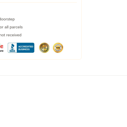
 doorstep
r all parcels
 not received