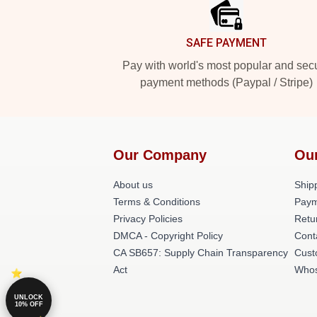
SAFE PAYMENT
Pay with world's most popular and sec
payment methods (Paypal / Stripe)
Our Company
Ou
About us
Shipp
Terms & Conditions
Paym
Privacy Policies
Retu
DMCA - Copyright Policy
Cont
CA SB657: Supply Chain Transparency
Cust
Act
Whos
UNLOCK
10% OFF