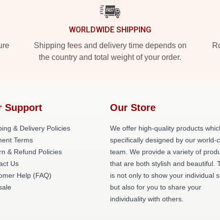
WORLDWIDE SHIPPING
ure
Shipping fees and delivery time depends on
Ro
the country and total weight of your order.
r Support
Our Store
ing & Delivery Policies
We offer high-quality products whic
ent Terms
specifically designed by our world-
rn & Refund Policies
team. We provide a variety of prod
act Us
that are both stylish and beautiful. 
omer Help (FAQ)
is not only to show your individual s
ale
but also for you to share your
individuality with others.