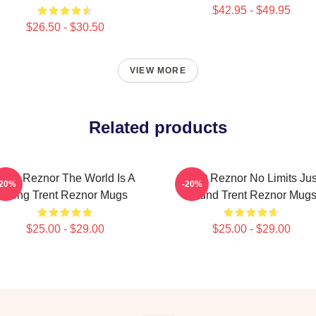
$42.95 - $49.95
$26.50 - $30.50
VIEW MORE
Related products
rent Reznor The World Is A
Trent Reznor No Limits Jus
-20%
-20%
Song Trent Reznor Mugs
Sound Trent Reznor Mug
$25.00 - $29.00
$25.00 - $29.00