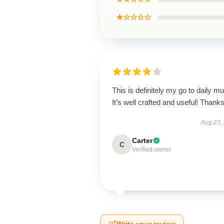
★☆☆☆☆
This is definitely my go to daily mu
It’s well crafted and useful! Thanks
Aug 23,
Carter
C
Verified owner