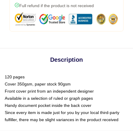
Full refund if the product is not received
Description
120 pages
Cover 350gsm, paper stock 90gsm
Front cover print from an independent designer
Available in a selection of ruled or graph pages
Handy document pocket inside the back cover
Since every item is made just for you by your local third-party
fulfiller, there may be slight variances in the product received