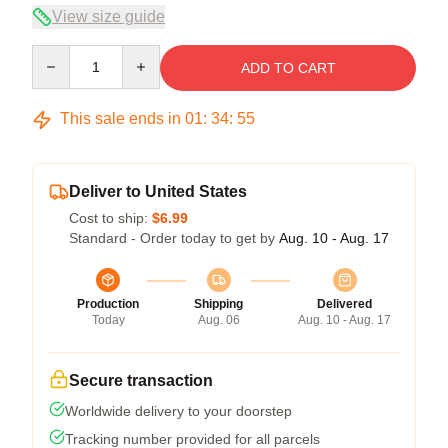
View size guide
Quantity
ADD TO CART
This sale ends in
01
:
34
:
54
Deliver to United States
Cost to ship:
$6.99
Standard - Order today to get by
Aug. 10 - Aug. 17
Production
Shipping
Delivered
Today
Aug. 06
Aug. 10 - Aug. 17
Secure transaction
Worldwide delivery to your doorstep
Tracking number provided for all parcels