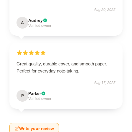
Aug 20, 2025
Audrey
A
Verified owner
Great quality, durable cover, and smooth paper.
Perfect for everyday note-taking.
Aug 17, 2025
Parker
P
Verified owner
Write your review