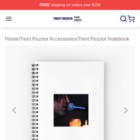
FREE
shipping on orders over $100
Trent Reznor Shop ⚡️ Officially Licensed Trent Reznor 
Open menu
Home
/
Trent Reznor Accessories
/
Trent Reznor Notebook