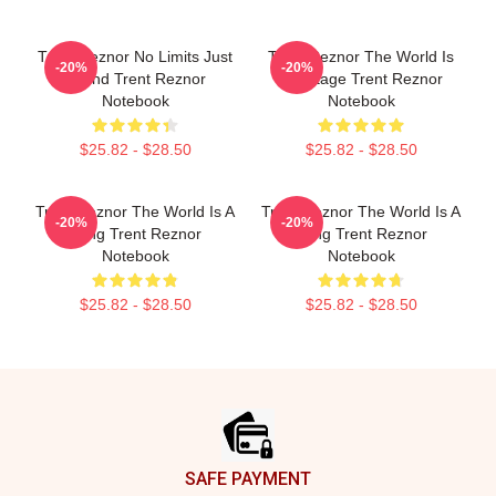
Trent Reznor No Limits Just
Trent Reznor The World Is
-20%
-20%
Sound Trent Reznor
My Stage Trent Reznor
Notebook
Notebook
$25.82 - $28.50
$25.82 - $28.50
Trent Reznor The World Is A
Trent Reznor The World Is A
-20%
-20%
Song Trent Reznor
Song Trent Reznor
Notebook
Notebook
$25.82 - $28.50
$25.82 - $28.50
Footer
SAFE PAYMENT