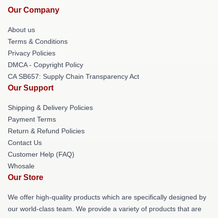
Our Company
About us
Terms & Conditions
Privacy Policies
DMCA - Copyright Policy
CA SB657: Supply Chain Transparency Act
Our Support
Shipping & Delivery Policies
Payment Terms
Return & Refund Policies
Contact Us
Customer Help (FAQ)
Whosale
Our Store
We offer high-quality products which are specifically designed by
our world-class team. We provide a variety of products that are