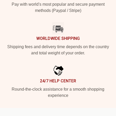
Pay with world's most popular and secure payment
methods (Paypal / Stripe)
WORLDWIDE SHIPPING
Shipping fees and delivery time depends on the country
and total weight of your order.
24/7 HELP CENTER
Round-the-clock assistance for a smooth shopping
experience