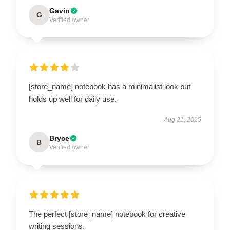
Gavin
G
Verified owner
[store_name] notebook has a minimalist look but
holds up well for daily use.
Aug 21, 2025
Bryce
B
Verified owner
The perfect [store_name] notebook for creative
writing sessions.