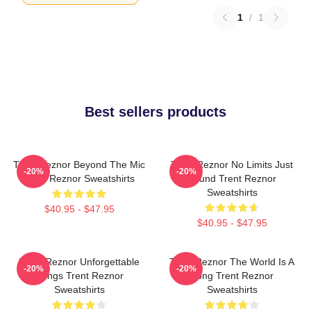
1
/
1
Best sellers products
Trent Reznor Beyond The Mic
Trent Reznor No Limits Just
-20%
-20%
Trent Reznor Sweatshirts
Sound Trent Reznor
Sweatshirts
$40.95 - $47.95
$40.95 - $47.95
Trent Reznor Unforgettable
Trent Reznor The World Is A
-20%
-20%
Songs Trent Reznor
Song Trent Reznor
Sweatshirts
Sweatshirts