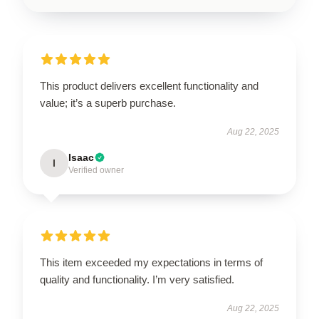
This product delivers excellent functionality and
value; it’s a superb purchase.
Aug 22, 2025
Isaac
I
Verified owner
This item exceeded my expectations in terms of
quality and functionality. I’m very satisfied.
Aug 22, 2025