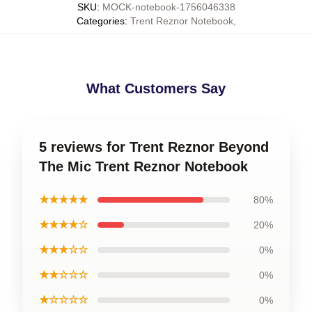
SKU
:
MOCK-notebook-1756046338
Categories
:
Trent Reznor Notebook
,
What Customers Say
5 reviews for Trent Reznor Beyond
The Mic Trent Reznor Notebook
★★★★★
80%
★★★★☆
20%
★★★☆☆
0%
★★☆☆☆
0%
★☆☆☆☆
0%