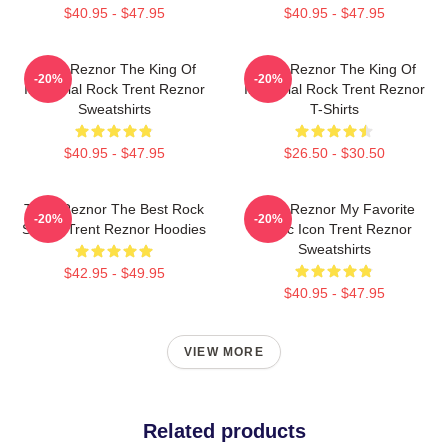
$40.95 - $47.95
$40.95 - $47.95
Trent Reznor The King Of
Trent Reznor The King Of
-20%
-20%
Industrial Rock Trent Reznor
Industrial Rock Trent Reznor
Sweatshirts
T-Shirts
$40.95 - $47.95
$26.50 - $30.50
Trent Reznor The Best Rock
Trent Reznor My Favorite
-20%
-20%
Singer Trent Reznor Hoodies
Music Icon Trent Reznor
Sweatshirts
$42.95 - $49.95
$40.95 - $47.95
VIEW MORE
Related products