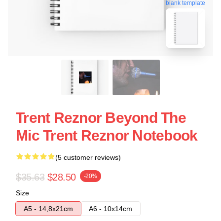
blank template
Trent Reznor Beyond The
Mic Trent Reznor Notebook
(5 customer reviews)
$35.63
$28.50
-20%
Size
A5 - 14,8x21cm
A6 - 10x14cm