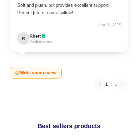
Soft and plush, but provides excellent support.
Perfect [store_name] pillow!
Aug 18, 2025
Rhett
R
Verified owner
Write your review
1
/
1
Best sellers products