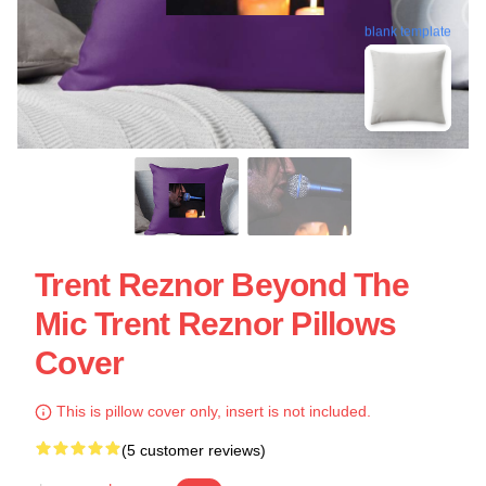
blank template
Trent Reznor Beyond The
Mic Trent Reznor Pillows
Cover
This is pillow cover only, insert is not included.
(5 customer reviews)