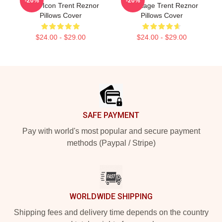
-20%
-20%
Music Icon Trent Reznor
My Stage Trent Reznor
Pillows Cover
Pillows Cover
$24.00 - $29.00
$24.00 - $29.00
Footer
SAFE PAYMENT
Pay with world's most popular and secure payment
methods (Paypal / Stripe)
WORLDWIDE SHIPPING
Shipping fees and delivery time depends on the country