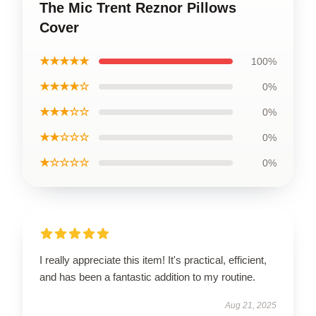
The Mic Trent Reznor Pillows
Cover
★★★★★
100%
★★★★☆
0%
★★★☆☆
0%
★★☆☆☆
0%
★☆☆☆☆
0%
I really appreciate this item! It's practical, efficient,
and has been a fantastic addition to my routine.
Aug 21, 2025