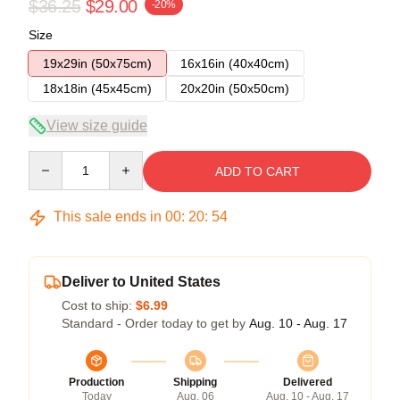
$36.25
$29.00
-20%
Size
19x29in (50x75cm)
16x16in (40x40cm)
18x18in (45x45cm)
20x20in (50x50cm)
View size guide
Quantity
ADD TO CART
This sale ends in
00
:
20
:
54
Deliver to United States
Cost to ship:
$6.99
Standard - Order today to get by
Aug. 10 - Aug. 17
Production
Shipping
Delivered
Today
Aug. 06
Aug. 10 - Aug. 17