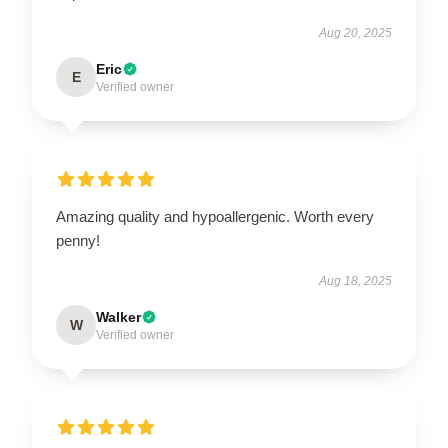
Aug 20, 2025
Eric
E
Verified owner
Amazing quality and hypoallergenic. Worth every
penny!
Aug 18, 2025
Walker
W
Verified owner