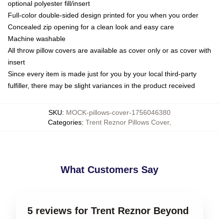
optional polyester fill/insert
Full-color double-sided design printed for you when you order
Concealed zip opening for a clean look and easy care
Machine washable
All throw pillow covers are available as cover only or as cover with
insert
Since every item is made just for you by your local third-party
fulfiller, there may be slight variances in the product received
SKU
:
MOCK-pillows-cover-1756046380
Categories
:
Trent Reznor Pillows Cover
,
What Customers Say
5 reviews for Trent Reznor Beyond