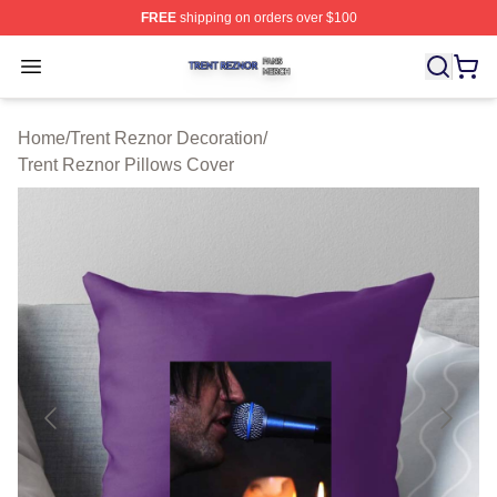
FREE
shipping on orders over $100
Trent Reznor Shop ⚡️ Officially Licensed Trent Reznor 
Open menu
Home
/
Trent Reznor Decoration
/
Trent Reznor Pillows Cover