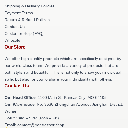
Shipping & Delivery Policies
Payment Terms
Return & Refund Policies
Contact Us
Customer Help (FAQ)
Whosale
Our Store
We offer high-quality products which are specifically designed by
our world-class team. We provide a variety of products that are
both stylish and beautiful. This is not only to show your individual
style, but also for you to share your individuality with others.
Contact Us
Our Head Office
: 1100 Main St, Kansas City, MO 64105
Our Warehouse
: No. 3636 Zhongshan Avenue, Jianghan District,
Wuhan
Hour
: 9AM – 5PM (Mon – Fri)
Email
: contact@trentreznor.shop