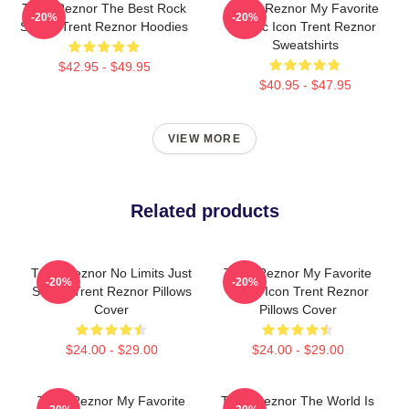
Trent Reznor The Best Rock
Trent Reznor My Favorite
-20%
-20%
Singer Trent Reznor Hoodies
Music Icon Trent Reznor
Sweatshirts
$42.95 - $49.95
$40.95 - $47.95
VIEW MORE
Related products
Trent Reznor No Limits Just
Trent Reznor My Favorite
-20%
-20%
Sound Trent Reznor Pillows
Music Icon Trent Reznor
Cover
Pillows Cover
$24.00 - $29.00
$24.00 - $29.00
Trent Reznor My Favorite
Trent Reznor The World Is