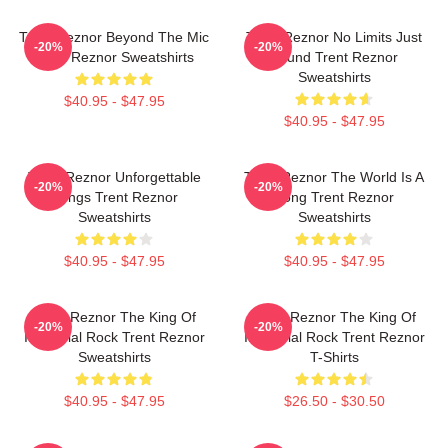
Trent Reznor Beyond The Mic
Trent Reznor No Limits Just
-20%
-20%
Trent Reznor Sweatshirts
Sound Trent Reznor
Sweatshirts
$40.95 - $47.95
$40.95 - $47.95
Trent Reznor Unforgettable
Trent Reznor The World Is A
-20%
-20%
Songs Trent Reznor
Song Trent Reznor
Sweatshirts
Sweatshirts
$40.95 - $47.95
$40.95 - $47.95
Trent Reznor The King Of
Trent Reznor The King Of
-20%
-20%
Industrial Rock Trent Reznor
Industrial Rock Trent Reznor
Sweatshirts
T-Shirts
$40.95 - $47.95
$26.50 - $30.50