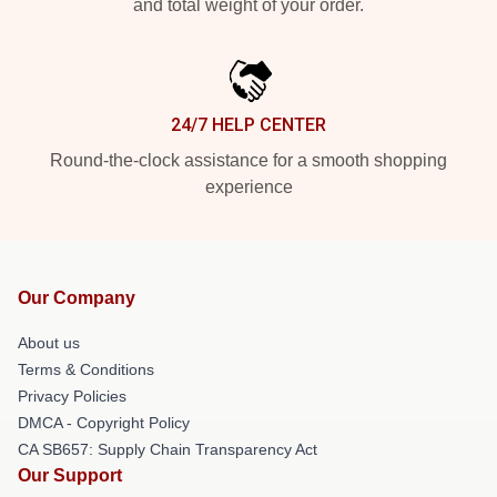
and total weight of your order.
24/7 HELP CENTER
Round-the-clock assistance for a smooth shopping
experience
Our Company
About us
Terms & Conditions
Privacy Policies
DMCA - Copyright Policy
CA SB657: Supply Chain Transparency Act
Our Support