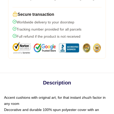
Secure transaction
Worldwide delivery to your doorstep
Tracking number provided for all parcels
Full refund if the product is not received
Description
Accent cushions with original art, for that instant zhuzh factor in
any room
Decorative and durable 100% spun polyester cover with an