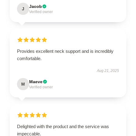
Jacob
J
Verified owner
Provides excellent neck support and is incredibly
comfortable.
Aug 21, 2025
Maeve
M
Verified owner
Delighted with the product and the service was
impeccable.