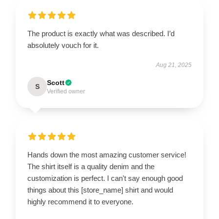
The product is exactly what was described. I’d
absolutely vouch for it.
Aug 21, 2025
Scott
S
Verified owner
Hands down the most amazing customer service!
The shirt itself is a quality denim and the
customization is perfect. I can't say enough good
things about this [store_name] shirt and would
highly recommend it to everyone.