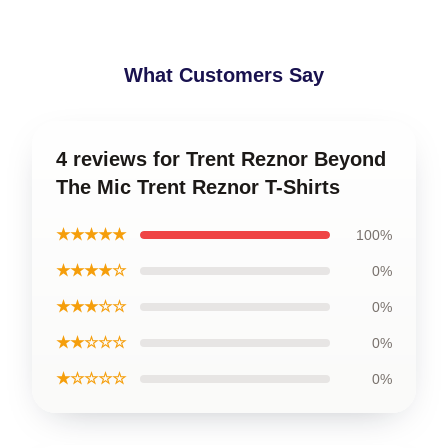
What Customers Say
4 reviews for Trent Reznor Beyond
The Mic Trent Reznor T-Shirts
★★★★★
100%
★★★★☆
0%
★★★☆☆
0%
★★☆☆☆
0%
★☆☆☆☆
0%