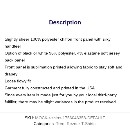
Description
Slightly sheer 100% polyester chiffon front panel with silky
handfeel
Option of black or white 96% polyester, 4% elastane soft jersey
back panel
Front panel is sublimation printed allowing fabric to stay soft and
drapey
Loose flowy fit
Garment fully constructed and printed in the USA
Since every item is made just for you by your local third-party
fulfiller, there may be slight variances in the product received
SKU
:
MOCK-t-shirts-1756046353-DEFAULT
Categories
:
Trent Reznor T-Shirts
,