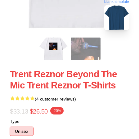
blank template
Trent Reznor Beyond The
Mic Trent Reznor T-Shirts
(4 customer reviews)
$33.13
$26.50
-20%
Type
Unisex