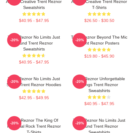
Always Creative Trent Reznor
Always Creative Trent Reznor
Sweatshirts
T-Shirts
$40.95 - $47.95
$26.50 - $30.50
Trent Reznor No Limits Just
Trent Reznor Beyond The Mic
-20%
-20%
Sound Trent Reznor
Trent Reznor Posters
Sweatshirts
$19.80 - $45.90
$40.95 - $47.95
Trent Reznor No Limits Just
Trent Reznor Unforgettable
-20%
-20%
Sound Trent Reznor Hoodies
Songs Trent Reznor
Sweatshirts
$42.95 - $49.95
$40.95 - $47.95
Trent Reznor The King Of
Trent Reznor No Limits Just
-20%
-20%
Industrial Rock Trent Reznor
Sound Trent Reznor
T-Shirts
Sweatshirts