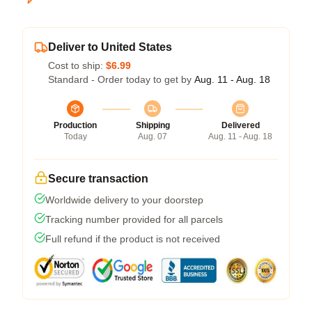
Deliver to United States
Cost to ship:
$6.99
Standard - Order today to get by
Aug. 11 - Aug. 18
Production
Shipping
Delivered
Today
Aug. 07
Aug. 11 - Aug. 18
Secure transaction
Worldwide delivery to your doorstep
Tracking number provided for all parcels
Full refund if the product is not received