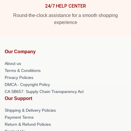
24/7 HELP CENTER
Round-the-clock assistance for a smooth shopping
experience
Our Company
About us
Terms & Conditions
Privacy Policies
DMCA - Copyright Policy
CA SB657: Supply Chain Transparency Act
Our Support
Shipping & Delivery Policies
Payment Terms
Return & Refund Policies