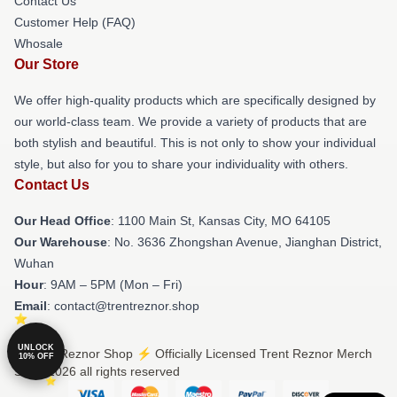
Contact Us
Customer Help (FAQ)
Whosale
Our Store
We offer high-quality products which are specifically designed by
our world-class team. We provide a variety of products that are
both stylish and beautiful. This is not only to show your individual
style, but also for you to share your individuality with others.
Contact Us
Our Head Office
: 1100 Main St, Kansas City, MO 64105
Our Warehouse
: No. 3636 Zhongshan Avenue, Jianghan District,
Wuhan
Hour
: 9AM – 5PM (Mon – Fri)
Email
: contact@trentreznor.shop
UNLOCK
© Trent Reznor Shop ⚡️ Officially Licensed Trent Reznor Merch
10% OFF
Store 2026 all rights reserved