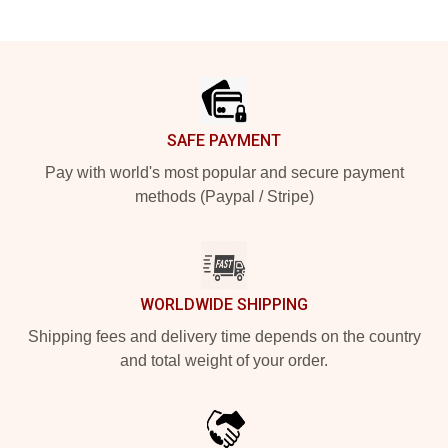
Footer
SAFE PAYMENT
Pay with world's most popular and secure payment
methods (Paypal / Stripe)
WORLDWIDE SHIPPING
Shipping fees and delivery time depends on the country
and total weight of your order.