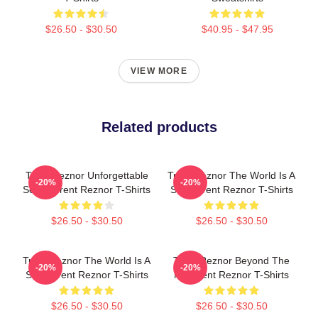
$26.50 - $30.50
$40.95 - $47.95
VIEW MORE
Related products
Trent Reznor Unforgettable
Trent Reznor The World Is A
-20%
-20%
Songs Trent Reznor T-Shirts
Song Trent Reznor T-Shirts
$26.50 - $30.50
$26.50 - $30.50
Trent Reznor The World Is A
Trent Reznor Beyond The
-20%
-20%
Song Trent Reznor T-Shirts
Mic Trent Reznor T-Shirts
$26.50 - $30.50
$26.50 - $30.50