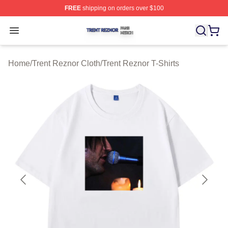
FREE
shipping on orders over $100
Trent Reznor Shop ⚡️ Officially Licensed Trent Reznor 
Open menu
Home
/
Trent Reznor Cloth
/
Trent Reznor T-Shirts