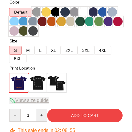
Color
Default
Size
S
M
L
XL
2XL
3XL
4XL
5XL
Print Location
View size guide
Quantity
ADD TO CART
This sale ends in
02
:
08
:
54