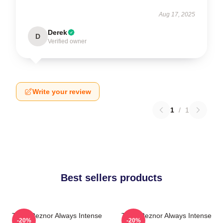
Aug 17, 2025
Derek
D
Verified owner
Write your review
1
/
1
Best sellers products
Trent Reznor Always Intense
Trent Reznor Always Intense
-20%
-20%