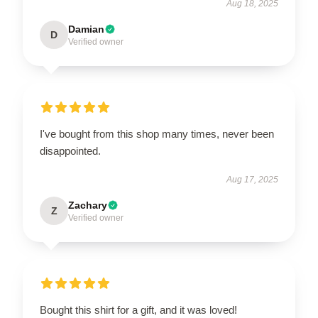
Aug 18, 2025
Damian
D
Verified owner
I've bought from this shop many times, never been
disappointed.
Aug 17, 2025
Zachary
Z
Verified owner
Bought this shirt for a gift, and it was loved!