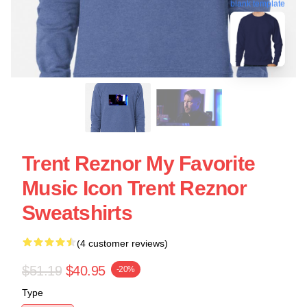
blank template
Trent Reznor My Favorite
Music Icon Trent Reznor
Sweatshirts
(4 customer reviews)
$51.19
$40.95
-20%
Type