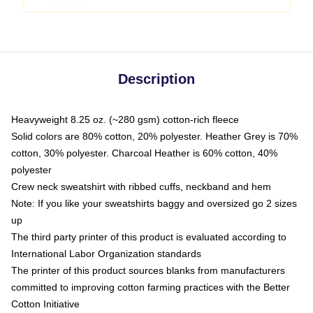
Description
Heavyweight 8.25 oz. (~280 gsm) cotton-rich fleece
Solid colors are 80% cotton, 20% polyester. Heather Grey is 70%
cotton, 30% polyester. Charcoal Heather is 60% cotton, 40%
polyester
Crew neck sweatshirt with ribbed cuffs, neckband and hem
Note: If you like your sweatshirts baggy and oversized go 2 sizes
up
The third party printer of this product is evaluated according to
International Labor Organization standards
The printer of this product sources blanks from manufacturers
committed to improving cotton farming practices with the Better
Cotton Initiative