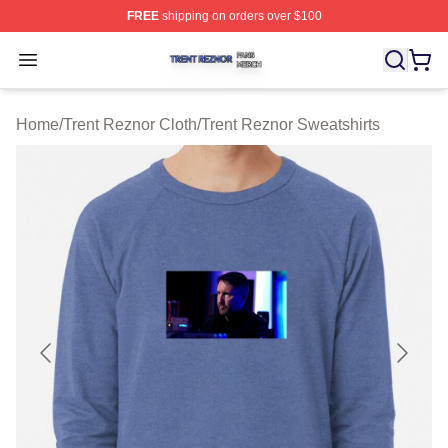
FREE
shipping on orders over $100
Trent Reznor Shop ⚡️ Officially Licensed Trent Reznor 
Open menu
Home
/
Trent Reznor Cloth
/
Trent Reznor Sweatshirts