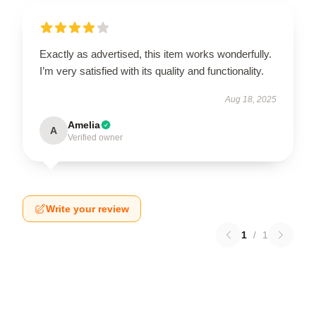
Exactly as advertised, this item works wonderfully.
I’m very satisfied with its quality and functionality.
Aug 18, 2025
Amelia
A
Verified owner
Write your review
1
/
1