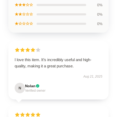
★★★☆☆
0%
★★☆☆☆
0%
★☆☆☆☆
0%
I love this item. It’s incredibly useful and high-
quality, making it a great purchase.
Aug 21, 2025
Nolan
N
Verified owner