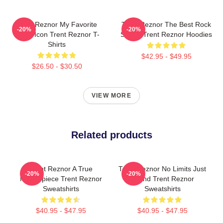
Trent Reznor My Favorite
Trent Reznor The Best Rock
-20%
-20%
Music Icon Trent Reznor T-
Singer Trent Reznor Hoodies
Shirts
$42.95 - $49.95
$26.50 - $30.50
VIEW MORE
Related products
Trent Reznor A True
Trent Reznor No Limits Just
-20%
-20%
Masterpiece Trent Reznor
Sound Trent Reznor
Sweatshirts
Sweatshirts
$40.95 - $47.95
$40.95 - $47.95