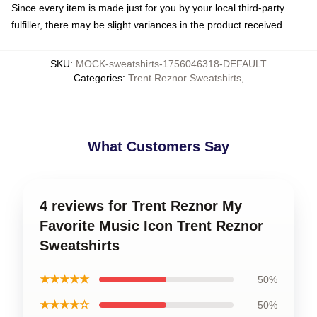
Since every item is made just for you by your local third-party
fulfiller, there may be slight variances in the product received
SKU
:
MOCK-sweatshirts-1756046318-DEFAULT
Categories
:
Trent Reznor Sweatshirts
,
What Customers Say
4 reviews for Trent Reznor My
Favorite Music Icon Trent Reznor
Sweatshirts
★★★★★
50%
★★★★☆
50%