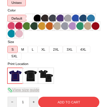
Unisex
Color
Default
Size
S
M
L
XL
2XL
3XL
4XL
5XL
Print Location
View size guide
Quantity
ADD TO CART