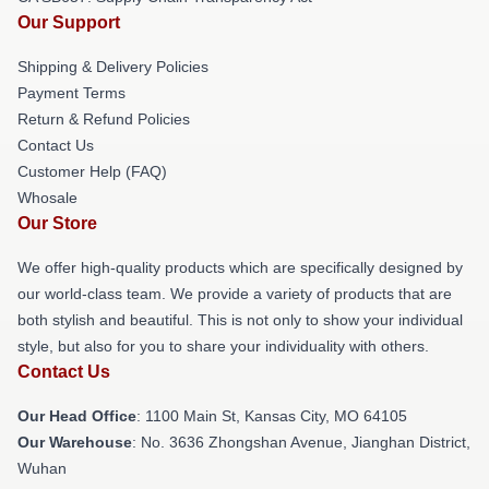
Our Support
Shipping & Delivery Policies
Payment Terms
Return & Refund Policies
Contact Us
Customer Help (FAQ)
Whosale
Our Store
We offer high-quality products which are specifically designed by
our world-class team. We provide a variety of products that are
both stylish and beautiful. This is not only to show your individual
style, but also for you to share your individuality with others.
Contact Us
Our Head Office
: 1100 Main St, Kansas City, MO 64105
Our Warehouse
: No. 3636 Zhongshan Avenue, Jianghan District,
Wuhan