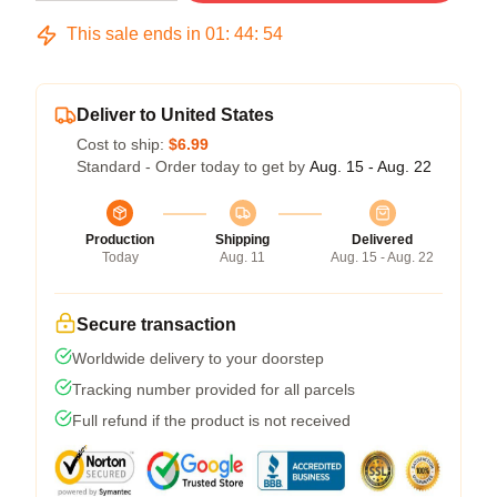
This sale ends in
01
:
44
:
53
Deliver to United States
Cost to ship:
$6.99
Standard - Order today to get by
Aug. 15 - Aug. 22
Production
Shipping
Delivered
Today
Aug. 11
Aug. 15 - Aug. 22
Secure transaction
Worldwide delivery to your doorstep
Tracking number provided for all parcels
Full refund if the product is not received