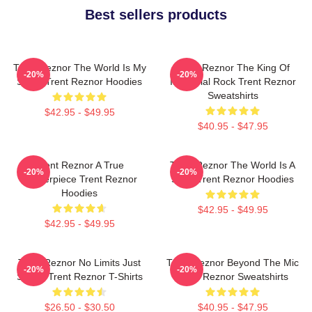
Best sellers products
Trent Reznor The World Is My
Trent Reznor The King Of
-20%
-20%
Stage Trent Reznor Hoodies
Industrial Rock Trent Reznor
Sweatshirts
$42.95 - $49.95
$40.95 - $47.95
Trent Reznor A True
Trent Reznor The World Is A
-20%
-20%
Masterpiece Trent Reznor
Song Trent Reznor Hoodies
Hoodies
$42.95 - $49.95
$42.95 - $49.95
Trent Reznor No Limits Just
Trent Reznor Beyond The Mic
-20%
-20%
Sound Trent Reznor T-Shirts
Trent Reznor Sweatshirts
$26.50 - $30.50
$40.95 - $47.95