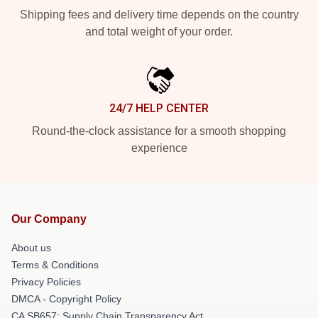
Shipping fees and delivery time depends on the country
and total weight of your order.
24/7 HELP CENTER
Round-the-clock assistance for a smooth shopping
experience
Our Company
About us
Terms & Conditions
Privacy Policies
DMCA - Copyright Policy
CA SB657: Supply Chain Transparency Act