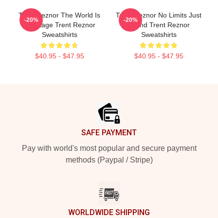
Trent Reznor The World Is
Trent Reznor No Limits Just
-20%
-20%
My Stage Trent Reznor
Sound Trent Reznor
Sweatshirts
Sweatshirts
$40.95 - $47.95
$40.95 - $47.95
Footer
SAFE PAYMENT
Pay with world's most popular and secure payment
methods (Paypal / Stripe)
WORLDWIDE SHIPPING