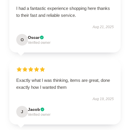
I had a fantastic experience shopping here thanks
to their fast and reliable service.
Aug 21, 2025
Oscar
O
Verified owner
Exactly what I was thinking, items are great, done
exactly how I wanted them
Aug 19, 2025
Jacob
J
Verified owner