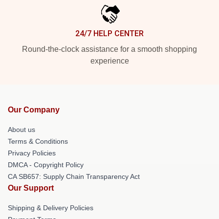
24/7 HELP CENTER
Round-the-clock assistance for a smooth shopping
experience
Our Company
About us
Terms & Conditions
Privacy Policies
DMCA - Copyright Policy
CA SB657: Supply Chain Transparency Act
Our Support
Shipping & Delivery Policies