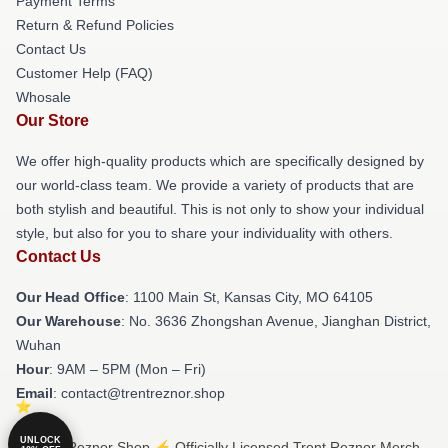
Payment Terms
Return & Refund Policies
Contact Us
Customer Help (FAQ)
Whosale
Our Store
We offer high-quality products which are specifically designed by
our world-class team. We provide a variety of products that are
both stylish and beautiful. This is not only to show your individual
style, but also for you to share your individuality with others.
Contact Us
Our Head Office
: 1100 Main St, Kansas City, MO 64105
Our Warehouse
: No. 3636 Zhongshan Avenue, Jianghan District,
Wuhan
Hour
: 9AM – 5PM (Mon – Fri)
Email
: contact@trentreznor.shop
UNLOCK
© Trent Reznor Shop ⚡️ Officially Licensed Trent Reznor Merch