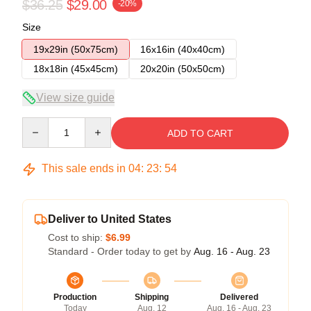
$36.25
$29.00
-20%
Size
19x29in (50x75cm)
16x16in (40x40cm)
18x18in (45x45cm)
20x20in (50x50cm)
View size guide
Quantity
ADD TO CART
This sale ends in
04
:
23
:
54
Deliver to United States
Cost to ship:
$6.99
Standard - Order today to get by
Aug. 16 - Aug. 23
Production
Shipping
Delivered
Today
Aug. 12
Aug. 16 - Aug. 23