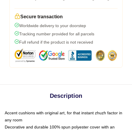
Secure transaction
Worldwide delivery to your doorstep
Tracking number provided for all parcels
Full refund if the product is not received
Description
Accent cushions with original art, for that instant zhuzh factor in
any room
Decorative and durable 100% spun polyester cover with an