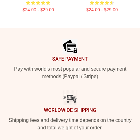
$24.00 - $29.00
$24.00 - $29.00
Footer
SAFE PAYMENT
Pay with world's most popular and secure payment
methods (Paypal / Stripe)
WORLDWIDE SHIPPING
Shipping fees and delivery time depends on the country
and total weight of your order.