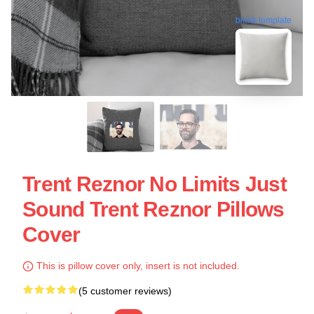
blank template
Trent Reznor No Limits Just
Sound Trent Reznor Pillows
Cover
This is pillow cover only, insert is not included.
(5 customer reviews)