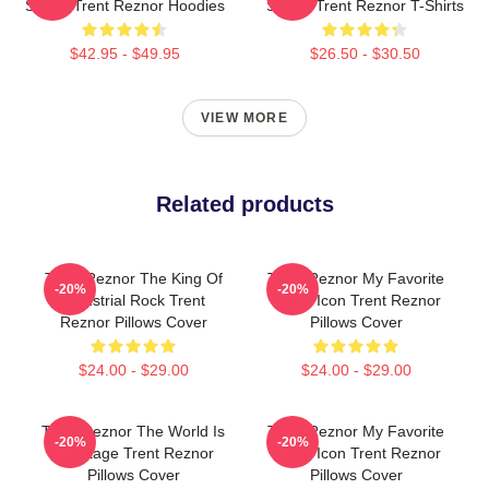
Songs Trent Reznor Hoodies
Singer Trent Reznor T-Shirts
$42.95 - $49.95
$26.50 - $30.50
VIEW MORE
Related products
Trent Reznor The King Of
Trent Reznor My Favorite
-20%
-20%
Industrial Rock Trent
Music Icon Trent Reznor
Reznor Pillows Cover
Pillows Cover
$24.00 - $29.00
$24.00 - $29.00
Trent Reznor The World Is
Trent Reznor My Favorite
-20%
-20%
My Stage Trent Reznor
Music Icon Trent Reznor
Pillows Cover
Pillows Cover