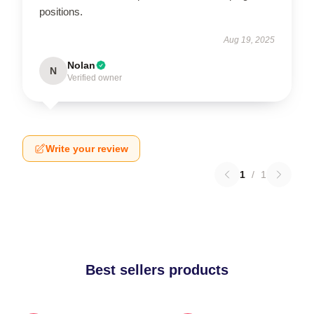
positions.
Aug 19, 2025
Nolan
N
Verified owner
Write your review
1
/
1
Best sellers products