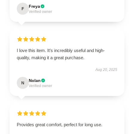
Freya
F
Verified owner
I love this item. It’s incredibly useful and high-
quality, making it a great purchase.
Aug 20, 2025
Nolan
N
Verified owner
Provides great comfort, perfect for long use.