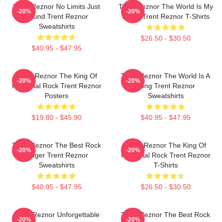
Trent Reznor No Limits Just
Trent Reznor The World Is My
-20%
-20%
Sound Trent Reznor
Stage Trent Reznor T-Shirts
Sweatshirts
$26.50 - $30.50
$40.95 - $47.95
Trent Reznor The King Of
Trent Reznor The World Is A
-20%
-20%
Industrial Rock Trent Reznor
Song Trent Reznor
Posters
Sweatshirts
$19.80 - $45.90
$40.95 - $47.95
Trent Reznor The Best Rock
Trent Reznor The King Of
-20%
-20%
Singer Trent Reznor
Industrial Rock Trent Reznor
Sweatshirts
T-Shirts
$40.95 - $47.95
$26.50 - $30.50
Trent Reznor Unforgettable
Trent Reznor The Best Rock
-20%
-20%