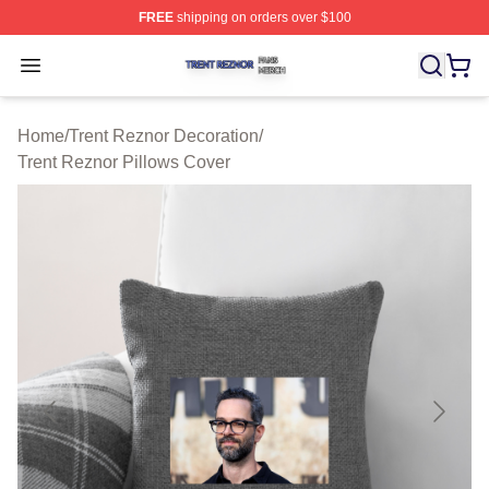
FREE
shipping on orders over $100
Trent Reznor Shop ⚡️ Officially Licensed Trent Reznor 
Open menu
Home
/
Trent Reznor Decoration
/
Trent Reznor Pillows Cover