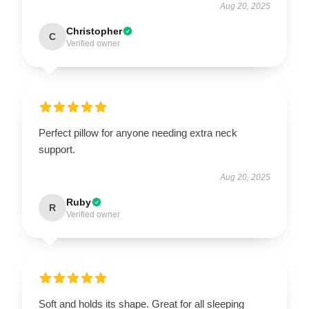
Aug 20, 2025
Christopher
C
Verified owner
Perfect pillow for anyone needing extra neck
support.
Aug 20, 2025
Ruby
R
Verified owner
Soft and holds its shape. Great for all sleeping