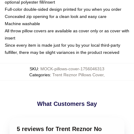
optional polyester fill/insert
Full-color double-sided design printed for you when you order
Concealed zip opening for a clean look and easy care
Machine washable
All throw pillow covers are available as cover only or as cover with
insert
Since every item is made just for you by your local third-party
fulfiller, there may be slight variances in the product received
SKU
:
MOCK-pillows-cover-1756046313
Categories
:
Trent Reznor Pillows Cover
,
What Customers Say
5 reviews for Trent Reznor No