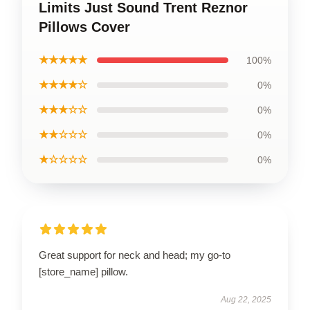
Limits Just Sound Trent Reznor
Pillows Cover
★★★★★
100%
★★★★☆
0%
★★★☆☆
0%
★★☆☆☆
0%
★☆☆☆☆
0%
Great support for neck and head; my go-to
[store_name] pillow.
Aug 22, 2025