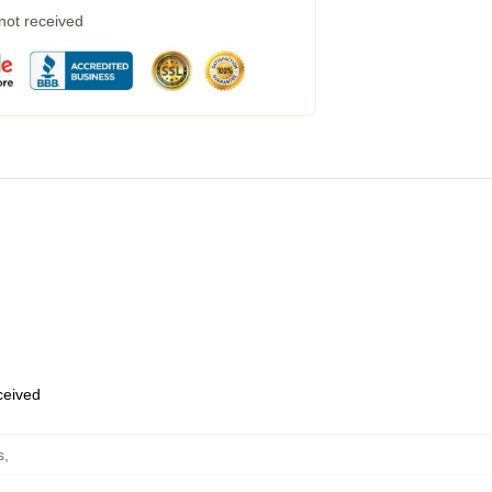
 not received
eceived
s
,