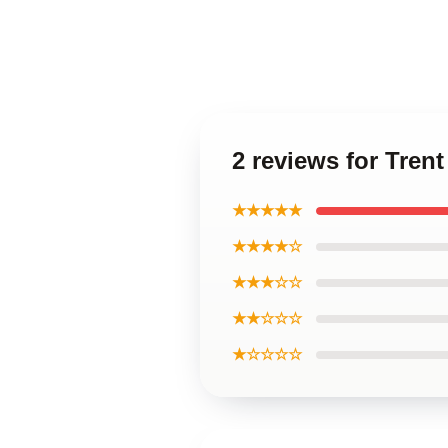
2 reviews for Tren
★★★★★
★★★★☆
★★★☆☆
★★☆☆☆
★☆☆☆☆