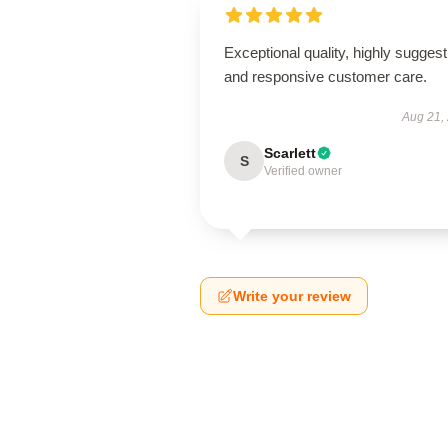
Exceptional quality, highly suggest
and responsive customer care.
Aug 21,
Scarlett
S
Verified owner
Write your review