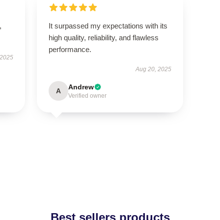
,
It surpassed my expectations with its
high quality, reliability, and flawless
performance.
 2025
Aug 20, 2025
Andrew
A
Verified owner
Best sellers products