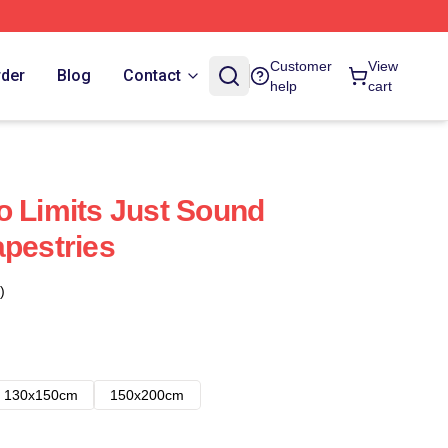
Customer
View
rder
Blog
Contact
help
cart
o Limits Just Sound
apestries
)
130x150cm
150x200cm