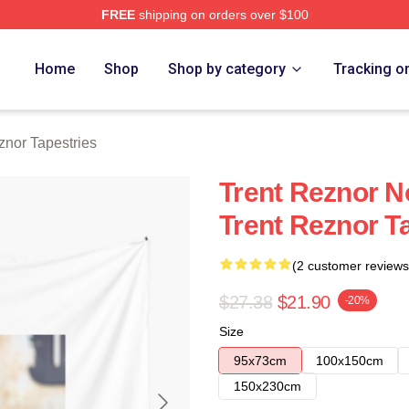
FREE
shipping on orders over $100
rch Store
Home
Shop
Shop by category
Tracking o
znor Tapestries
Trent Reznor N
Trent Reznor T
(2 customer reviews
$27.38
$21.90
-20%
Size
95x73cm
100x150cm
150x230cm