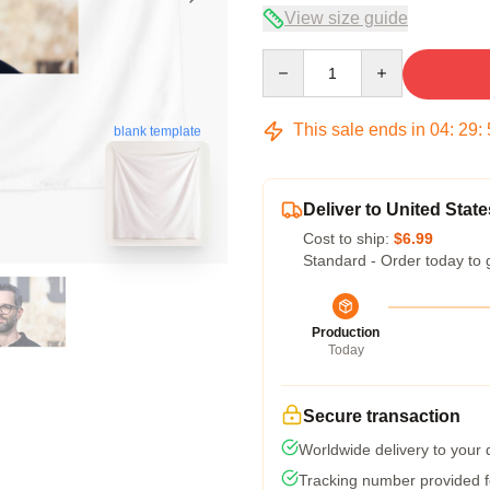
View size guide
Quantity
This sale ends in
04
:
29
:
blank template
Deliver to United State
Cost to ship:
$6.99
Standard - Order today to 
Production
Today
Secure transaction
Worldwide delivery to your
Tracking number provided fo