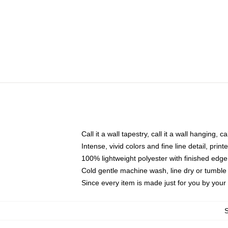
Call it a wall tapestry, call it a wall hanging, 
Intense, vivid colors and fine line detail, pri
100% lightweight polyester with finished edge
Cold gentle machine wash, line dry or tumble 
Since every item is made just for you by your l