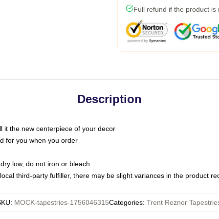
Full refund if the product is
Description
call it the new centerpiece of your decor
nted for you when you order
dry low, do not iron or bleach
ocal third-party fulfiller, there may be slight variances in the product r
SKU
:
MOCK-tapestries-1756046315
Categories
:
Trent Reznor Tapestrie