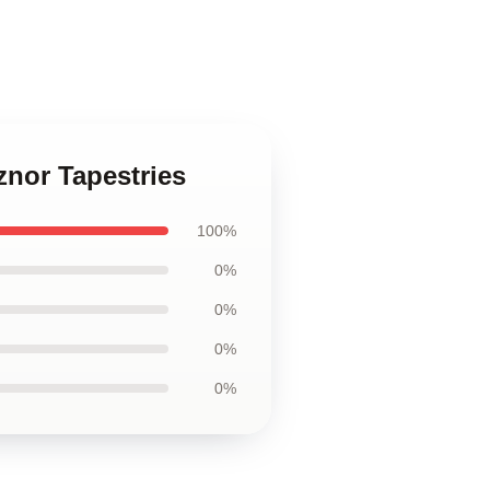
znor Tapestries
100%
0%
0%
0%
0%