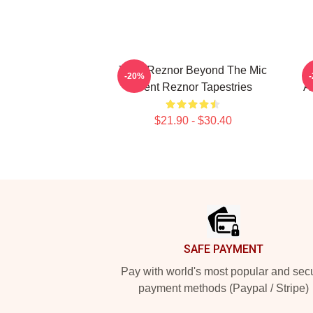
Trent Reznor Beyond The Mic
T
-20%
Trent Reznor Tapestries
A
$21.90 - $30.40
Footer
SAFE PAYMENT
Pay with world's most popular and sec
payment methods (Paypal / Stripe)