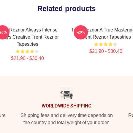
Related products
rent Reznor Always Intense
Trent Reznor A True Masterp
-20%
-20%
lways Creative Trent Reznor
Trent Reznor Tapestries
Tapestries
$21.90 - $30.40
$21.90 - $30.40
WORLDWIDE SHIPPING
ure
Shipping fees and delivery time depends on
Ro
the country and total weight of your order.