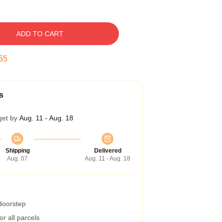
ADD TO CART
54
s
get by
Aug. 11 - Aug. 18
Shipping
Delivered
Aug. 07
Aug. 11 - Aug. 18
 doorstep
r all parcels