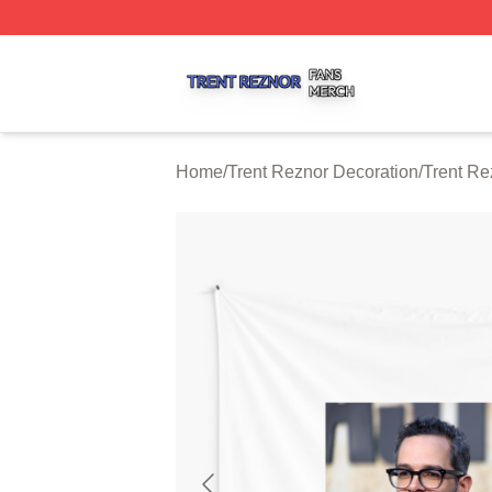
Trent Reznor Shop ⚡️ Officially Licensed Trent Reznor Me
Home
/
Trent Reznor Decoration
/
Trent Re