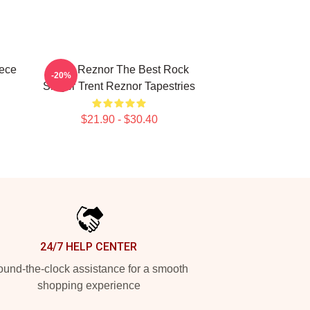
iece
Trent Reznor The Best Rock
-20%
Singer Trent Reznor Tapestries
$21.90 - $30.40
24/7 HELP CENTER
und-the-clock assistance for a smooth
shopping experience