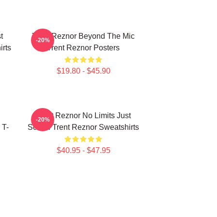
t
Trent Reznor Beyond The Mic
-20%
rts
Trent Reznor Posters
$19.80 - $45.90
Trent Reznor No Limits Just
-20%
 T-
Sound Trent Reznor Sweatshirts
$40.95 - $47.95