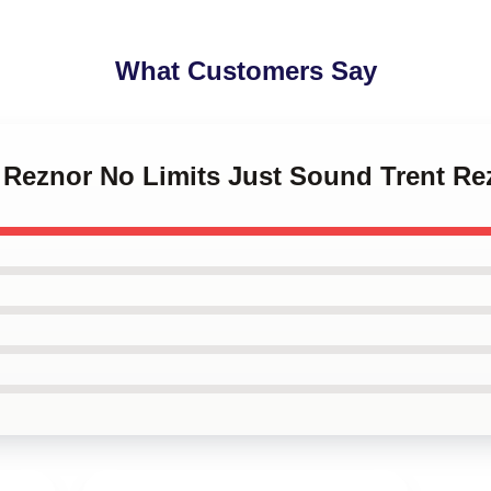
What Customers Say
t Reznor No Limits Just Sound Trent Re