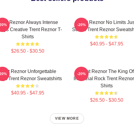
rent Reznor Always Intense
Trent Reznor No Limits Jus
-20%
-20%
ays Creative Trent Reznor T-
Sound Trent Reznor Sweatshi
Shirts
$40.95 - $47.95
$26.50 - $30.50
Trent Reznor Unforgettable
Trent Reznor The King Of
-20%
-20%
ngs Trent Reznor Sweatshirts
Industrial Rock Trent Reznor
Shirts
$40.95 - $47.95
$26.50 - $30.50
VIEW MORE