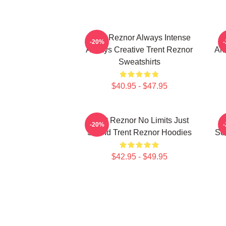
Trent Reznor Always Intense
T
-20%
Always Creative Trent Reznor
Alw
Sweatshirts
$40.95 - $47.95
Trent Reznor No Limits Just
-20%
Sound Trent Reznor Hoodies
So
$42.95 - $49.95