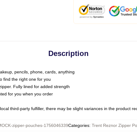
Description
makeup, pencils, phone, cards, anything
o find the right one for you
pper. Fully lined for added strength
inted for you when you order
ocal third-party fulfiller, there may be slight variances in the product r
MOCK-zipper-pouches-1756046339
Categories
:
Trent Reznor Zipper P