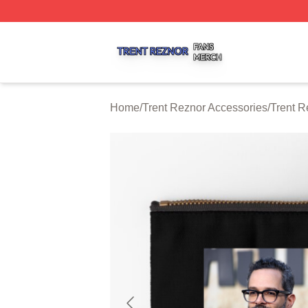
Trent Reznor Shop ⚡️ Officially Licensed Trent Reznor Me
Home
/
Trent Reznor Accessories
/
Trent R