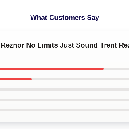
What Customers Say
t Reznor No Limits Just Sound Trent Re