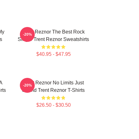
My
Trent Reznor The Best Rock
-20%
s
Singer Trent Reznor Sweatshirts
$40.95 - $47.95
 A
Trent Reznor No Limits Just
-20%
rts
Sound Trent Reznor T-Shirts
$26.50 - $30.50