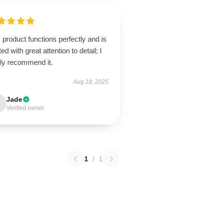
 product functions perfectly and is
ted with great attention to detail; I
hly recommend it.
Aug 18, 2025
Jade
Verified owner
1
/
1