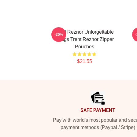
Trent Reznor Unforgettable
-20%
Songs Trent Reznor Zipper
I
Pouches
$21.55
Footer
SAFE PAYMENT
Pay with world's most popular and sec
payment methods (Paypal / Stripe)