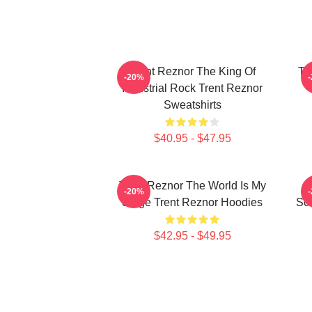
Trent Reznor The King Of
Tr
-20%
Industrial Rock Trent Reznor
Sweatshirts
$40.95 - $47.95
Trent Reznor The World Is My
-20%
Stage Trent Reznor Hoodies
Sou
$42.95 - $49.95