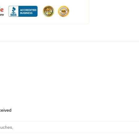
eceived
ouches
,