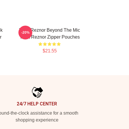
ck
Trent Reznor Beyond The Mic
-20%
r
Trent Reznor Zipper Pouches
$21.55
24/7 HELP CENTER
und-the-clock assistance for a smooth
shopping experience