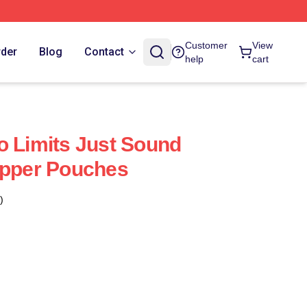
Customer
View
rder
Blog
Contact
help
cart
o Limits Just Sound
ipper Pouches
)