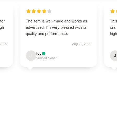
for
The item is well-made and works as
This
igh
advertised. I’m very pleased with its
craf
quality and performance.
hig
 2025
Aug 22, 2025
Ivy
I
J
Verified owner