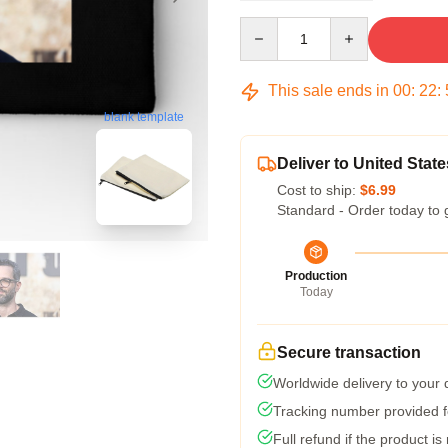
Quantity
This sale ends in
00
:
22
:
blank template
Deliver to United State
Cost to ship:
$6.99
Standard - Order today to 
Production
Today
Secure transaction
Worldwide delivery to your
Tracking number provided fo
Full refund if the product is