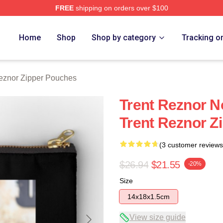
FREE
shipping on orders over $100
rch Store
Home
Shop
Shop by category
Tracking o
eznor Zipper Pouches
Trent Reznor N
Trent Reznor Z
(3 customer reviews
$26.94
$21.55
-20%
Size
14x18x1.5cm
View size guide