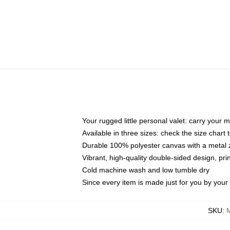
Your rugged little personal valet: carry your 
Available in three sizes: check the size chart t
Durable 100% polyester canvas with a metal zi
Vibrant, high-quality double-sided design, pr
Cold machine wash and low tumble dry
Since every item is made just for you by your l
SKU
: