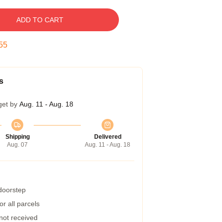
ADD TO CART
54
s
get by
Aug. 11 - Aug. 18
Shipping
Delivered
Aug. 07
Aug. 11 - Aug. 18
 doorstep
r all parcels
 not received