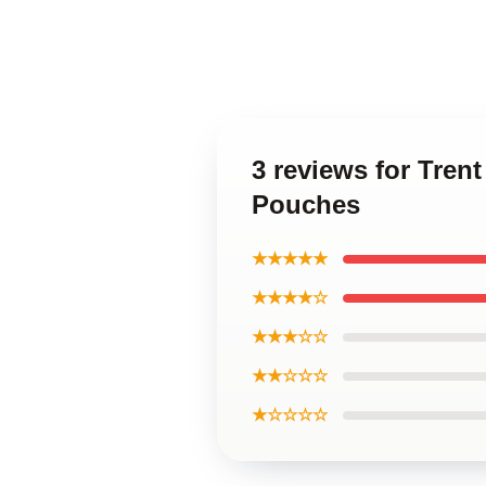
3 reviews for Tren
Pouches
★★★★★
★★★★☆
★★★☆☆
★★☆☆☆
★☆☆☆☆