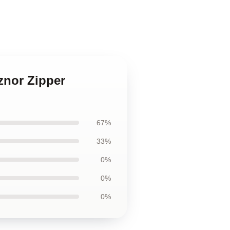
znor Zipper
67%
33%
0%
0%
0%