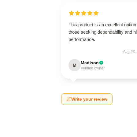
This product is an excellent option 
those seeking dependability and h
performance.
Aug 23,
Madison
M
Verified owner
Write your review