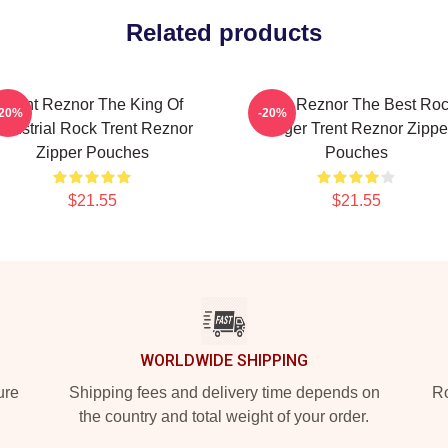
Related products
Trent Reznor The King Of
Trent Reznor The Best Ro
-20%
-20%
ndustrial Rock Trent Reznor
Singer Trent Reznor Zippe
Zipper Pouches
Pouches
$21.55
$21.55
WORLDWIDE SHIPPING
ure
Shipping fees and delivery time depends on
Ro
the country and total weight of your order.