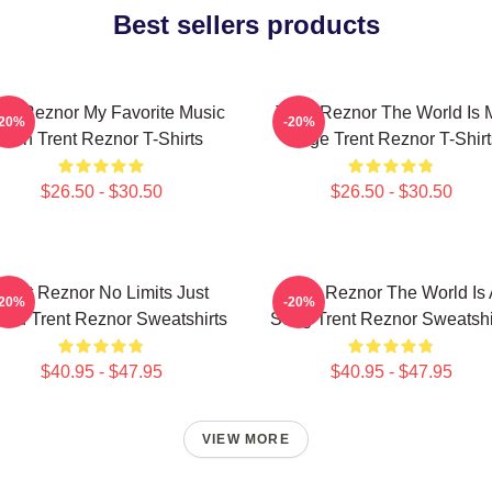
Best sellers products
ent Reznor My Favorite Music
Trent Reznor The World Is 
-20%
-20%
Icon Trent Reznor T-Shirts
Stage Trent Reznor T-Shirt
$26.50 - $30.50
$26.50 - $30.50
Trent Reznor No Limits Just
Trent Reznor The World Is
-20%
-20%
nd Trent Reznor Sweatshirts
Song Trent Reznor Sweatshi
$40.95 - $47.95
$40.95 - $47.95
VIEW MORE