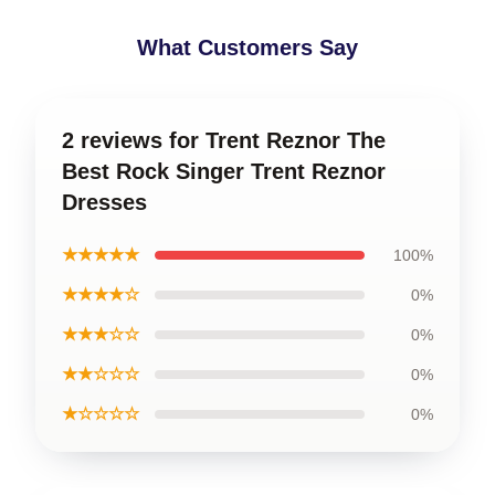
What Customers Say
2 reviews for Trent Reznor The
Best Rock Singer Trent Reznor
Dresses
★★★★★
100%
★★★★☆
0%
★★★☆☆
0%
★★☆☆☆
0%
★☆☆☆☆
0%