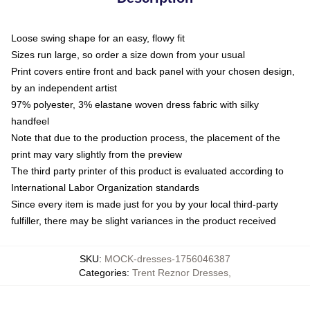
Loose swing shape for an easy, flowy fit
Sizes run large, so order a size down from your usual
Print covers entire front and back panel with your chosen design,
by an independent artist
97% polyester, 3% elastane woven dress fabric with silky
handfeel
Note that due to the production process, the placement of the
print may vary slightly from the preview
The third party printer of this product is evaluated according to
International Labor Organization standards
Since every item is made just for you by your local third-party
fulfiller, there may be slight variances in the product received
SKU
:
MOCK-dresses-1756046387
Categories
:
Trent Reznor Dresses
,