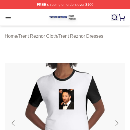
FREE
shipping on orders over $100
Trent Reznor Shop ⚡️ Officially Licensed Trent Reznor 
Open menu
Home
/
Trent Reznor Cloth
/
Trent Reznor Dresses