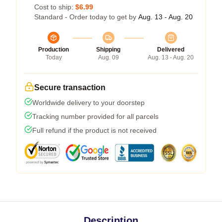
Cost to ship:
$6.99
Standard - Order today to get by
Aug. 13 - Aug. 20
Production
Shipping
Delivered
Today
Aug. 09
Aug. 13 - Aug. 20
Secure transaction
Worldwide delivery to your doorstep
Tracking number provided for all parcels
Full refund if the product is not received
Description