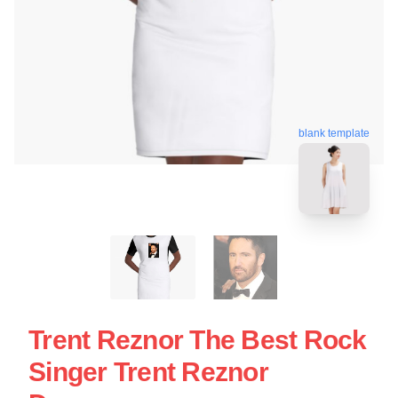
blank template
Trent Reznor The Best Rock
Singer Trent Reznor