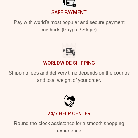
SAFE PAYMENT
Pay with world's most popular and secure payment
methods (Paypal / Stripe)
WORLDWIDE SHIPPING
Shipping fees and delivery time depends on the country
and total weight of your order.
24/7 HELP CENTER
Round-the-clock assistance for a smooth shopping
experience