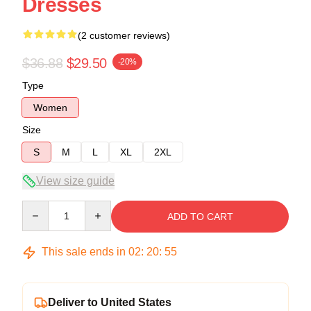
Dresses
(2 customer reviews)
$36.88
$29.50
-20%
Type
Women
Size
S
M
L
XL
2XL
View size guide
Quantity
ADD TO CART
This sale ends in
02
:
20
:
54
Deliver to United States