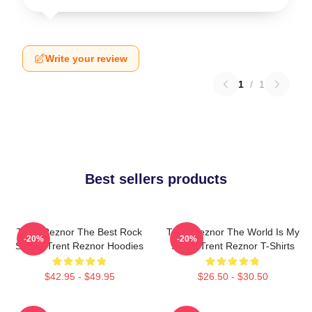
Write your review
1
/
1
Best sellers products
Trent Reznor The Best Rock
Trent Reznor The World Is My
-20%
-20%
Singer Trent Reznor Hoodies
Stage Trent Reznor T-Shirts
$42.95 - $49.95
$26.50 - $30.50