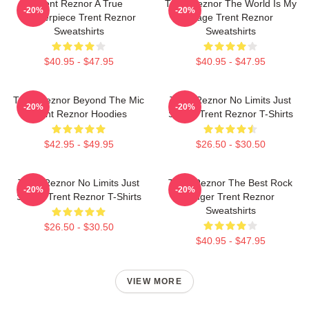
Trent Reznor A True
Trent Reznor The World Is My
-20%
-20%
Masterpiece Trent Reznor
Stage Trent Reznor
Sweatshirts
Sweatshirts
$40.95 - $47.95
$40.95 - $47.95
Trent Reznor Beyond The Mic
Trent Reznor No Limits Just
-20%
-20%
Trent Reznor Hoodies
Sound Trent Reznor T-Shirts
$42.95 - $49.95
$26.50 - $30.50
Trent Reznor No Limits Just
Trent Reznor The Best Rock
-20%
-20%
Sound Trent Reznor T-Shirts
Singer Trent Reznor
Sweatshirts
$26.50 - $30.50
$40.95 - $47.95
VIEW MORE