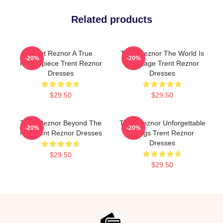
Related products
Trent Reznor A True
Trent Reznor The World Is
-20%
-20%
Masterpiece Trent Reznor
My Stage Trent Reznor
Dresses
Dresses
$29.50
$29.50
Trent Reznor Beyond The
Trent Reznor Unforgettable
-20%
-20%
Mic Trent Reznor Dresses
Songs Trent Reznor
Dresses
$29.50
$29.50
Footer