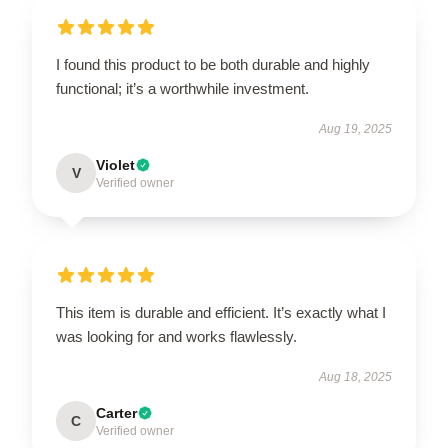
I found this product to be both durable and highly
functional; it’s a worthwhile investment.
Aug 19, 2025
Violet
V
Verified owner
This item is durable and efficient. It’s exactly what I
was looking for and works flawlessly.
Aug 18, 2025
Carter
C
Verified owner