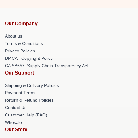
Our Company
About us
Terms & Conditions
Privacy Policies
DMCA - Copyright Policy
CA SB657: Supply Chain Transparency Act
Our Support
Shipping & Delivery Policies
Payment Terms
Return & Refund Policies
Contact Us
Customer Help (FAQ)
Whosale
Our Store