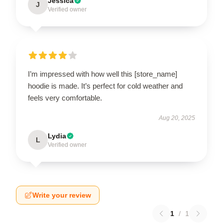
Jessica
J
Verified owner
I’m impressed with how well this [store_name]
hoodie is made. It’s perfect for cold weather and
feels very comfortable.
Aug 20, 2025
Lydia
L
Verified owner
Write your review
1
/
1