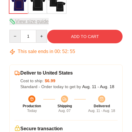
View size guide
Quantity
ADD TO CART
This sale ends in
00
:
52
:
54
Deliver to United States
Cost to ship:
$6.99
Standard - Order today to get by
Aug. 11 - Aug. 18
Production
Shipping
Delivered
Today
Aug. 07
Aug. 11 - Aug. 18
Secure transaction