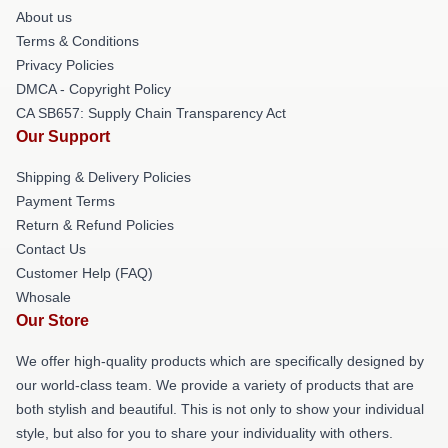
About us
Terms & Conditions
Privacy Policies
DMCA - Copyright Policy
CA SB657: Supply Chain Transparency Act
Our Support
Shipping & Delivery Policies
Payment Terms
Return & Refund Policies
Contact Us
Customer Help (FAQ)
Whosale
Our Store
We offer high-quality products which are specifically designed by
our world-class team. We provide a variety of products that are
both stylish and beautiful. This is not only to show your individual
style, but also for you to share your individuality with others.