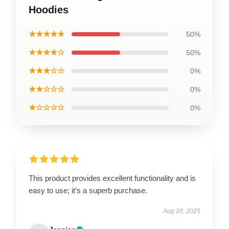
Hoodies
★★★★★
50%
★★★★☆
50%
★★★☆☆
0%
★★☆☆☆
0%
★☆☆☆☆
0%
This product provides excellent functionality and is
easy to use; it’s a superb purchase.
Aug 20, 2025