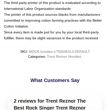
The third party printer of this product is evaluated according to
International Labor Organization standards
The printer of this product sources blanks from manufacturers
committed to improving cotton farming practices with the Better
Cotton Initiative
Since every item is made just for you by your local third-party
fulfiller, there may be slight variances in the product received
SKU
:
MOCK-hoodies-1756046313-DEFAULT
Categories
:
Trent Reznor Hoodies
,
What Customers Say
2 reviews for Trent Reznor The
Best Rock Singer Trent Reznor