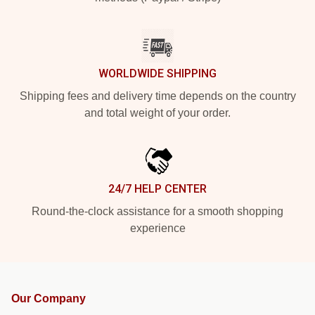
WORLDWIDE SHIPPING
Shipping fees and delivery time depends on the country
and total weight of your order.
24/7 HELP CENTER
Round-the-clock assistance for a smooth shopping
experience
Our Company