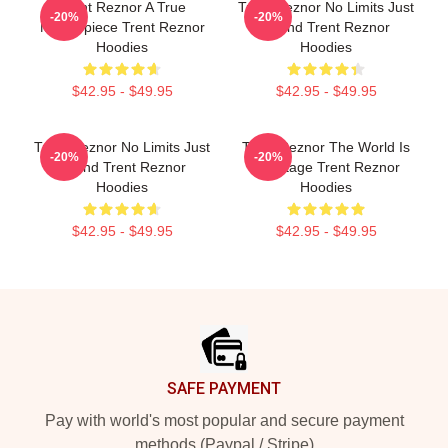
Trent Reznor A True
Trent Reznor No Limits Just
-20%
-20%
Masterpiece Trent Reznor
Sound Trent Reznor
Hoodies
Hoodies
$42.95 - $49.95
$42.95 - $49.95
Trent Reznor No Limits Just
Trent Reznor The World Is
-20%
-20%
Sound Trent Reznor
My Stage Trent Reznor
Hoodies
Hoodies
$42.95 - $49.95
$42.95 - $49.95
Footer
SAFE PAYMENT
Pay with world's most popular and secure payment
methods (Paypal / Stripe)