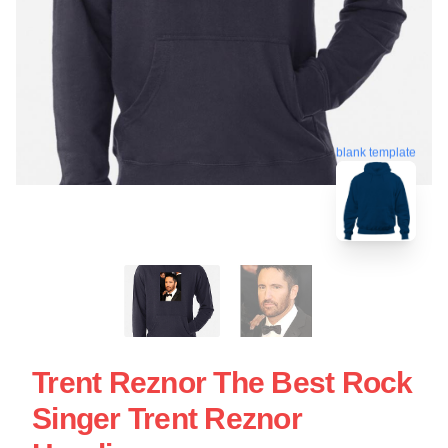
blank template
Trent Reznor The Best Rock
Singer Trent Reznor