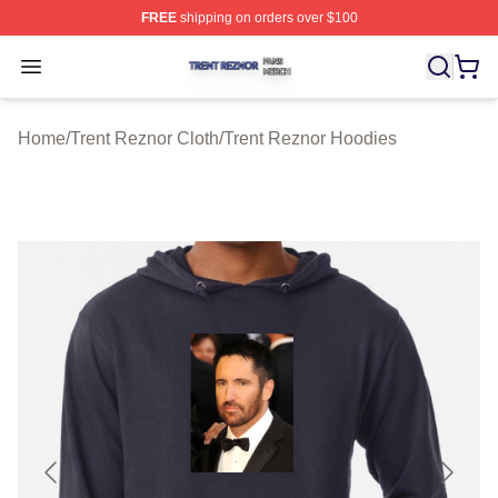
FREE
shipping on orders over $100
Trent Reznor Shop ⚡️ Officially Licensed Trent Reznor 
Open menu
Home
/
Trent Reznor Cloth
/
Trent Reznor Hoodies