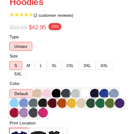
Hoodies
(2 customer reviews)
$53.69
$42.95
-20%
Type
Unisex
Size
S
M
L
XL
2XL
3XL
4XL
5XL
Color
Default
Print Location