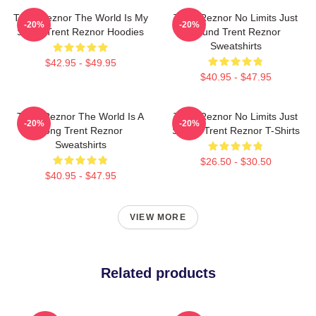
Trent Reznor The World Is My
Trent Reznor No Limits Just
-20%
-20%
Stage Trent Reznor Hoodies
Sound Trent Reznor
Sweatshirts
$42.95 - $49.95
$40.95 - $47.95
Trent Reznor The World Is A
Trent Reznor No Limits Just
-20%
-20%
Song Trent Reznor
Sound Trent Reznor T-Shirts
Sweatshirts
$26.50 - $30.50
$40.95 - $47.95
VIEW MORE
Related products