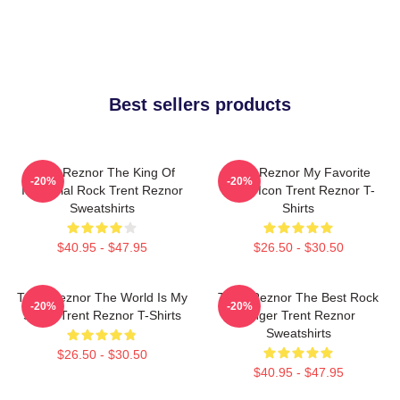
Best sellers products
Trent Reznor The King Of
Trent Reznor My Favorite
-20%
-20%
Industrial Rock Trent Reznor
Music Icon Trent Reznor T-
Sweatshirts
Shirts
$40.95 - $47.95
$26.50 - $30.50
Trent Reznor The World Is My
Trent Reznor The Best Rock
-20%
-20%
Stage Trent Reznor T-Shirts
Singer Trent Reznor
Sweatshirts
$26.50 - $30.50
$40.95 - $47.95