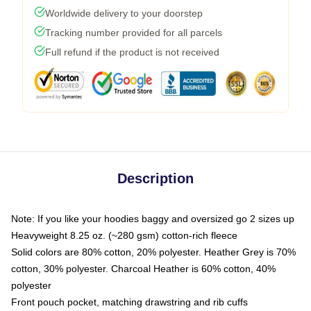
Worldwide delivery to your doorstep
Tracking number provided for all parcels
Full refund if the product is not received
Description
Note: If you like your hoodies baggy and oversized go 2 sizes up
Heavyweight 8.25 oz. (~280 gsm) cotton-rich fleece
Solid colors are 80% cotton, 20% polyester. Heather Grey is 70%
cotton, 30% polyester. Charcoal Heather is 60% cotton, 40%
polyester
Front pouch pocket, matching drawstring and rib cuffs