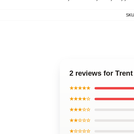
SK
2 reviews for Tren
★★★★★
★★★★☆
★★★☆☆
★★☆☆☆
★☆☆☆☆