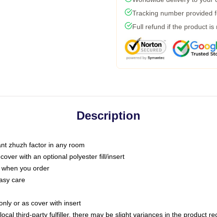
Tracking number provided fo
Full refund if the product is
Description
tant zhuzh factor in any room
ver with an optional polyester fill/insert
u when you order
asy care
only or as cover with insert
ocal third-party fulfiller, there may be slight variances in the product r