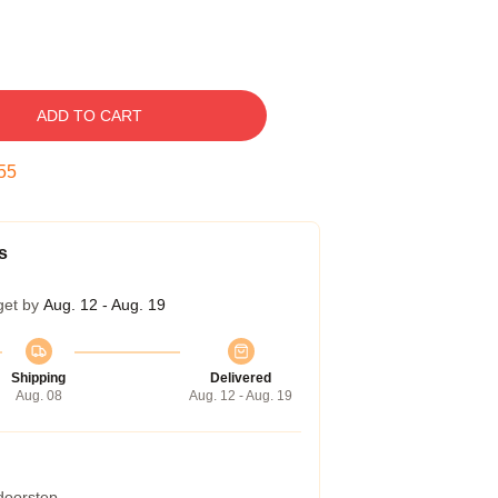
ADD TO CART
54
s
get by
Aug. 12 - Aug. 19
Shipping
Delivered
Aug. 08
Aug. 12 - Aug. 19
 doorstep