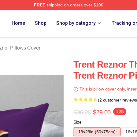
FREE
shipping on orders over $100
rch Store
Home
Shop
Shop by category
Tracking o
znor Pillows Cover
Trent Reznor T
Trent Reznor P
This is pillow cover only, inser
(2 customer reviews
$36.25
$29.00
-20%
Size
19x29in (50x75cm)
16x16