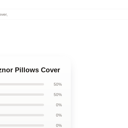
over
,
znor Pillows Cover
50%
50%
0%
0%
0%