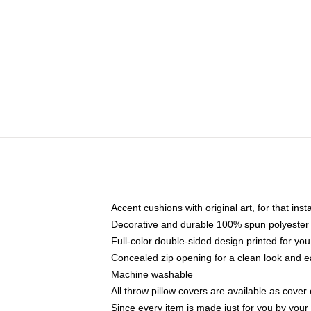
Accent cushions with original art, for that ins
Decorative and durable 100% spun polyester co
Full-color double-sided design printed for yo
Concealed zip opening for a clean look and e
Machine washable
All throw pillow covers are available as cover 
Since every item is made just for you by your l