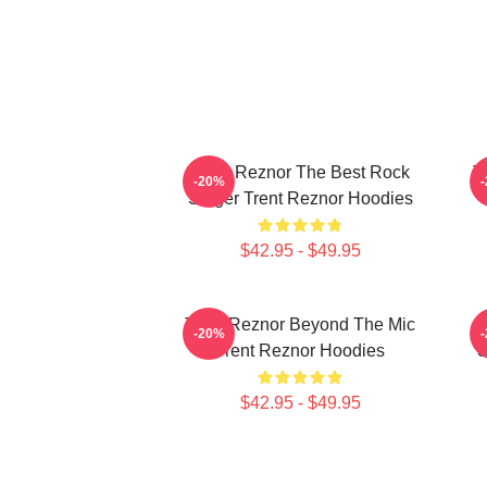
Trent Reznor The Best Rock
T
-20%
Singer Trent Reznor Hoodies
$42.95 - $49.95
Trent Reznor Beyond The Mic
-20%
Trent Reznor Hoodies
S
$42.95 - $49.95