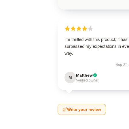
I’m thrilled with this product; it has
surpassed my expectations in eve
way.
Aug 21,
Matthew
M
Verified owner
Write your review