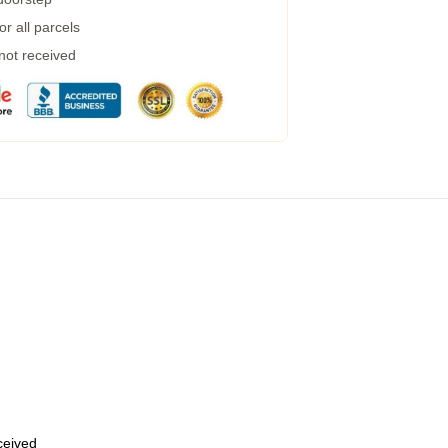
r all parcels
 not received
eceived