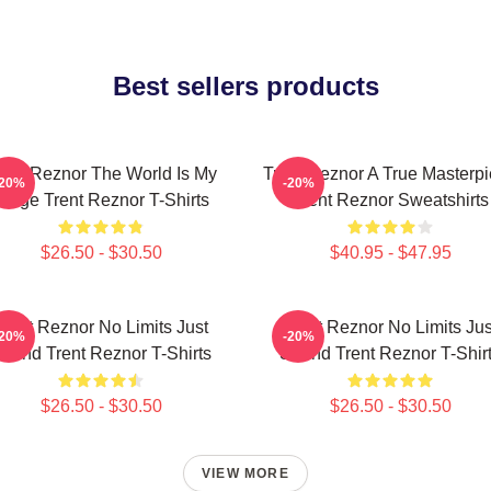
Best sellers products
rent Reznor The World Is My
Trent Reznor A True Masterp
-20%
-20%
Stage Trent Reznor T-Shirts
Trent Reznor Sweatshirts
$26.50 - $30.50
$40.95 - $47.95
Trent Reznor No Limits Just
Trent Reznor No Limits Jus
-20%
-20%
ound Trent Reznor T-Shirts
Sound Trent Reznor T-Shir
$26.50 - $30.50
$26.50 - $30.50
VIEW MORE