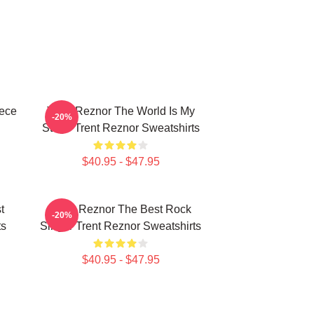
iece
Trent Reznor The World Is My
-20%
Stage Trent Reznor Sweatshirts
$40.95 - $47.95
t
Trent Reznor The Best Rock
-20%
ts
Singer Trent Reznor Sweatshirts
$40.95 - $47.95