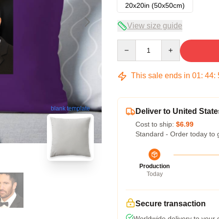
20x20in (50x50cm)
View size guide
Quantity
This sale ends in
01
:
44
:
blank template
Deliver to United State
Cost to ship:
$6.99
Standard - Order today to 
Production
Today
Secure transaction
Worldwide delivery to your