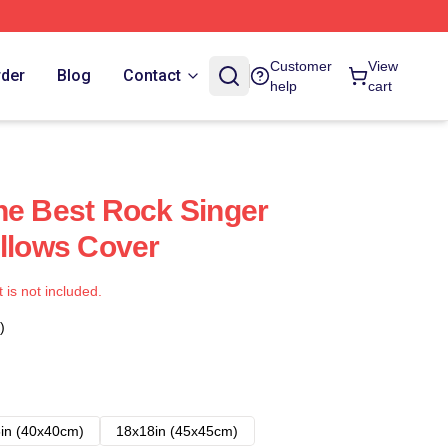
Customer
View
rder
Blog
Contact
help
cart
he Best Rock Singer
illows Cover
t is not included.
)
in (40x40cm)
18x18in (45x45cm)