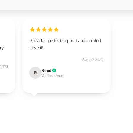
Provides perfect support and comfort.
ry
Love it!
Aug 20, 2025
 2025
Reed
R
Verified owner