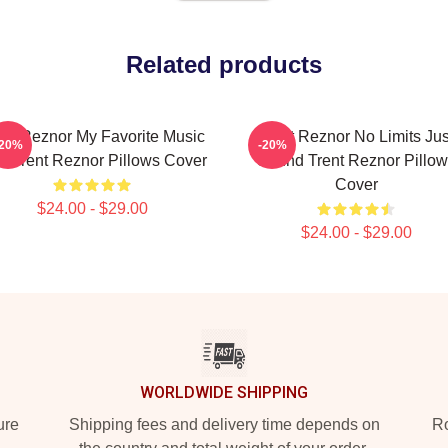
Related products
ent Reznor My Favorite Music
Trent Reznor No Limits Jus
-20%
-20%
n Trent Reznor Pillows Cover
Sound Trent Reznor Pillow
Cover
$24.00 - $29.00
$24.00 - $29.00
WORLDWIDE SHIPPING
ure
Shipping fees and delivery time depends on
Ro