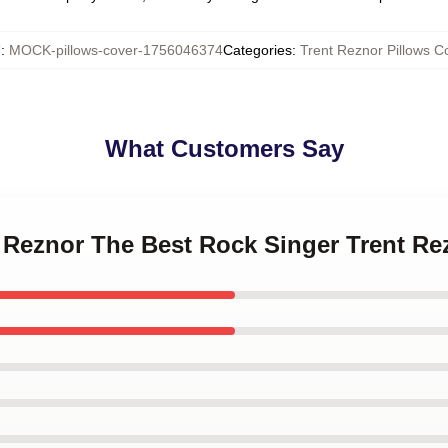
U
:
MOCK-pillows-cover-1756046374
Categories
:
Trent Reznor Pillows C
What Customers Say
t Reznor The Best Rock Singer Trent Re