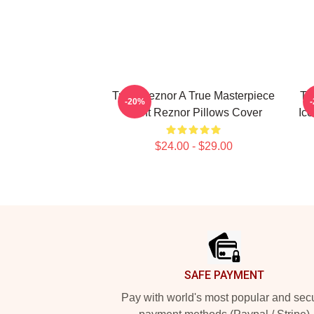
Trent Reznor A True Masterpiece
Tr
-20%
Trent Reznor Pillows Cover
Ico
$24.00 - $29.00
Footer
SAFE PAYMENT
Pay with world's most popular and sec