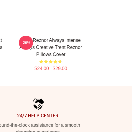
t
Trent Reznor Always Intense
-20%
s
Always Creative Trent Reznor
Pillows Cover
$24.00 - $29.00
24/7 HELP CENTER
und-the-clock assistance for a smooth