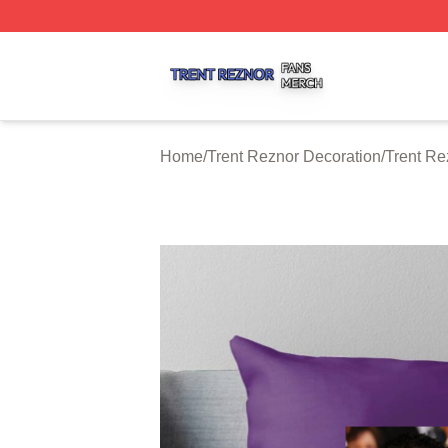
Trent Reznor Shop ⚡️ Officially Licensed Trent Reznor Me
Home
/
Trent Reznor Decoration
/
Trent Re