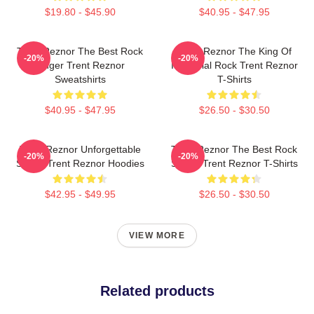
$19.80 - $45.90
$40.95 - $47.95
Trent Reznor The Best Rock
Trent Reznor The King Of
-20%
-20%
Singer Trent Reznor
Industrial Rock Trent Reznor
Sweatshirts
T-Shirts
$40.95 - $47.95
$26.50 - $30.50
Trent Reznor Unforgettable
Trent Reznor The Best Rock
-20%
-20%
Songs Trent Reznor Hoodies
Singer Trent Reznor T-Shirts
$42.95 - $49.95
$26.50 - $30.50
VIEW MORE
Related products