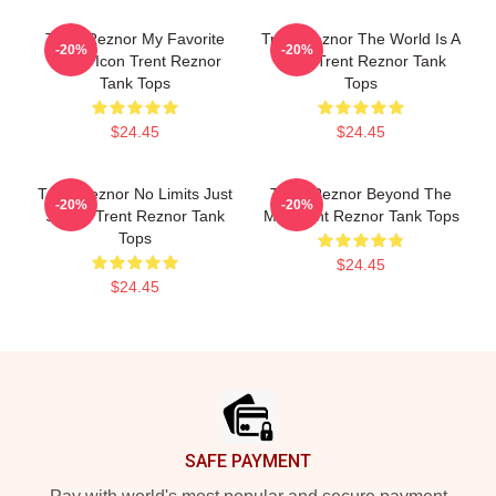
Trent Reznor My Favorite
Trent Reznor The World Is A
-20%
-20%
Music Icon Trent Reznor
Song Trent Reznor Tank
Tank Tops
Tops
$24.45
$24.45
Trent Reznor No Limits Just
Trent Reznor Beyond The
-20%
-20%
Sound Trent Reznor Tank
Mic Trent Reznor Tank Tops
Tops
$24.45
$24.45
Footer
SAFE PAYMENT