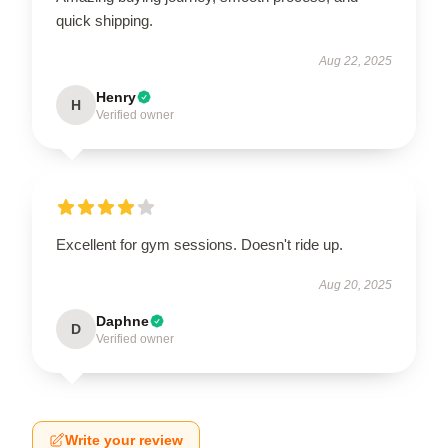
quick shipping.
Aug 22, 2025
Henry
H
Verified owner
Excellent for gym sessions. Doesn't ride up.
Aug 20, 2025
Daphne
D
Verified owner
Write your review