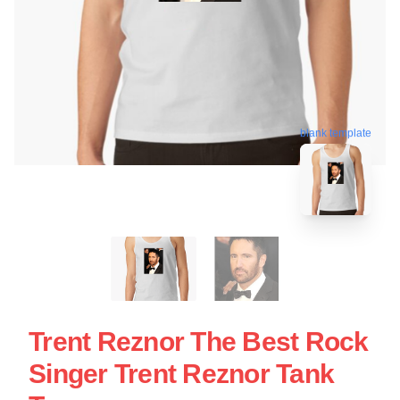
blank template
Trent Reznor The Best Rock
Singer Trent Reznor Tank