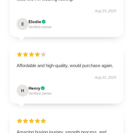
Aug 23, 2025
Elodie
E
Verified owner
Affordable and high-quality, would purchase again.
Aug 22, 2025
Henry
H
Verified owner
Amazing buying journey, smooth process, and