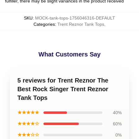
fulfiller, there may be slight variances in the product received
SKU
:
MOCK-tank-tops-1756046316-DEFAULT
Categories
:
Trent Reznor Tank Tops
,
What Customers Say
5 reviews for Trent Reznor The
Best Rock Singer Trent Reznor
Tank Tops
★★★★★
40%
★★★★☆
60%
★★★☆☆
0%