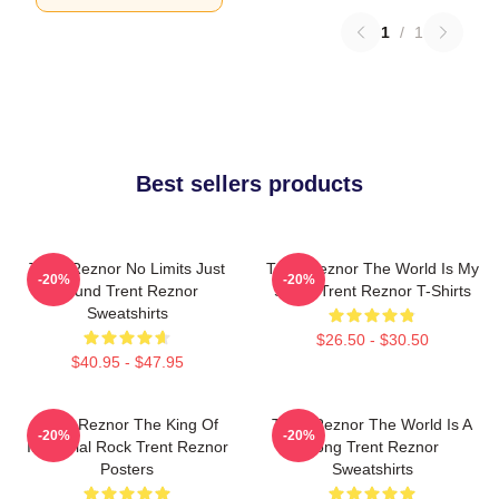
1
/
1
Best sellers products
Trent Reznor No Limits Just
Trent Reznor The World Is My
-20%
-20%
Sound Trent Reznor
Stage Trent Reznor T-Shirts
Sweatshirts
$26.50 - $30.50
$40.95 - $47.95
Trent Reznor The King Of
Trent Reznor The World Is A
-20%
-20%
Industrial Rock Trent Reznor
Song Trent Reznor
Posters
Sweatshirts