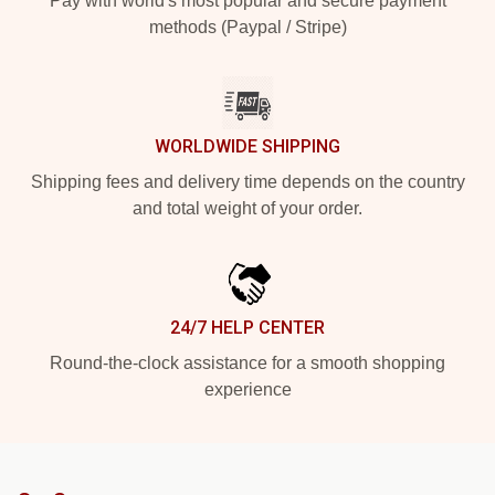
Pay with world's most popular and secure payment
methods (Paypal / Stripe)
WORLDWIDE SHIPPING
Shipping fees and delivery time depends on the country
and total weight of your order.
24/7 HELP CENTER
Round-the-clock assistance for a smooth shopping
experience