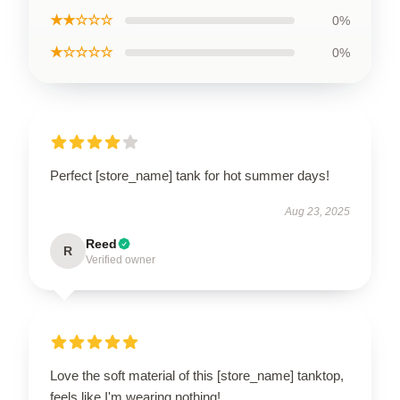
★★☆☆☆
0%
★☆☆☆☆
0%
Perfect [store_name] tank for hot summer days!
Aug 23, 2025
Reed
R
Verified owner
Love the soft material of this [store_name] tanktop,
feels like I'm wearing nothing!