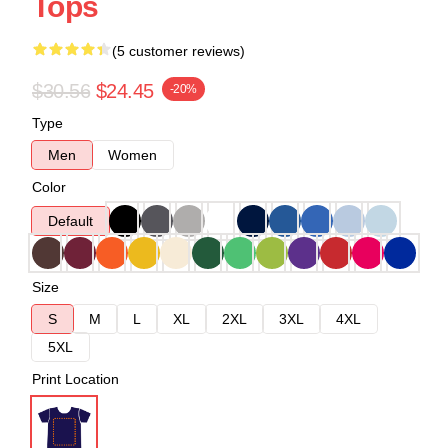
Tops
(5 customer reviews)
$30.56
$24.45
-20%
Type
Men
Women
Color
Default
Size
S
M
L
XL
2XL
3XL
4XL
5XL
Print Location