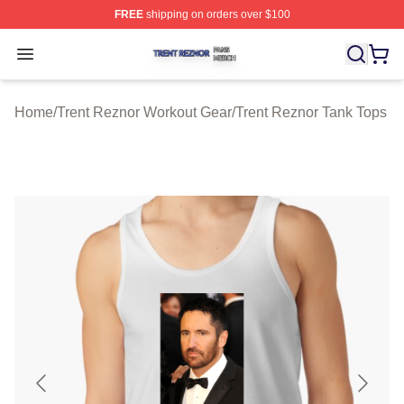
FREE
shipping on orders over $100
Trent Reznor Shop ⚡️ Officially Licensed Trent Reznor 
Open menu
Home
/
Trent Reznor Workout Gear
/
Trent Reznor Tank Tops