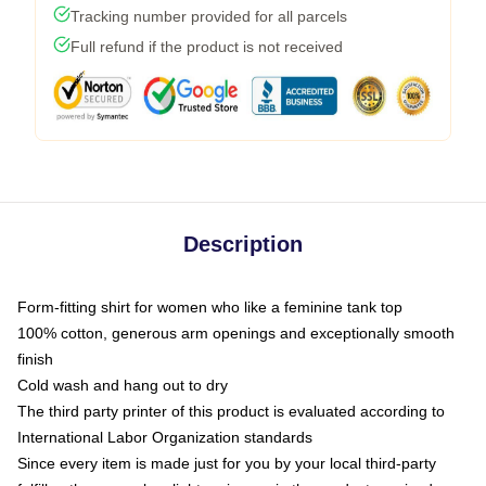
Tracking number provided for all parcels
Full refund if the product is not received
Description
Form-fitting shirt for women who like a feminine tank top
100% cotton, generous arm openings and exceptionally smooth
finish
Cold wash and hang out to dry
The third party printer of this product is evaluated according to
International Labor Organization standards
Since every item is made just for you by your local third-party