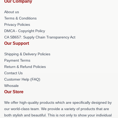
Our Company
About us
Terms & Conditions
Privacy Policies
DMCA - Copyright Policy
CA SB657: Supply Chain Transparency Act
Our Support
Shipping & Delivery Policies
Payment Terms
Return & Refund Policies
Contact Us
Customer Help (FAQ)
Whosale
Our Store
We offer high-quality products which are specifically designed by
our world-class team. We provide a variety of products that are
both stylish and beautiful. This is not only to show your individual