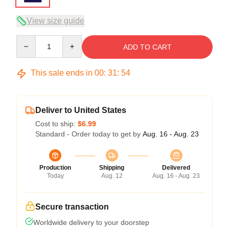
View size guide
Quantity
ADD TO CART
This sale ends in
00
:
31
:
54
Deliver to United States
Cost to ship:
$6.99
Standard - Order today to get by
Aug. 16 - Aug. 23
Production
Shipping
Delivered
Today
Aug. 12
Aug. 16 - Aug. 23
Secure transaction
Worldwide delivery to your doorstep