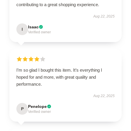
contributing to a great shopping experience.
Aug 22, 2025
Isaac
I
Verified owner
I’m so glad I bought this item. It’s everything I
hoped for and more, with great quality and
performance.
Aug 22, 2025
Penelope
P
Verified owner