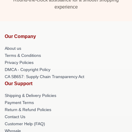
experience
Our Company
About us
Terms & Conditions
Privacy Policies
DMCA - Copyright Policy
CA SB657: Supply Chain Transparency Act
Our Support
Shipping & Delivery Policies
Payment Terms
Return & Refund Policies
Contact Us
Customer Help (FAQ)
Whosale