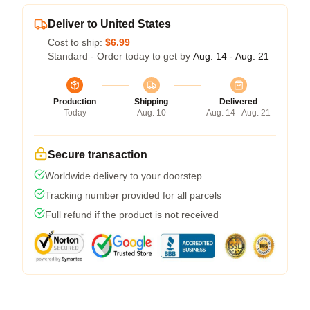
Deliver to United States
Cost to ship:
$6.99
Standard - Order today to get by
Aug. 14 - Aug. 21
Production
Shipping
Delivered
Today
Aug. 10
Aug. 14 - Aug. 21
Secure transaction
Worldwide delivery to your doorstep
Tracking number provided for all parcels
Full refund if the product is not received