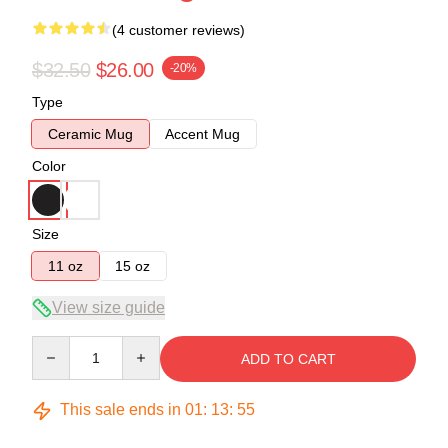
(4 customer reviews)
$32.50
$26.00
-20%
Type
Ceramic Mug
Accent Mug
Color
Size
11 oz
15 oz
View size guide
Quantity
ADD TO CART
This sale ends in
01
:
13
:
54