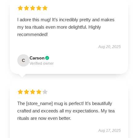
I adore this mug! It’s incredibly pretty and makes
my tea rituals even more delightful. Highly
recommended!
Aug 20, 2025
Carson
C
Verified owner
The [store_name] mug is perfect! It’s beautifully
crafted and exceeds all my expectations. My tea
rituals are now even better.
Aug 17, 2025