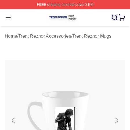
FREE
shipping on orders over $100
Trent Reznor Shop ⚡️ Officially Licensed Trent Reznor 
Open menu
Home
/
Trent Reznor Accessories
/
Trent Reznor Mugs