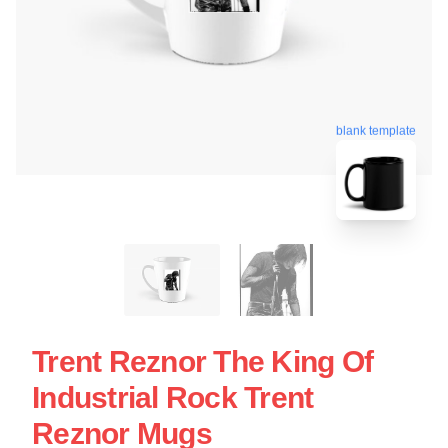
blank template
Trent Reznor The King Of
Industrial Rock Trent
Reznor Mugs