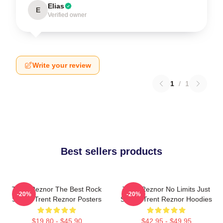
Elias
E
Verified owner
Write your review
1
/
1
Best sellers products
Trent Reznor The Best Rock
Trent Reznor No Limits Just
-20%
-20%
Singer Trent Reznor Posters
Sound Trent Reznor Hoodies
$19.80 - $45.90
$42.95 - $49.95