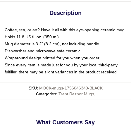
Description
Coffee, tea, or art? Have it all with this eye-opening ceramic mug
Holds 11.8 US fl. oz. (350 ml)
Mug diameter is 3.2" (8.2 cm), not including handle
Dishwasher and microwave safe ceramic
Wraparound design printed for you when you order
Since every item is made just for you by your local third-party
fulfiller, there may be slight variances in the product received
SKU
:
MOCK-mugs-1756046349-BLACK
Categories
:
Trent Reznor Mugs
,
What Customers Say