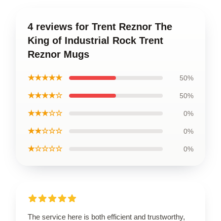
4 reviews for Trent Reznor The
King of Industrial Rock Trent
Reznor Mugs
★★★★★
50%
★★★★☆
50%
★★★☆☆
0%
★★☆☆☆
0%
★☆☆☆☆
0%
The service here is both efficient and trustworthy,