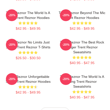
Trent Reznor The World Is A
Trent Reznor Beyond The Mic
-20%
-20%
Song Trent Reznor Hoodies
Trent Reznor Hoodies
$42.95 - $49.95
$42.95 - $49.95
Trent Reznor No Limits Just
Trent Reznor The Best Rock
-20%
-20%
Sound Trent Reznor T-Shirts
Singer Trent Reznor
Sweatshirts
$26.50 - $30.50
$40.95 - $47.95
Trent Reznor Unforgettable
Trent Reznor The World Is A
-20%
-20%
Songs Trent Reznor Hoodies
Song Trent Reznor
Sweatshirts
$42.95 - $49.95
$40.95 - $47.95