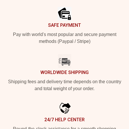
Footer
SAFE PAYMENT
Pay with world's most popular and secure payment
methods (Paypal / Stripe)
WORLDWIDE SHIPPING
Shipping fees and delivery time depends on the country
and total weight of your order.
24/7 HELP CENTER
Round-the-clock assistance for a smooth shopping