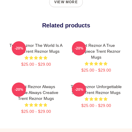
VIEW MORE
Related products
Trent Reznor The World Is A
Trent Reznor A True
-20%
-20%
Song Trent Reznor Mugs
Masterpiece Trent Reznor
Mugs
$25.00 - $29.00
$25.00 - $29.00
Trent Reznor Always
Trent Reznor Unforgettable
-20%
-20%
Intense Always Creative
Songs Trent Reznor Mugs
Trent Reznor Mugs
$25.00 - $29.00
$25.00 - $29.00