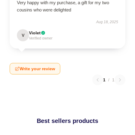
Very happy with my purchase, a gift for my two
cousins who were delighted
Aug 18, 2025
Violet
V
Verified owner
Write your review
1
/
1
Best sellers products