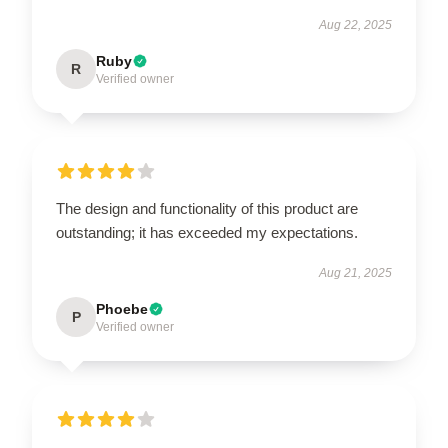
Aug 22, 2025
Ruby
R
Verified owner
The design and functionality of this product are
outstanding; it has exceeded my expectations.
Aug 21, 2025
Phoebe
P
Verified owner