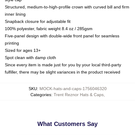
Structured, medium-to-high-profile crown with curved bill and firm
inner lining
Snapback closure for adjustable fit
100% polyester, fabric weight 8.4 oz / 285gsm
Five-panel design with double-wide front panel for seamless
printing
Sized for ages 13+
Spot clean with damp cloth
Since every item is made just for you by your local third-party
fulfiller, there may be slight variances in the product received
SKU
:
MOCK-hats-and-caps-1756046320
Categories
:
Trent Reznor Hats & Caps
,
What Customers Say