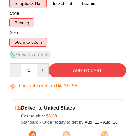
Snapback Hat
Bucket Hat
Beanie
Style
Printing
Size
56cm to 60cm
View size guide
Quantity
ADD TO CART
This sale ends in
04
:
36
:
54
Deliver to United States
Cost to ship:
$6.99
Standard - Order today to get by
Aug. 11 - Aug. 18