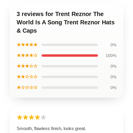
3 reviews for Trent Reznor The
World Is A Song Trent Reznor Hats
& Caps
★★★★★
0%
★★★★☆
100%
★★★☆☆
0%
★★☆☆☆
0%
★☆☆☆☆
0%
Smooth, flawless finish, looks great.