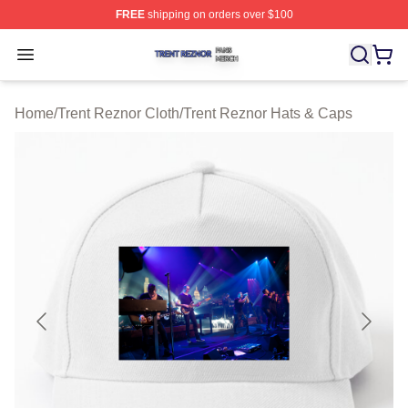
FREE
shipping on orders over $100
Trent Reznor Shop ⚡️ Officially Licensed Trent Reznor 
Open menu
Home
/
Trent Reznor Cloth
/
Trent Reznor Hats & Caps