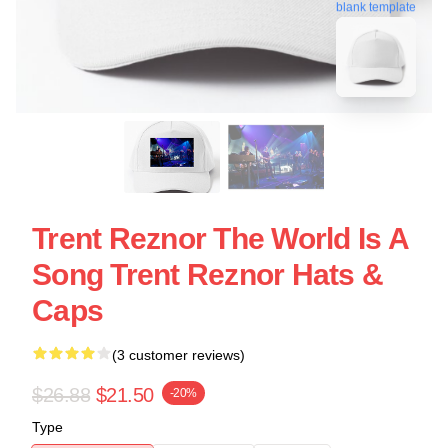
blank template
Trent Reznor The World Is A
Song Trent Reznor Hats &
Caps
(3 customer reviews)
$26.88
$21.50
-20%
Type