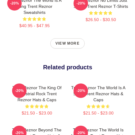
Trent Reznor The World Is A
Trent Reznor No Limits Just
-20%
-20%
Song Trent Reznor
Sound Trent Reznor T-Shirts
Sweatshirts
$26.50 - $30.50
$40.95 - $47.95
VIEW MORE
Related products
Trent Reznor The King Of
Trent Reznor The World Is A
-20%
-20%
Industrial Rock Trent
Song Trent Reznor Hats &
Reznor Hats & Caps
Caps
$21.50 - $23.00
$21.50 - $23.00
Trent Reznor Beyond The
Trent Reznor The World Is
-20%
-20%