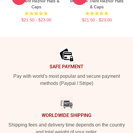
Mic Trent Reznor Hats &
My Stage Trent Reznor Hats
Caps
& Caps
$21.50 - $23.00
$21.50 - $23.00
Footer
SAFE PAYMENT
Pay with world's most popular and secure payment
methods (Paypal / Stripe)
WORLDWIDE SHIPPING
Shipping fees and delivery time depends on the country
and total weight of your order.