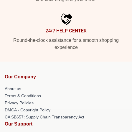
24/7 HELP CENTER
Round-the-clock assistance for a smooth shopping
experience
Our Company
About us
Terms & Conditions
Privacy Policies
DMCA - Copyright Policy
CA SB657: Supply Chain Transparency Act
Our Support