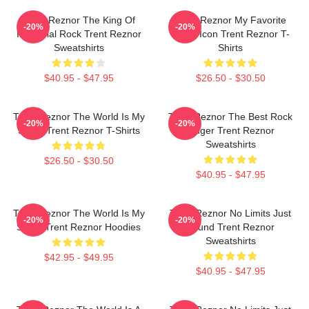
Trent Reznor The King Of
Trent Reznor My Favorite
-20%
-20%
Industrial Rock Trent Reznor
Music Icon Trent Reznor T-
Sweatshirts
Shirts
$40.95 - $47.95
$26.50 - $30.50
Trent Reznor The World Is My
Trent Reznor The Best Rock
-20%
-20%
Stage Trent Reznor T-Shirts
Singer Trent Reznor
Sweatshirts
$26.50 - $30.50
$40.95 - $47.95
Trent Reznor The World Is My
Trent Reznor No Limits Just
-20%
-20%
Stage Trent Reznor Hoodies
Sound Trent Reznor
Sweatshirts
$42.95 - $49.95
$40.95 - $47.95