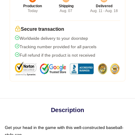
Production
Shipping
Delivered
Today
Aug. 07
Aug. 11 - Aug. 18
Secure transaction
Worldwide delivery to your doorstep
Tracking number provided for all parcels
Full refund if the product is not received
Description
Get your head in the game with this well-constructed baseball-
style cap