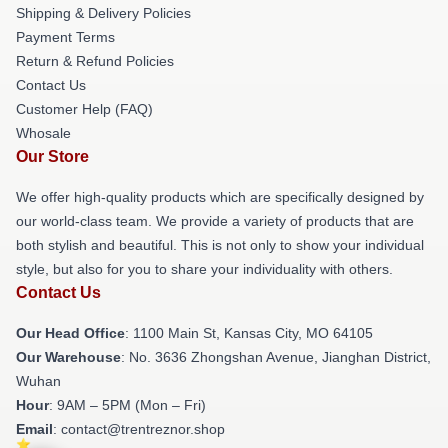
Shipping & Delivery Policies
Payment Terms
Return & Refund Policies
Contact Us
Customer Help (FAQ)
Whosale
Our Store
We offer high-quality products which are specifically designed by
our world-class team. We provide a variety of products that are
both stylish and beautiful. This is not only to show your individual
style, but also for you to share your individuality with others.
Contact Us
Our Head Office
: 1100 Main St, Kansas City, MO 64105
Our Warehouse
: No. 3636 Zhongshan Avenue, Jianghan District,
Wuhan
Hour
: 9AM – 5PM (Mon – Fri)
Email
: contact@trentreznor.shop