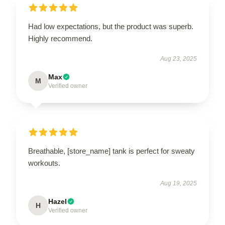
Had low expectations, but the product was superb.
Highly recommend.
Aug 23, 2025
Max
M
Verified owner
Breathable, [store_name] tank is perfect for sweaty
workouts.
Aug 19, 2025
Hazel
H
Verified owner