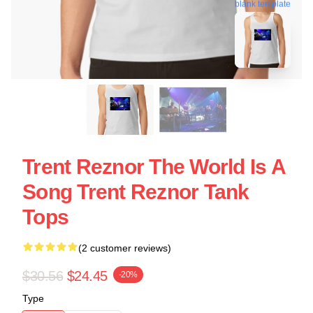
blank template
Trent Reznor The World Is A
Song Trent Reznor Tank
Tops
(2 customer reviews)
$30.56
$24.45
-20%
Type