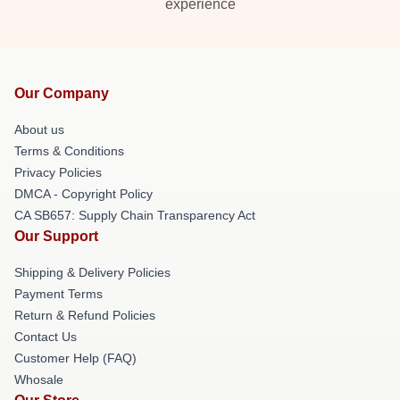
experience
Our Company
About us
Terms & Conditions
Privacy Policies
DMCA - Copyright Policy
CA SB657: Supply Chain Transparency Act
Our Support
Shipping & Delivery Policies
Payment Terms
Return & Refund Policies
Contact Us
Customer Help (FAQ)
Whosale