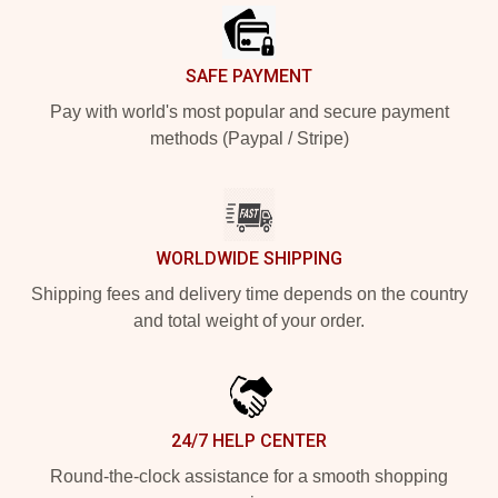
SAFE PAYMENT
Pay with world's most popular and secure payment
methods (Paypal / Stripe)
WORLDWIDE SHIPPING
Shipping fees and delivery time depends on the country
and total weight of your order.
24/7 HELP CENTER
Round-the-clock assistance for a smooth shopping