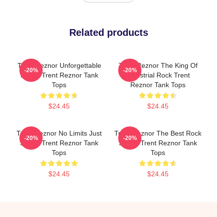
Related products
Trent Reznor Unforgettable
Trent Reznor The King Of
-20%
-20%
Songs Trent Reznor Tank
Industrial Rock Trent
Tops
Reznor Tank Tops
$24.45
$24.45
Trent Reznor No Limits Just
Trent Reznor The Best Rock
-20%
-20%
Sound Trent Reznor Tank
Singer Trent Reznor Tank
Tops
Tops
$24.45
$24.45
Footer