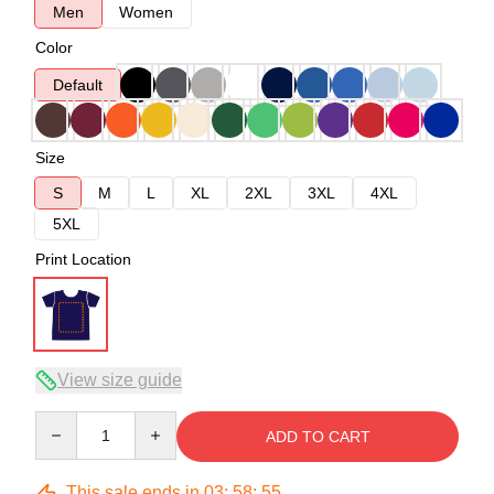
Men
Women
Color
Default
Size
S
M
L
XL
2XL
3XL
4XL
5XL
Print Location
View size guide
Quantity
ADD TO CART
This sale ends in
03
:
58
:
54