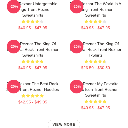
Trent Reznor Unforgettable
Trent Reznor The World Is A
-20%
-20%
Songs Trent Reznor
Song Trent Reznor
Sweatshirts
Sweatshirts
$40.95 - $47.95
$40.95 - $47.95
Trent Reznor The King Of
Trent Reznor The King Of
-20%
-20%
Industrial Rock Trent Reznor
Industrial Rock Trent Reznor
Sweatshirts
T-Shirts
$40.95 - $47.95
$26.50 - $30.50
Trent Reznor The Best Rock
Trent Reznor My Favorite
-20%
-20%
Singer Trent Reznor Hoodies
Music Icon Trent Reznor
Sweatshirts
$42.95 - $49.95
$40.95 - $47.95
VIEW MORE