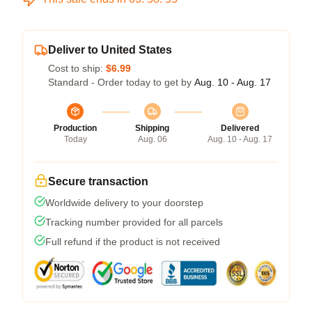
Deliver to United States
Cost to ship:
$6.99
Standard - Order today to get by
Aug. 10 - Aug. 17
Production
Shipping
Delivered
Today
Aug. 06
Aug. 10 - Aug. 17
Secure transaction
Worldwide delivery to your doorstep
Tracking number provided for all parcels
Full refund if the product is not received