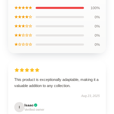
★★★★★
100%
★★★★☆
0%
★★★☆☆
0%
★★☆☆☆
0%
★☆☆☆☆
0%
This product is exceptionally adaptable, making it a
valuable addition to any collection.
Aug 23, 2025
Isaac
I
Verified owner