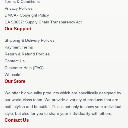
Terms & Conditions
Privacy Policies
DMCA - Copyright Policy
CA SB657: Supply Chain Transparency Act
Our Support
Shipping & Delivery Policies
Payment Terms
Return & Refund Policies
Contact Us
Customer Help (FAQ)
Whosale
Our Store
We offer high-quality products which are specifically designed by
our world-class team. We provide a variety of products that are
both stylish and beautiful. This is not only to show your individual
style, but also for you to share your individuality with others.
Contact Us