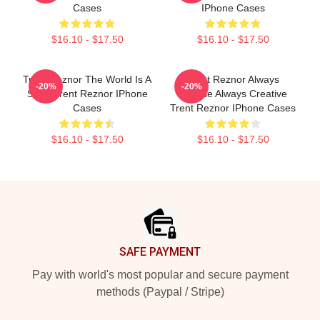
Cases
IPhone Cases
$16.10 - $17.50
$16.10 - $17.50
Trent Reznor The World Is A
Trent Reznor Always
-20%
-20%
Song Trent Reznor IPhone
Intense Always Creative
Cases
Trent Reznor IPhone Cases
$16.10 - $17.50
$16.10 - $17.50
Footer
SAFE PAYMENT
Pay with world's most popular and secure payment
methods (Paypal / Stripe)