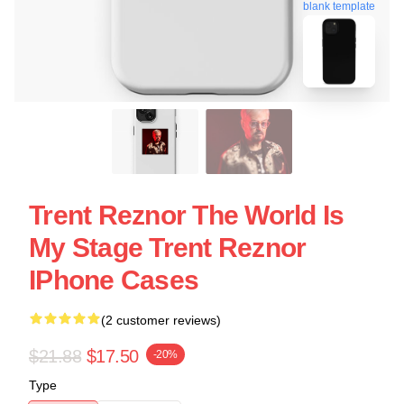
blank template
Trent Reznor The World Is
My Stage Trent Reznor
IPhone Cases
(2 customer reviews)
$21.88
$17.50
-20%
Type