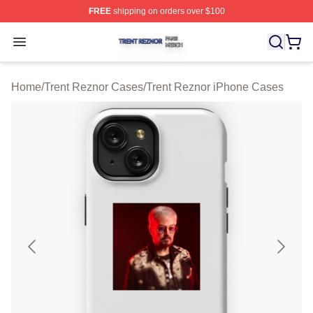
FREE
shipping on orders over $100
Trent Reznor Shop ⚡️ Officially Licensed Trent Reznor 
Open menu
Home
/
Trent Reznor Cases
/
Trent Reznor iPhone Cases