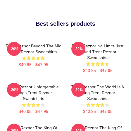
Best sellers products
Trent Reznor Beyond The Mic
Trent Reznor No Limits Just
-20%
-20%
Trent Reznor Sweatshirts
Sound Trent Reznor
Sweatshirts
$40.95 - $47.95
$40.95 - $47.95
Trent Reznor Unforgettable
Trent Reznor The World Is A
-20%
-20%
Songs Trent Reznor
Song Trent Reznor
Sweatshirts
Sweatshirts
$40.95 - $47.95
$40.95 - $47.95
Trent Reznor The King Of
Trent Reznor The King Of
-20%
-20%