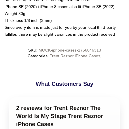
iPhone SE (2020) / iPhone 8 cases also fit iPhone SE (2022)
Weight 30g
Thickness 1/8 inch (3mm)
Since every item is made just for you by your local third-party
fulfiller, there may be slight variances in the product received
SKU
:
MOCK-iphone-cases-1756046313
Categories
:
Trent Reznor iPhone Cases
,
What Customers Say
2 reviews for Trent Reznor The
World Is My Stage Trent Reznor
iPhone Cases