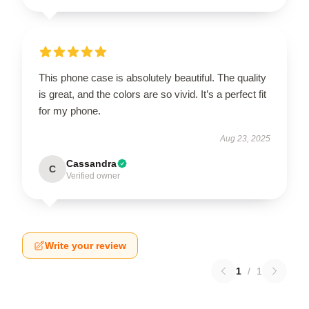
This phone case is absolutely beautiful. The quality
is great, and the colors are so vivid. It’s a perfect fit
for my phone.
Aug 23, 2025
Cassandra
C
Verified owner
Write your review
1
/
1