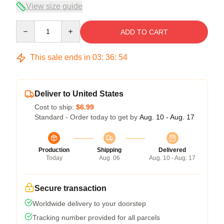
View size guide
Quantity
ADD TO CART
This sale ends in
03
:
36
:
53
Deliver to United States
Cost to ship:
$6.99
Standard - Order today to get by
Aug. 10 - Aug. 17
Production
Shipping
Delivered
Today
Aug. 06
Aug. 10 - Aug. 17
Secure transaction
Worldwide delivery to your doorstep
Tracking number provided for all parcels