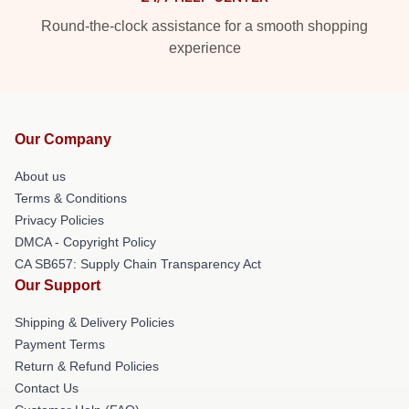
Round-the-clock assistance for a smooth shopping
experience
Our Company
About us
Terms & Conditions
Privacy Policies
DMCA - Copyright Policy
CA SB657: Supply Chain Transparency Act
Our Support
Shipping & Delivery Policies
Payment Terms
Return & Refund Policies
Contact Us