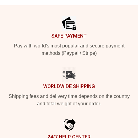
Footer
SAFE PAYMENT
Pay with world's most popular and secure payment
methods (Paypal / Stripe)
WORLDWIDE SHIPPING
Shipping fees and delivery time depends on the country
and total weight of your order.
24/7 HELP CENTER