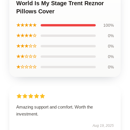
World Is My Stage Trent Reznor
Pillows Cover
★★★★★
100%
★★★★☆
0%
★★★☆☆
0%
★★☆☆☆
0%
★☆☆☆☆
0%
Amazing support and comfort. Worth the
investment.
Aug 19, 2025