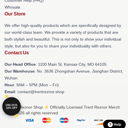
Customer Help (FAQ)
Whosale
Our Store
We offer high-quality products which are specifically designed by
our world-class team. We provide a variety of products that are
both stylish and beautiful. This is not only to show your individual
style, but also for you to share your individuality with others.
Contact Us
Our Head Office
: 1100 Main St, Kansas City, MO 64105
Our Warehouse
: No. 3636 Zhongshan Avenue, Jianghan District,
Wuhan
Hour
: 9AM – 5PM (Mon – Fri)
Email
: contact@trentreznor.shop
UNLOCK
© Trent Reznor Shop ⚡️ Officially Licensed Trent Reznor Merch
10% OFF
Store 2026 all rights reserved
Help