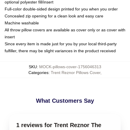
optional polyester fill/insert
Full-color double-sided design printed for you when you order
Concealed zip opening for a clean look and easy care
Machine washable
All throw pillow covers are available as cover only or as cover with
insert
Since every item is made just for you by your local third-party
fulfiller, there may be slight variances in the product received
SKU
:
MOCK-pillows-cover-1756046313
Categories
:
Trent Reznor Pillows Cover
,
What Customers Say
1 reviews for Trent Reznor The