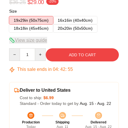
$36.25
$29.00
-20%
Size
19x29in (50x75cm)
16x16in (40x40cm)
18x18in (45x45cm)
20x20in (50x50cm)
View size guide
Quantity
ADD TO CART
This sale ends in
04
:
42
:
54
Deliver to United States
Cost to ship:
$6.99
Standard - Order today to get by
Aug. 15 - Aug. 22
Production
Shipping
Delivered
Today
Aug. 11
Aug. 15 - Aug. 22