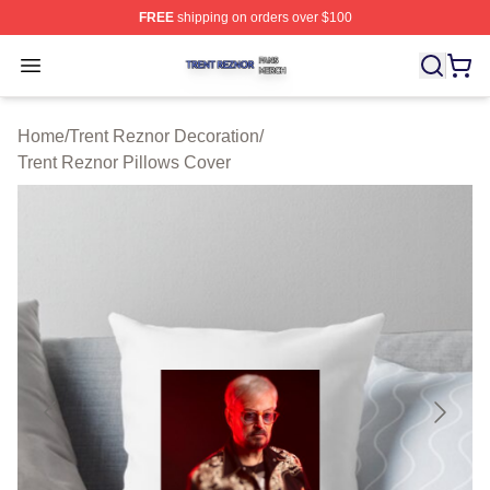
FREE
shipping on orders over $100
Trent Reznor Shop ⚡️ Officially Licensed Trent Reznor 
Open menu
Home
/
Trent Reznor Decoration
/
Trent Reznor Pillows Cover