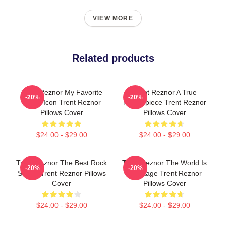
VIEW MORE
Related products
Trent Reznor My Favorite
Trent Reznor A True
-20%
-20%
Music Icon Trent Reznor
Masterpiece Trent Reznor
Pillows Cover
Pillows Cover
$24.00 - $29.00
$24.00 - $29.00
Trent Reznor The Best Rock
Trent Reznor The World Is
-20%
-20%
Singer Trent Reznor Pillows
My Stage Trent Reznor
Cover
Pillows Cover
$24.00 - $29.00
$24.00 - $29.00