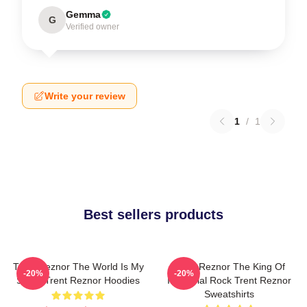
Gemma
G
Verified owner
Write your review
1
/
1
Best sellers products
Trent Reznor The World Is My
Trent Reznor The King Of
-20%
-20%
Stage Trent Reznor Hoodies
Industrial Rock Trent Reznor
Sweatshirts