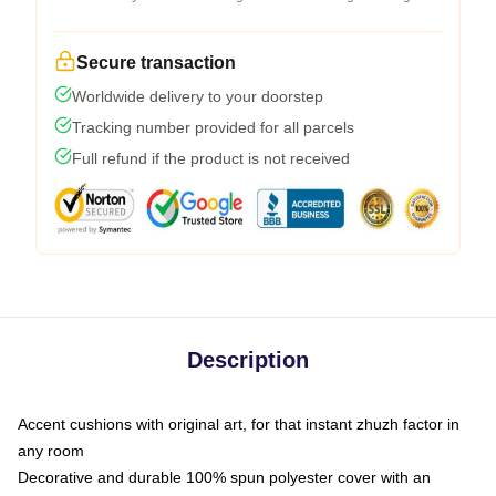
Secure transaction
Worldwide delivery to your doorstep
Tracking number provided for all parcels
Full refund if the product is not received
Description
Accent cushions with original art, for that instant zhuzh factor in
any room
Decorative and durable 100% spun polyester cover with an