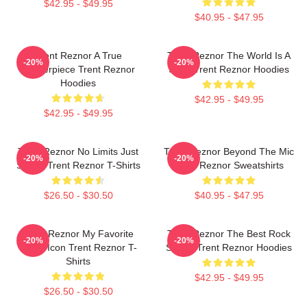
$42.95 - $49.95
$40.95 - $47.95
Trent Reznor A True
Trent Reznor The World Is A
-20%
-20%
Masterpiece Trent Reznor
Song Trent Reznor Hoodies
Hoodies
$42.95 - $49.95
$42.95 - $49.95
Trent Reznor No Limits Just
Trent Reznor Beyond The Mic
-20%
-20%
Sound Trent Reznor T-Shirts
Trent Reznor Sweatshirts
$26.50 - $30.50
$40.95 - $47.95
Trent Reznor My Favorite
Trent Reznor The Best Rock
-20%
-20%
Music Icon Trent Reznor T-
Singer Trent Reznor Hoodies
Shirts
$42.95 - $49.95
$26.50 - $30.50