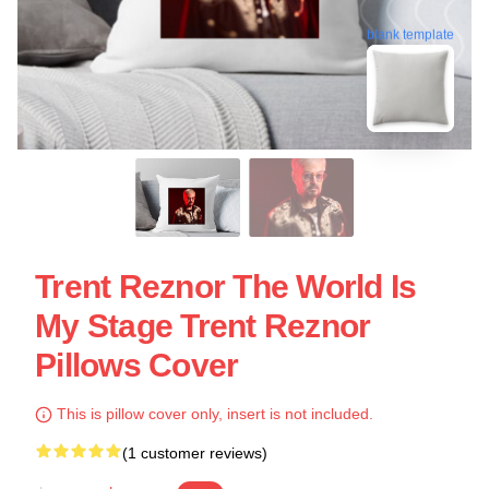
blank template
Trent Reznor The World Is
My Stage Trent Reznor
Pillows Cover
This is pillow cover only, insert is not included.
(1 customer reviews)