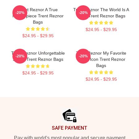
Trent Reznor A True
Trent Reznor The World Is A
-20%
-20%
Masterpiece Trent Reznor
Song Trent Reznor Bags
Bags
$24.95 - $29.95
$24.95 - $29.95
Trent Reznor Unforgettable
Trent Reznor My Favorite
-20%
-20%
Songs Trent Reznor Bags
Music Icon Trent Reznor
Bags
$24.95 - $29.95
$24.95 - $29.95
Footer
SAFE PAYMENT
Pay with world's most popular and secure payment