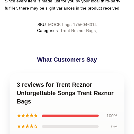
Since every item is made just for you by your local third-party
fulfiller, there may be slight variances in the product received
SKU
:
MOCK-bags-1756046314
Categories
:
Trent Reznor Bags
,
What Customers Say
3 reviews for Trent Reznor
Unforgettable Songs Trent Reznor
Bags
★★★★★
100%
★★★★☆
0%