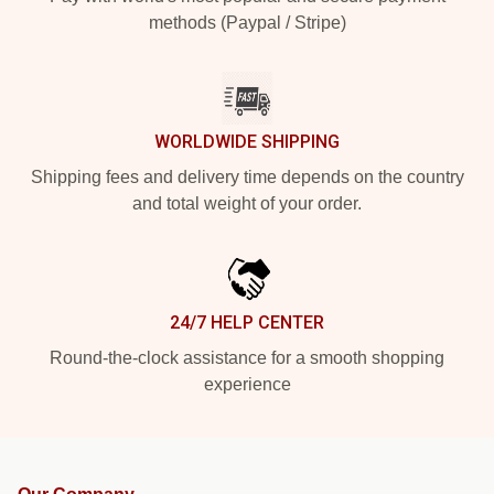
methods (Paypal / Stripe)
WORLDWIDE SHIPPING
Shipping fees and delivery time depends on the country
and total weight of your order.
24/7 HELP CENTER
Round-the-clock assistance for a smooth shopping
experience