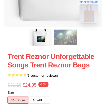
blank template
Trent Reznor Unforgettable
Songs Trent Reznor Bags
(3 customer reviews)
$31.19
$24.95
-20%
Size
35x35cm
40x40cm