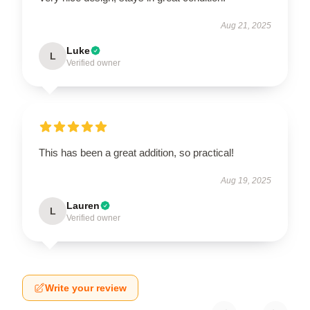
Aug 21, 2025
Luke
L
Verified owner
This has been a great addition, so practical!
Aug 19, 2025
Lauren
L
Verified owner
Write your review