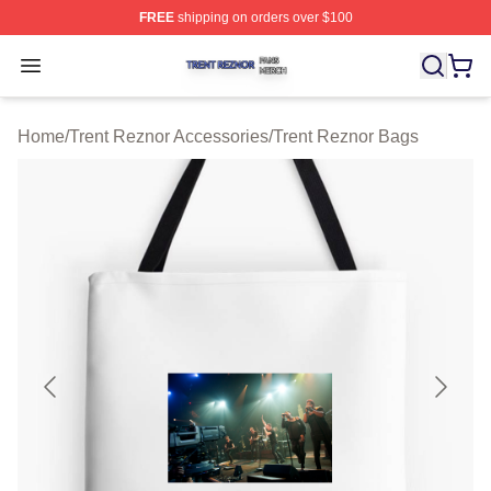
FREE
shipping on orders over $100
Trent Reznor Shop ⚡️ Officially Licensed Trent Reznor 
Open menu
Home
/
Trent Reznor Accessories
/
Trent Reznor Bags