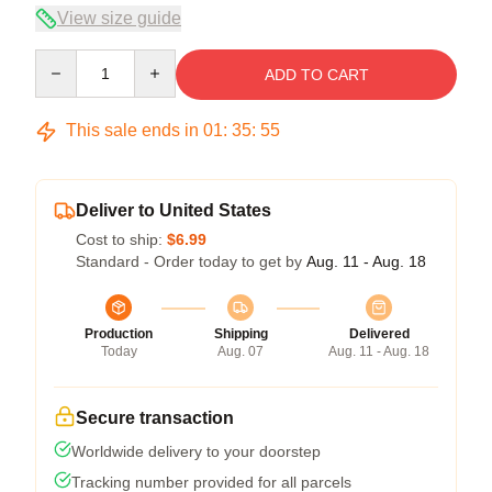
View size guide
Quantity
ADD TO CART
This sale ends in
01
:
35
:
54
Deliver to United States
Cost to ship:
$6.99
Standard - Order today to get by
Aug. 11 - Aug. 18
Production
Shipping
Delivered
Today
Aug. 07
Aug. 11 - Aug. 18
Secure transaction
Worldwide delivery to your doorstep
Tracking number provided for all parcels