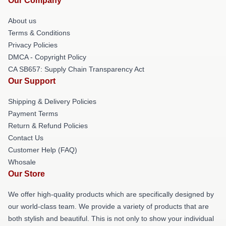
Our Company
About us
Terms & Conditions
Privacy Policies
DMCA - Copyright Policy
CA SB657: Supply Chain Transparency Act
Our Support
Shipping & Delivery Policies
Payment Terms
Return & Refund Policies
Contact Us
Customer Help (FAQ)
Whosale
Our Store
We offer high-quality products which are specifically designed by
our world-class team. We provide a variety of products that are
both stylish and beautiful. This is not only to show your individual