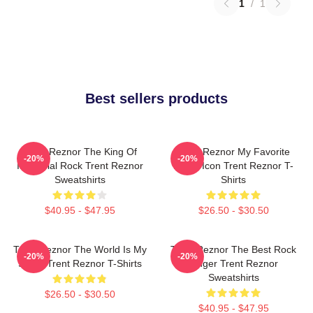
1
/
1
Best sellers products
Trent Reznor The King Of
Trent Reznor My Favorite
-20%
-20%
Industrial Rock Trent Reznor
Music Icon Trent Reznor T-
Sweatshirts
Shirts
$40.95 - $47.95
$26.50 - $30.50
Trent Reznor The World Is My
Trent Reznor The Best Rock
-20%
-20%
Stage Trent Reznor T-Shirts
Singer Trent Reznor
Sweatshirts
$26.50 - $30.50
$40.95 - $47.95