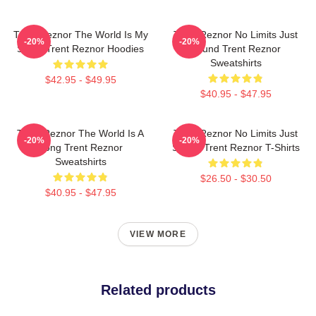
Trent Reznor The World Is My
Trent Reznor No Limits Just
-20%
-20%
Stage Trent Reznor Hoodies
Sound Trent Reznor
Sweatshirts
$42.95 - $49.95
$40.95 - $47.95
Trent Reznor The World Is A
Trent Reznor No Limits Just
-20%
-20%
Song Trent Reznor
Sound Trent Reznor T-Shirts
Sweatshirts
$26.50 - $30.50
$40.95 - $47.95
VIEW MORE
Related products