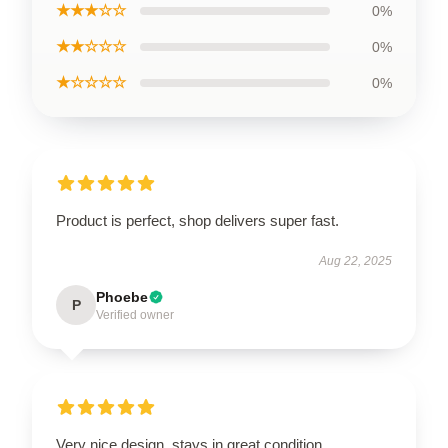
★★★☆☆
0%
★★☆☆☆
0%
★☆☆☆☆
0%
Product is perfect, shop delivers super fast.
Aug 22, 2025
Phoebe
P
Verified owner
Very nice design, stays in great condition.