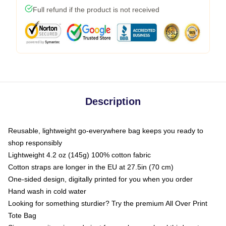
Full refund if the product is not received
Description
Reusable, lightweight go-everywhere bag keeps you ready to
shop responsibly
Lightweight 4.2 oz (145g) 100% cotton fabric
Cotton straps are longer in the EU at 27.5in (70 cm)
One-sided design, digitally printed for you when you order
Hand wash in cold water
Looking for something sturdier? Try the premium All Over Print
Tote Bag