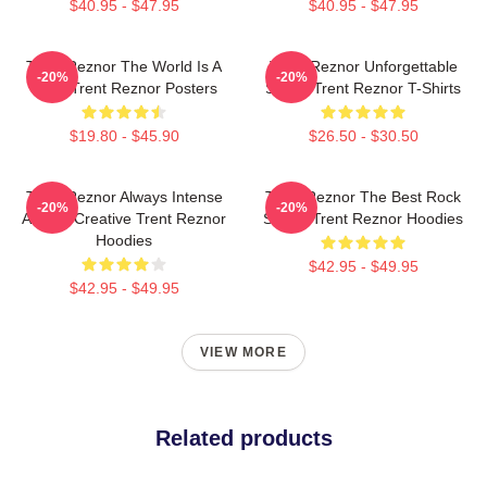
$40.95 - $47.95
$40.95 - $47.95
Trent Reznor The World Is A
Trent Reznor Unforgettable
-20%
-20%
Song Trent Reznor Posters
Songs Trent Reznor T-Shirts
$19.80 - $45.90
$26.50 - $30.50
Trent Reznor Always Intense
Trent Reznor The Best Rock
-20%
-20%
Always Creative Trent Reznor
Singer Trent Reznor Hoodies
Hoodies
$42.95 - $49.95
$42.95 - $49.95
VIEW MORE
Related products