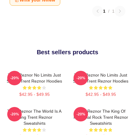
Write your review
1
/
1
Best sellers products
Trent Reznor No Limits Just
Trent Reznor No Limits Just
-20%
-20%
Sound Trent Reznor Hoodies
Sound Trent Reznor Hoodies
$42.95 - $49.95
$42.95 - $49.95
Trent Reznor The World Is A
Trent Reznor The King Of
-20%
-20%
Song Trent Reznor
Industrial Rock Trent Reznor
Sweatshirts
Sweatshirts