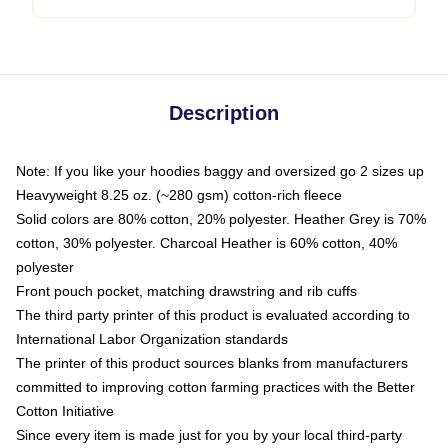
Description
Note: If you like your hoodies baggy and oversized go 2 sizes up
Heavyweight 8.25 oz. (~280 gsm) cotton-rich fleece
Solid colors are 80% cotton, 20% polyester. Heather Grey is 70%
cotton, 30% polyester. Charcoal Heather is 60% cotton, 40%
polyester
Front pouch pocket, matching drawstring and rib cuffs
The third party printer of this product is evaluated according to
International Labor Organization standards
The printer of this product sources blanks from manufacturers
committed to improving cotton farming practices with the Better
Cotton Initiative
Since every item is made just for you by your local third-party