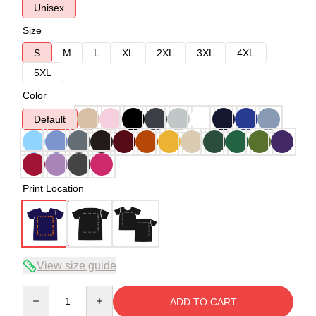
Unisex
Size
S
M
L
XL
2XL
3XL
4XL
5XL
Color
Default
Print Location
View size guide
Quantity
ADD TO CART