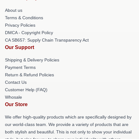
About us
Terms & Conditions
Privacy Policies
DMCA - Copyright Policy
CA SB657: Supply Chain Transparency Act
Our Support
Shipping & Delivery Policies
Payment Terms
Return & Refund Policies
Contact Us
Customer Help (FAQ)
Whosale
Our Store
We offer high-quality products which are specifically designed by
our world-class team. We provide a variety of products that are
both stylish and beautiful. This is not only to show your individual