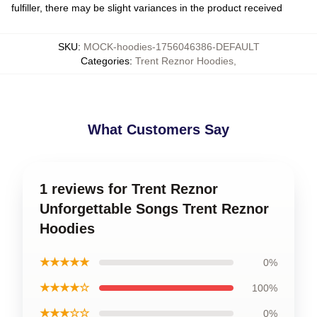
fulfiller, there may be slight variances in the product received
SKU
:
MOCK-hoodies-1756046386-DEFAULT
Categories
:
Trent Reznor Hoodies
,
What Customers Say
1 reviews for Trent Reznor
Unforgettable Songs Trent Reznor
Hoodies
★★★★★
0%
★★★★☆
100%
★★★☆☆
0%