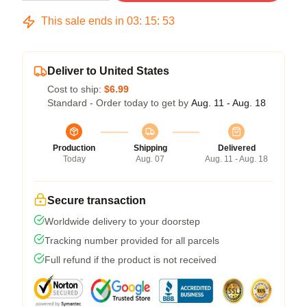
This sale ends in
03
:
15
:
53
Deliver to United States
Cost to ship:
$6.99
Standard - Order today to get by
Aug. 11 - Aug. 18
Production
Shipping
Delivered
Today
Aug. 07
Aug. 11 - Aug. 18
Secure transaction
Worldwide delivery to your doorstep
Tracking number provided for all parcels
Full refund if the product is not received