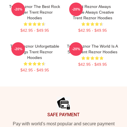
Trent Reznor The Best Rock
Trent Reznor Always
-20%
-20%
Singer Trent Reznor
Intense Always Creative
Hoodies
Trent Reznor Hoodies
$42.95 - $49.95
$42.95 - $49.95
Trent Reznor Unforgettable
Trent Reznor The World Is A
-20%
-20%
Songs Trent Reznor
Song Trent Reznor Hoodies
Hoodies
$42.95 - $49.95
$42.95 - $49.95
Footer
SAFE PAYMENT
Pay with world's most popular and secure payment