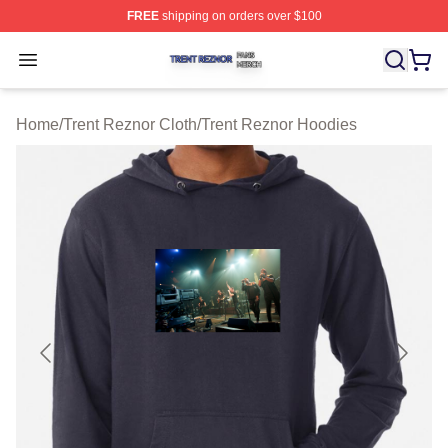
FREE
shipping on orders over $100
Trent Reznor Shop ⚡️ Officially Licensed Trent Reznor 
Open menu
Home
/
Trent Reznor Cloth
/
Trent Reznor Hoodies