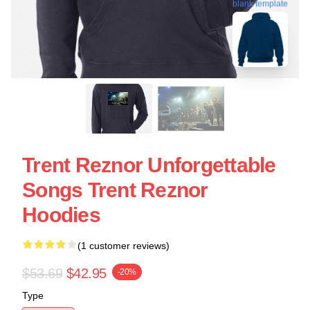
blank template
Trent Reznor Unforgettable
Songs Trent Reznor
Hoodies
(1 customer reviews)
$53.69
$42.95
-20%
Type