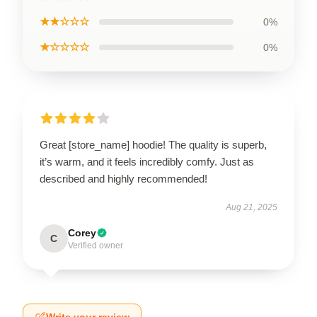
★★☆☆☆
0%
★☆☆☆☆
0%
Great [store_name] hoodie! The quality is superb,
it’s warm, and it feels incredibly comfy. Just as
described and highly recommended!
Aug 21, 2025
Corey
C
Verified owner