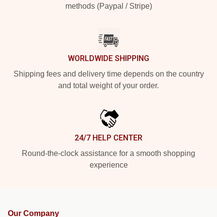
methods (Paypal / Stripe)
WORLDWIDE SHIPPING
Shipping fees and delivery time depends on the country
and total weight of your order.
24/7 HELP CENTER
Round-the-clock assistance for a smooth shopping
experience
Our Company