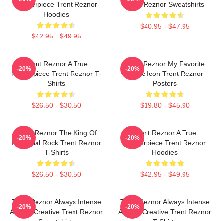
Masterpiece Trent Reznor
Trent Reznor Sweatshirts
Hoodies
$40.95 - $47.95
$42.95 - $49.95
Trent Reznor A True
Trent Reznor My Favorite
-20%
-20%
Masterpiece Trent Reznor T-
Music Icon Trent Reznor
Shirts
Posters
$26.50 - $30.50
$19.80 - $45.90
Trent Reznor The King Of
Trent Reznor A True
-20%
-20%
Industrial Rock Trent Reznor
Masterpiece Trent Reznor
T-Shirts
Hoodies
$26.50 - $30.50
$42.95 - $49.95
Trent Reznor Always Intense
Trent Reznor Always Intense
-20%
-20%
Always Creative Trent Reznor
Always Creative Trent Reznor