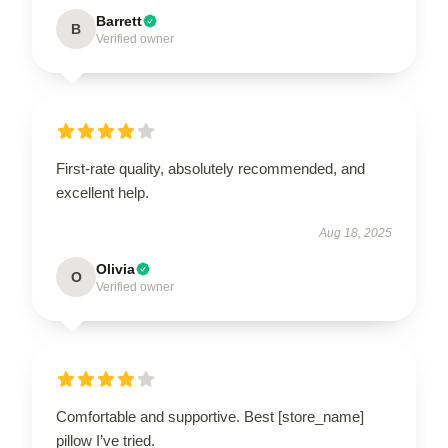
Barrett
B
Verified owner
First-rate quality, absolutely recommended, and
excellent help.
Aug 18, 2025
Olivia
O
Verified owner
Comfortable and supportive. Best [store_name]
pillow I’ve tried.