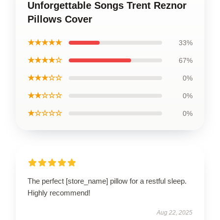
Unforgettable Songs Trent Reznor
Pillows Cover
★★★★★
33%
★★★★☆
67%
★★★☆☆
0%
★★☆☆☆
0%
★☆☆☆☆
0%
The perfect [store_name] pillow for a restful sleep.
Highly recommend!
Aug 22, 2025