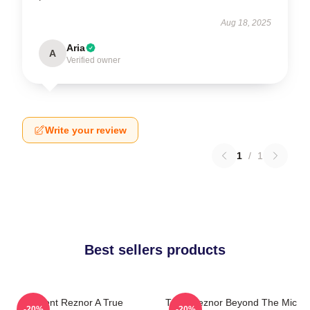
Aug 18, 2025
Aria
A
Verified owner
Write your review
1
/
1
Best sellers products
Trent Reznor A True
Trent Reznor Beyond The Mic
-20%
-20%