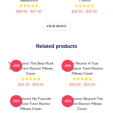
Sweatshirts
T-Shirts
$40.95 - $47.95
$26.50 - $30.50
VIEW MORE
Related products
Trent Reznor The Best Rock
Trent Reznor A True
-20%
-20%
Singer Trent Reznor Pillows
Masterpiece Trent Reznor
Cover
Pillows Cover
$24.00 - $29.00
$24.00 - $29.00
Trent Reznor My Favorite
Trent Reznor Beyond The
-20%
-20%
Music Icon Trent Reznor
Mic Trent Reznor Pillows
Pillows Cover
Cover