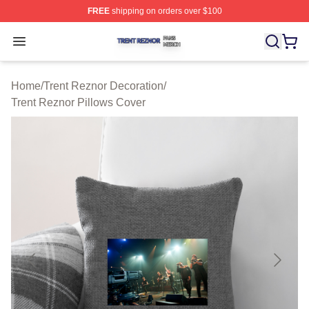
FREE
shipping on orders over $100
Trent Reznor Shop ⚡️ Officially Licensed Trent Reznor 
Open menu
Home
/
Trent Reznor Decoration
/
Trent Reznor Pillows Cover