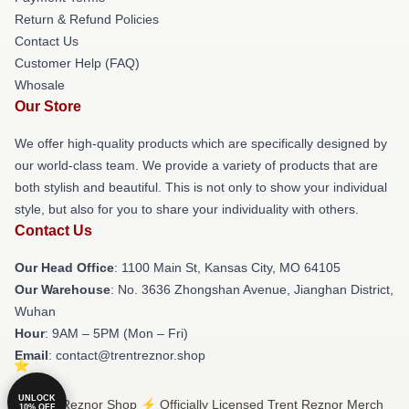
Return & Refund Policies
Contact Us
Customer Help (FAQ)
Whosale
Our Store
We offer high-quality products which are specifically designed by
our world-class team. We provide a variety of products that are
both stylish and beautiful. This is not only to show your individual
style, but also for you to share your individuality with others.
Contact Us
Our Head Office
: 1100 Main St, Kansas City, MO 64105
Our Warehouse
: No. 3636 Zhongshan Avenue, Jianghan District,
Wuhan
Hour
: 9AM – 5PM (Mon – Fri)
Email
: contact@trentreznor.shop
UNLOCK
© Trent Reznor Shop ⚡️ Officially Licensed Trent Reznor Merch
10% OFF