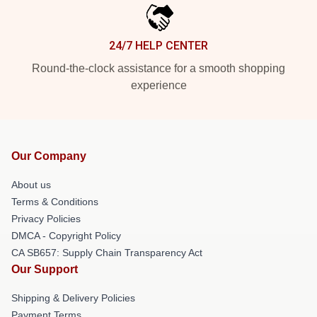
24/7 HELP CENTER
Round-the-clock assistance for a smooth shopping
experience
Our Company
About us
Terms & Conditions
Privacy Policies
DMCA - Copyright Policy
CA SB657: Supply Chain Transparency Act
Our Support
Shipping & Delivery Policies
Payment Terms