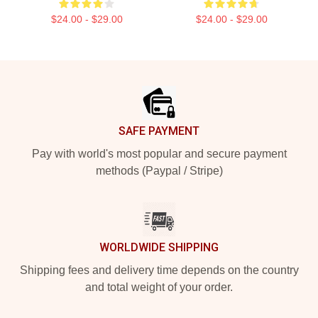
$24.00 - $29.00
$24.00 - $29.00
Footer
SAFE PAYMENT
Pay with world's most popular and secure payment
methods (Paypal / Stripe)
WORLDWIDE SHIPPING
Shipping fees and delivery time depends on the country
and total weight of your order.