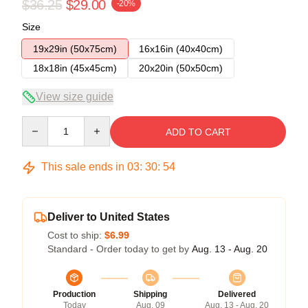
$36.25
$29.00
-20%
Size
19x29in (50x75cm)
16x16in (40x40cm)
18x18in (45x45cm)
20x20in (50x50cm)
View size guide
Quantity
ADD TO CART
This sale ends in
03
:
30
:
53
Deliver to United States
Cost to ship:
$6.99
Standard - Order today to get by
Aug. 13 - Aug. 20
Production
Shipping
Delivered
Today
Aug. 09
Aug. 13 - Aug. 20