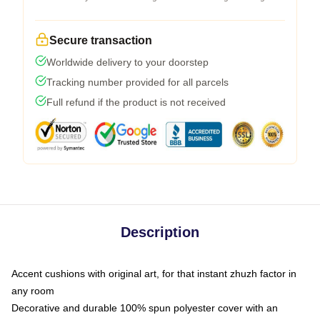
Secure transaction
Worldwide delivery to your doorstep
Tracking number provided for all parcels
Full refund if the product is not received
Description
Accent cushions with original art, for that instant zhuzh factor in
any room
Decorative and durable 100% spun polyester cover with an