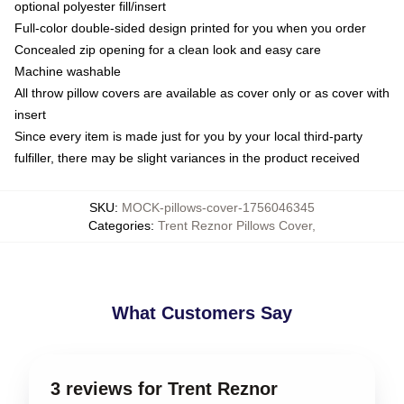
optional polyester fill/insert
Full-color double-sided design printed for you when you order
Concealed zip opening for a clean look and easy care
Machine washable
All throw pillow covers are available as cover only or as cover with
insert
Since every item is made just for you by your local third-party
fulfiller, there may be slight variances in the product received
SKU
:
MOCK-pillows-cover-1756046345
Categories
:
Trent Reznor Pillows Cover
,
What Customers Say
3 reviews for Trent Reznor