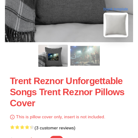
blank template
Trent Reznor Unforgettable
Songs Trent Reznor Pillows
Cover
This is pillow cover only, insert is not included.
(3 customer reviews)