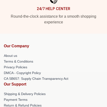
24/7 HELP CENTER
Round-the-clock assistance for a smooth shopping
experience
Our Company
About us
Terms & Conditions
Privacy Policies
DMCA - Copyright Policy
CA SB657: Supply Chain Transparency Act
Our Support
Shipping & Delivery Policies
Payment Terms
Return & Refund Policies