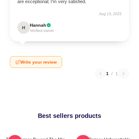
are exceptional; I’m very satisfied.
Aug 19, 2025
Hannah
H
Verified owner
Write your review
1
/
1
Best sellers products