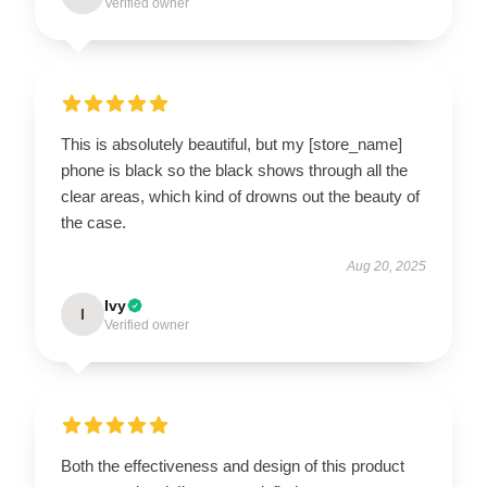
Verified owner
This is absolutely beautiful, but my [store_name]
phone is black so the black shows through all the
clear areas, which kind of drowns out the beauty of
the case.
Aug 20, 2025
Ivy
I
Verified owner
Both the effectiveness and design of this product