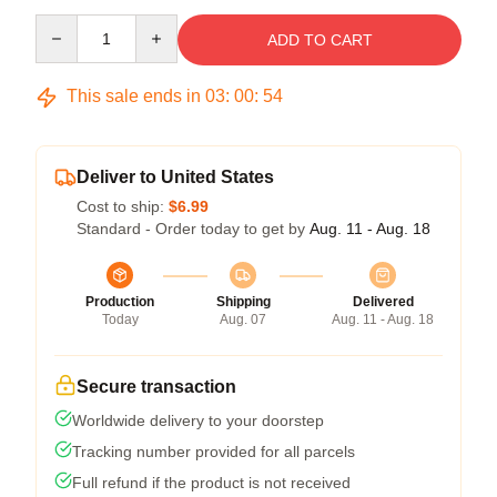
Quantity
ADD TO CART
This sale ends in
03
:
00
:
53
Deliver to United States
Cost to ship:
$6.99
Standard - Order today to get by
Aug. 11 - Aug. 18
Production
Shipping
Delivered
Today
Aug. 07
Aug. 11 - Aug. 18
Secure transaction
Worldwide delivery to your doorstep
Tracking number provided for all parcels
Full refund if the product is not received