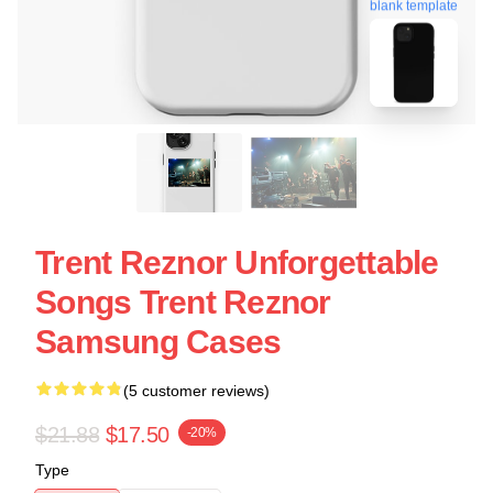
blank template
Trent Reznor Unforgettable
Songs Trent Reznor
Samsung Cases
(5 customer reviews)
$21.88
$17.50
-20%
Type