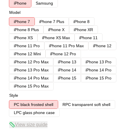
iPhone
Samsung
Model
iPhone 7
iPhone 7 Plus
iPhone 8
iPhone 8 Plus
iPhone X
iPhone XR
iPhone XS
iPhone XS Max
iPhone 11
iPhone 11 Pro
iPhone 11 Pro Max
iPhone 12
iPhone 12 Mini
iPhone 12 Pro
iPhone 12 Pro Max
iPhone 13
iPhone 13 Pro
iPhone 13 Pro Max
iPhone 14
iPhone 14 Pro
iPhone 14 Pro Max
iPhone 15
iPhone 15 Pro
iPhone 15 Pro Max
Style
PC black frosted shell
RPC transparent soft shell
LPC glass phone case
View size guide