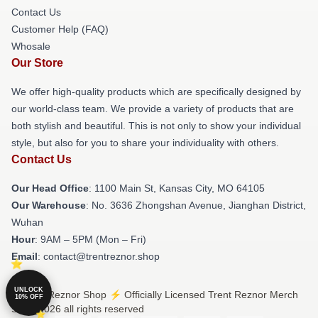
Contact Us
Customer Help (FAQ)
Whosale
Our Store
We offer high-quality products which are specifically designed by
our world-class team. We provide a variety of products that are
both stylish and beautiful. This is not only to show your individual
style, but also for you to share your individuality with others.
Contact Us
Our Head Office
: 1100 Main St, Kansas City, MO 64105
Our Warehouse
: No. 3636 Zhongshan Avenue, Jianghan District,
Wuhan
Hour
: 9AM – 5PM (Mon – Fri)
Email
: contact@trentreznor.shop
UNLOCK
© Trent Reznor Shop ⚡️ Officially Licensed Trent Reznor Merch
10% OFF
Store 2026 all rights reserved