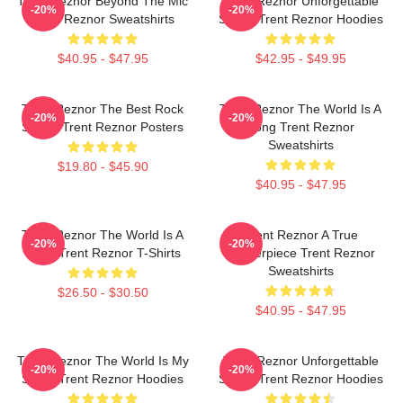
Trent Reznor Beyond The Mic
Trent Reznor Unforgettable
-20%
-20%
Trent Reznor Sweatshirts
Songs Trent Reznor Hoodies
$40.95 - $47.95
$42.95 - $49.95
Trent Reznor The Best Rock
Trent Reznor The World Is A
-20%
-20%
Singer Trent Reznor Posters
Song Trent Reznor
Sweatshirts
$19.80 - $45.90
$40.95 - $47.95
Trent Reznor The World Is A
Trent Reznor A True
-20%
-20%
Song Trent Reznor T-Shirts
Masterpiece Trent Reznor
Sweatshirts
$26.50 - $30.50
$40.95 - $47.95
Trent Reznor The World Is My
Trent Reznor Unforgettable
-20%
-20%
Stage Trent Reznor Hoodies
Songs Trent Reznor Hoodies