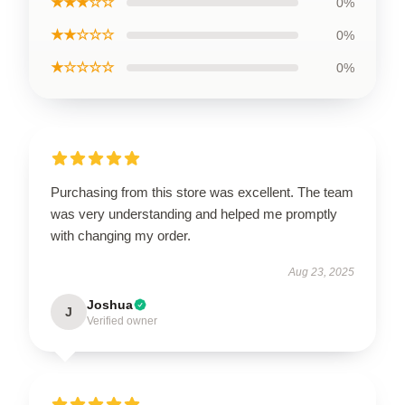
★★★☆☆
0%
★★☆☆☆
0%
★☆☆☆☆
0%
Purchasing from this store was excellent. The team
was very understanding and helped me promptly
with changing my order.
Aug 23, 2025
Joshua
J
Verified owner