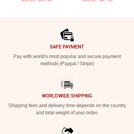
Footer
SAFE PAYMENT
Pay with world's most popular and secure payment
methods (Paypal / Stripe)
WORLDWIDE SHIPPING
Shipping fees and delivery time depends on the country
and total weight of your order.