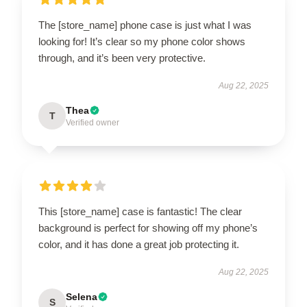
The [store_name] phone case is just what I was
looking for! It’s clear so my phone color shows
through, and it’s been very protective.
Aug 22, 2025
Thea
T
Verified owner
This [store_name] case is fantastic! The clear
background is perfect for showing off my phone’s
color, and it has done a great job protecting it.
Aug 22, 2025
Selena
S