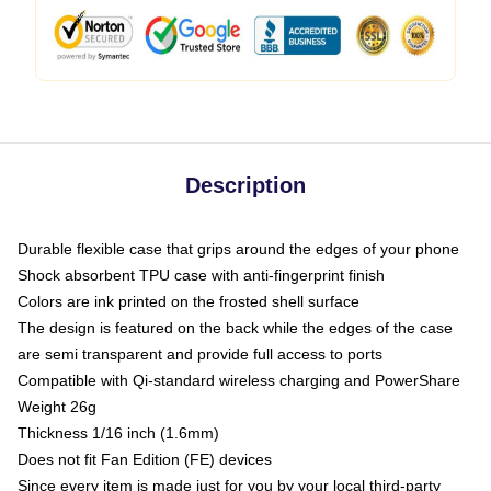
Description
Durable flexible case that grips around the edges of your phone
Shock absorbent TPU case with anti-fingerprint finish
Colors are ink printed on the frosted shell surface
The design is featured on the back while the edges of the case
are semi transparent and provide full access to ports
Compatible with Qi-standard wireless charging and PowerShare
Weight 26g
Thickness 1/16 inch (1.6mm)
Does not fit Fan Edition (FE) devices
Since every item is made just for you by your local third-party