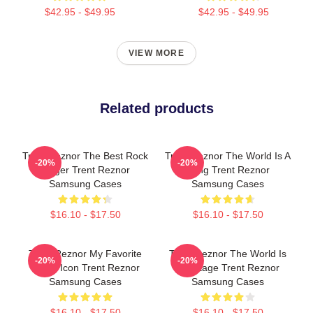
$42.95 - $49.95
$42.95 - $49.95
VIEW MORE
Related products
Trent Reznor The Best Rock
Trent Reznor The World Is A
-20%
-20%
Singer Trent Reznor
Song Trent Reznor
Samsung Cases
Samsung Cases
$16.10 - $17.50
$16.10 - $17.50
Trent Reznor My Favorite
Trent Reznor The World Is
-20%
-20%
Music Icon Trent Reznor
My Stage Trent Reznor
Samsung Cases
Samsung Cases
$16.10 - $17.50
$16.10 - $17.50