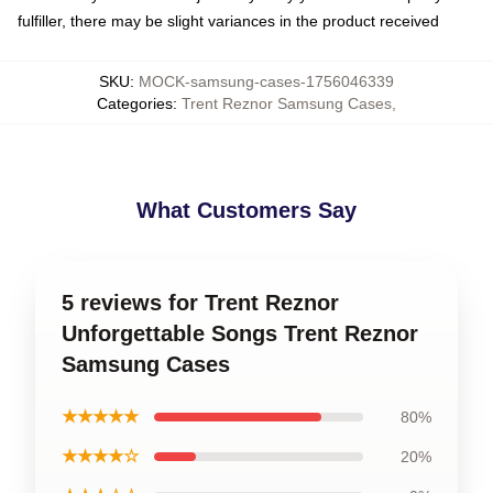
fulfiller, there may be slight variances in the product received
SKU
:
MOCK-samsung-cases-1756046339
Categories
:
Trent Reznor Samsung Cases
,
What Customers Say
5 reviews for Trent Reznor
Unforgettable Songs Trent Reznor
Samsung Cases
★★★★★
80%
★★★★☆
20%