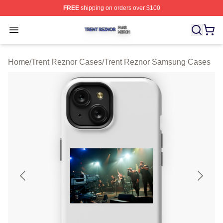
FREE
shipping on orders over $100
Trent Reznor Shop ⚡️ Officially Licensed Trent Reznor 
Open menu
Home
/
Trent Reznor Cases
/
Trent Reznor Samsung Cases