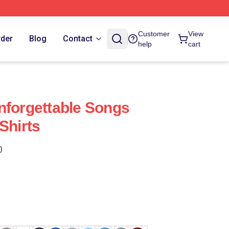
Customer
View
rder
Blog
Contact
help
cart
nforgettable Songs
Shirts
)