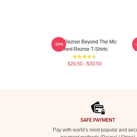
Trent Reznor Beyond The Mic
-20%
Trent Reznor T-Shirts
S
$26.50 - $30.50
Footer
SAFE PAYMENT
Pay with world's most popular and sec