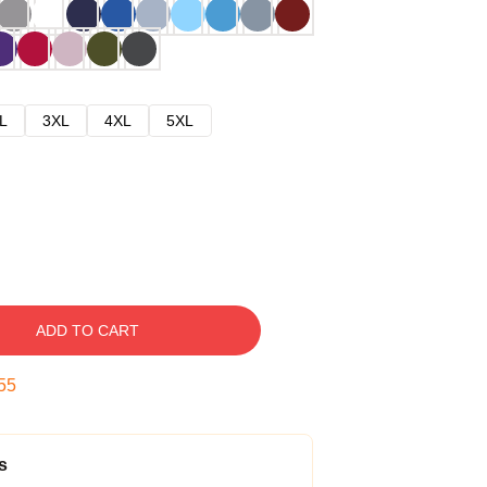
L
3XL
4XL
5XL
ADD TO CART
54
s