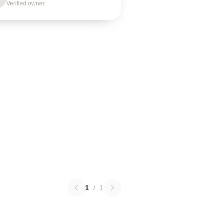
Verified owner
1
/
1