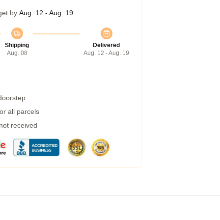
get by
Aug. 12 - Aug. 19
Shipping
Delivered
Aug. 08
Aug. 12 - Aug. 19
 doorstep
r all parcels
 not received