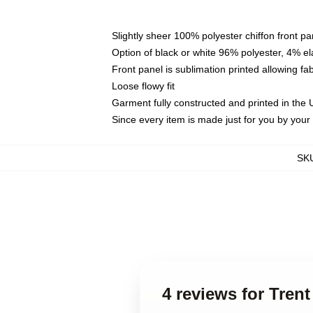
Slightly sheer 100% polyester chiffon front pa
Option of black or white 96% polyester, 4% el
Front panel is sublimation printed allowing fa
Loose flowy fit
Garment fully constructed and printed in the
Since every item is made just for you by your l
SK
4 reviews for Tren