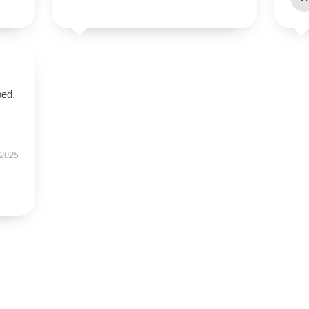
ped,
 2025