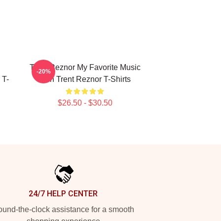
Trent Reznor My Favorite Music
-20%
 T-
Icon Trent Reznor T-Shirts
$26.50 - $30.50
24/7 HELP CENTER
und-the-clock assistance for a smooth