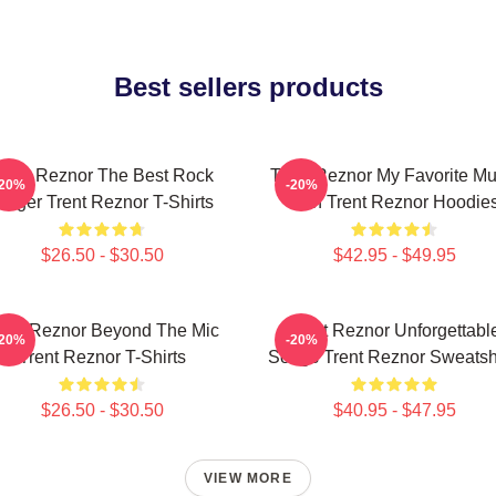
Best sellers products
rent Reznor The Best Rock
Trent Reznor My Favorite Mu
-20%
-20%
inger Trent Reznor T-Shirts
Icon Trent Reznor Hoodie
$26.50 - $30.50
$42.95 - $49.95
rent Reznor Beyond The Mic
Trent Reznor Unforgettabl
-20%
-20%
Trent Reznor T-Shirts
Songs Trent Reznor Sweatshi
$26.50 - $30.50
$40.95 - $47.95
VIEW MORE