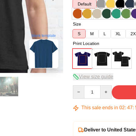
Default
Size
S
M
L
XL
2X
blank template
Print Location
View size guide
Quantity
This sale ends in
02
:
47
:
Deliver to United State