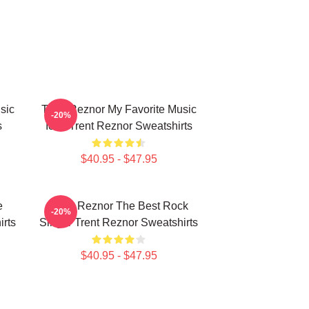
sic
Trent Reznor My Favorite Music
-20%
s
Icon Trent Reznor Sweatshirts
$40.95 - $47.95
e
Trent Reznor The Best Rock
-20%
rts
Singer Trent Reznor Sweatshirts
$40.95 - $47.95