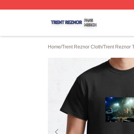
Trent Reznor Shop ⚡️ Officially Licensed Trent Reznor Me
Home
/
Trent Reznor Cloth
/
Trent Reznor T