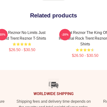
Related products
Trent Reznor No Limits Just
Trent Reznor The King Of
-20%
-20%
ound Trent Reznor T-Shirts
Industrial Rock Trent Reznor
Shirts
$26.50 - $30.50
$26.50 - $30.50
WORLDWIDE SHIPPING
ure
Shipping fees and delivery time depends on
Ro