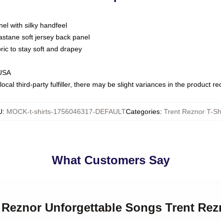
nel with silky handfeel
astane soft jersey back panel
bric to stay soft and drapey
 USA
ocal third-party fulfiller, there may be slight variances in the product r
U
:
MOCK-t-shirts-1756046317-DEFAULT
Categories
:
Trent Reznor T-Sh
What Customers Say
t Reznor Unforgettable Songs Trent Rez