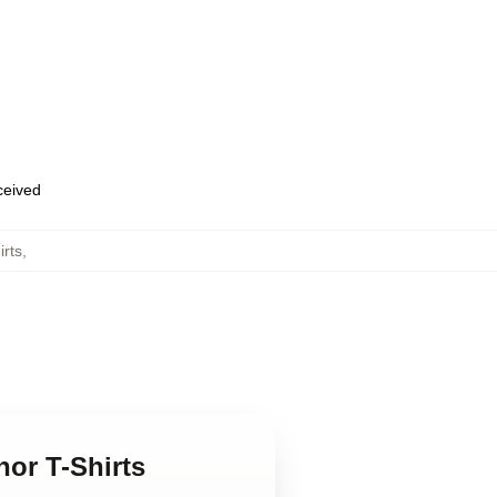
eceived
irts
,
nor T-Shirts