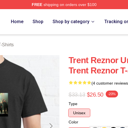
FREE
shipping on orders over $100
rch Store
Home
Shop
Shop by category
Tracking o
-Shirts
Trent Reznor U
Trent Reznor T-
(4 customer reviews
$33.13
$26.50
-20%
Type
Unisex
Color