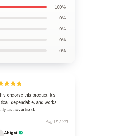
100%
0%
0%
0%
0%
ghly endorse this product. It’s
ctical, dependable, and works
tly as advertised.
Aug 17, 2025
Abigail