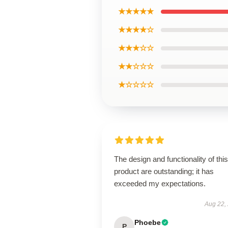
★★★★★
★★★★☆
★★★☆☆
★★☆☆☆
★☆☆☆☆
The design and functionality of this
product are outstanding; it has
exceeded my expectations.
Aug 22,
Phoebe
P