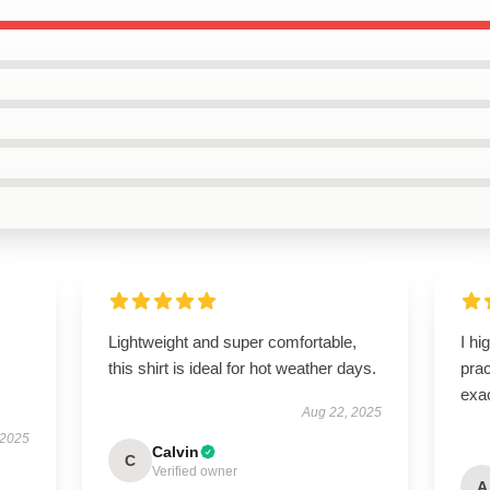
Lightweight and super comfortable,
I hi
this shirt is ideal for hot weather days.
pra
exac
Aug 22, 2025
 2025
Calvin
C
Verified owner
A