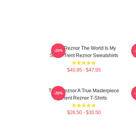
Trent Reznor The World Is My
T
-20%
Stage Trent Reznor Sweatshirts
S
$40.95 - $47.95
Trent Reznor A True Masterpiece
T
-20%
Trent Reznor T-Shirts
$26.50 - $30.50