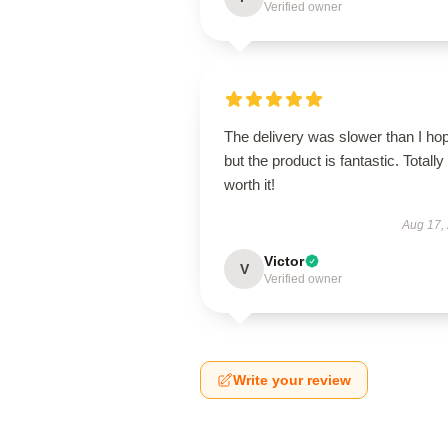
Verified owner
The delivery was slower than I ho
but the product is fantastic. Totally
worth it!
Aug 17,
Victor
V
Verified owner
Write your review