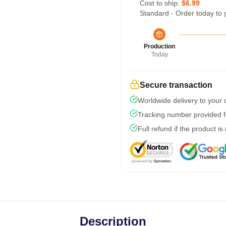
Cost to ship:
$6.99
Standard - Order today to 
Production
Today
Secure transaction
Worldwide delivery to your
Tracking number provided fo
Full refund if the product is
Description