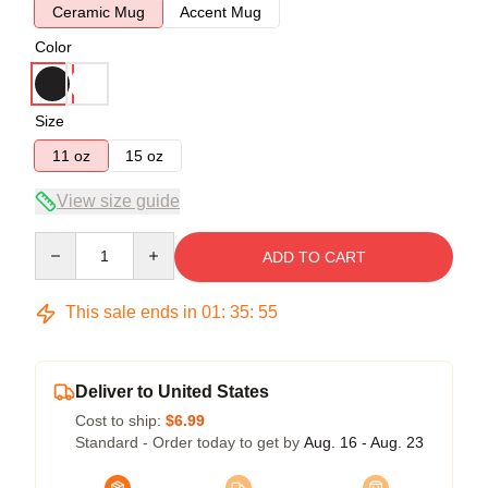
Ceramic Mug
Accent Mug
Color
Size
11 oz
15 oz
View size guide
Quantity
ADD TO CART
This sale ends in
01
:
35
:
54
Deliver to United States
Cost to ship:
$6.99
Standard - Order today to get by
Aug. 16 - Aug. 23