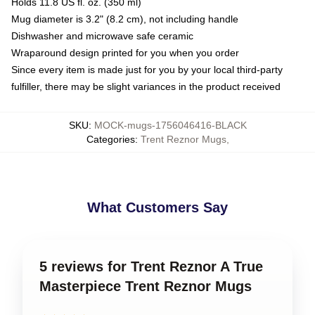
Holds 11.8 US fl. oz. (350 ml)
Mug diameter is 3.2" (8.2 cm), not including handle
Dishwasher and microwave safe ceramic
Wraparound design printed for you when you order
Since every item is made just for you by your local third-party
fulfiller, there may be slight variances in the product received
SKU
:
MOCK-mugs-1756046416-BLACK
Categories
:
Trent Reznor Mugs
,
What Customers Say
5 reviews for Trent Reznor A True
Masterpiece Trent Reznor Mugs