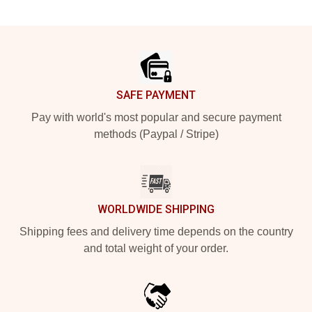
Footer
SAFE PAYMENT
Pay with world's most popular and secure payment
methods (Paypal / Stripe)
WORLDWIDE SHIPPING
Shipping fees and delivery time depends on the country
and total weight of your order.