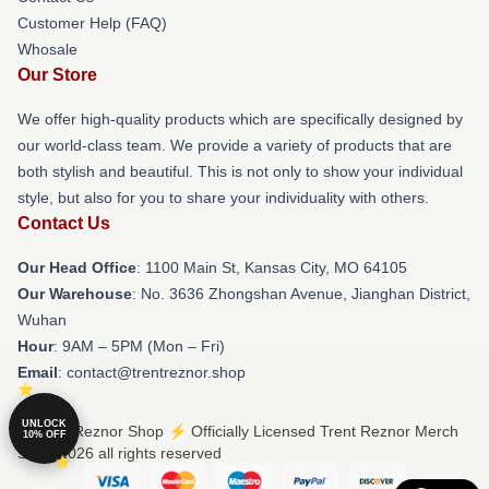
Customer Help (FAQ)
Whosale
Our Store
We offer high-quality products which are specifically designed by
our world-class team. We provide a variety of products that are
both stylish and beautiful. This is not only to show your individual
style, but also for you to share your individuality with others.
Contact Us
Our Head Office
: 1100 Main St, Kansas City, MO 64105
Our Warehouse
: No. 3636 Zhongshan Avenue, Jianghan District,
Wuhan
Hour
: 9AM – 5PM (Mon – Fri)
Email
: contact@trentreznor.shop
UNLOCK
© Trent Reznor Shop ⚡️ Officially Licensed Trent Reznor Merch
10% OFF
Store 2026 all rights reserved