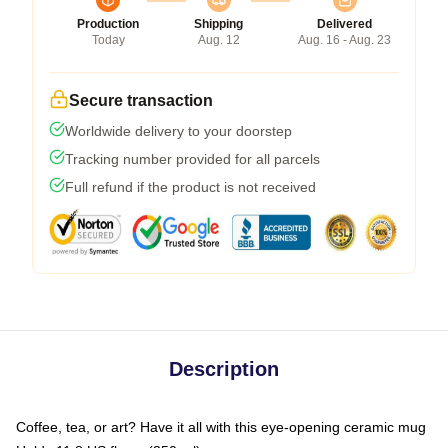
Production
Shipping
Delivered
Today
Aug. 12
Aug. 16 - Aug. 23
Secure transaction
Worldwide delivery to your doorstep
Tracking number provided for all parcels
Full refund if the product is not received
Description
Coffee, tea, or art? Have it all with this eye-opening ceramic mug