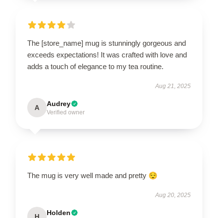
The [store_name] mug is stunningly gorgeous and
exceeds expectations! It was crafted with love and
adds a touch of elegance to my tea routine.
Aug 21, 2025
Audrey
A
Verified owner
The mug is very well made and pretty 😌
Aug 20, 2025
Holden
H