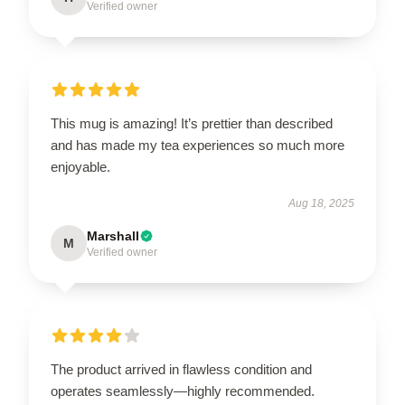
Verified owner
This mug is amazing! It’s prettier than described
and has made my tea experiences so much more
enjoyable.
Aug 18, 2025
Marshall
M
Verified owner
The product arrived in flawless condition and
operates seamlessly—highly recommended.