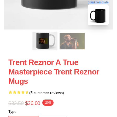
blank template
Trent Reznor A True
Masterpiece Trent Reznor
Mugs
(5 customer reviews)
$32.50
$26.00
-20%
Type