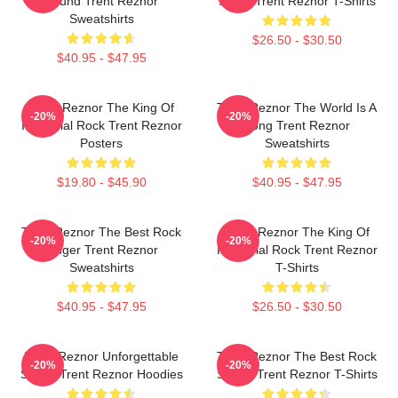
Sound Trent Reznor
Stage Trent Reznor T-Shirts
Sweatshirts
$26.50 - $30.50
$40.95 - $47.95
Trent Reznor The King Of
Trent Reznor The World Is A
-20%
-20%
Industrial Rock Trent Reznor
Song Trent Reznor
Posters
Sweatshirts
$19.80 - $45.90
$40.95 - $47.95
Trent Reznor The Best Rock
Trent Reznor The King Of
-20%
-20%
Singer Trent Reznor
Industrial Rock Trent Reznor
Sweatshirts
T-Shirts
$40.95 - $47.95
$26.50 - $30.50
Trent Reznor Unforgettable
Trent Reznor The Best Rock
-20%
-20%
Songs Trent Reznor Hoodies
Singer Trent Reznor T-Shirts