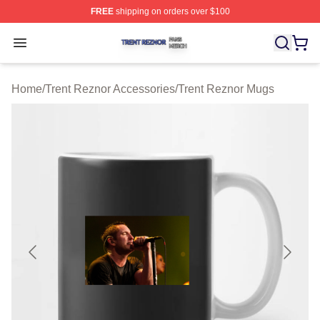
FREE
shipping on orders over $100
Trent Reznor Shop ⚡️ Officially Licensed Trent Reznor 
Open menu
Home
/
Trent Reznor Accessories
/
Trent Reznor Mugs