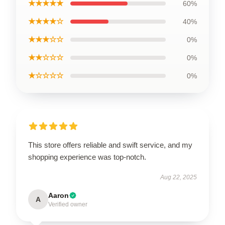
★★★★★
60%
★★★★☆
40%
★★★☆☆
0%
★★☆☆☆
0%
★☆☆☆☆
0%
This store offers reliable and swift service, and my
shopping experience was top-notch.
Aug 22, 2025
Aaron
A
Verified owner