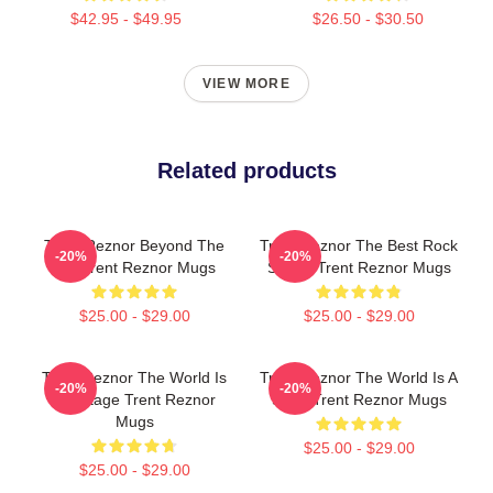
$42.95 - $49.95
$26.50 - $30.50
VIEW MORE
Related products
Trent Reznor Beyond The
Trent Reznor The Best Rock
-20%
-20%
Mic Trent Reznor Mugs
Singer Trent Reznor Mugs
$25.00 - $29.00
$25.00 - $29.00
Trent Reznor The World Is
Trent Reznor The World Is A
-20%
-20%
My Stage Trent Reznor
Song Trent Reznor Mugs
Mugs
$25.00 - $29.00
$25.00 - $29.00