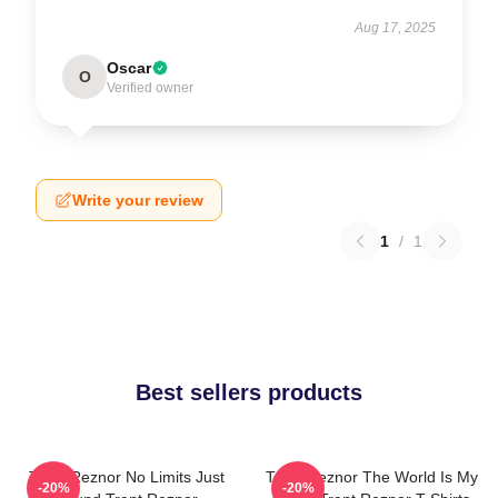
Aug 17, 2025
Oscar
O
Verified owner
Write your review
1
/
1
Best sellers products
Trent Reznor No Limits Just
Trent Reznor The World Is My
-20%
-20%