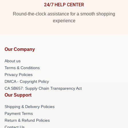
24/7 HELP CENTER
Round-the-clock assistance for a smooth shopping
experience
Our Company
About us
Terms & Conditions
Privacy Policies
DMCA - Copyright Policy
CA SB657: Supply Chain Transparency Act
Our Support
Shipping & Delivery Policies
Payment Terms
Return & Refund Policies
Contact Us