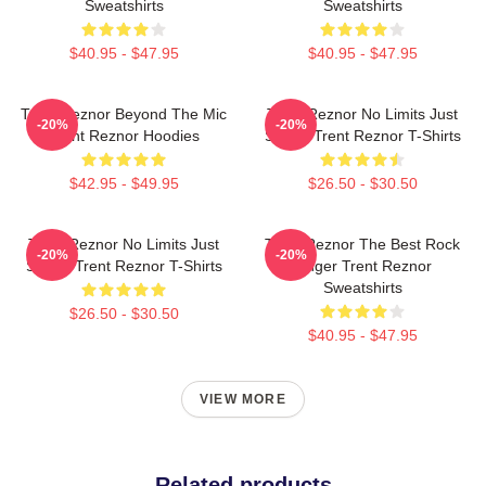
Sweatshirts
Sweatshirts
$40.95 - $47.95
$40.95 - $47.95
Trent Reznor Beyond The Mic
Trent Reznor No Limits Just
-20%
-20%
Trent Reznor Hoodies
Sound Trent Reznor T-Shirts
$42.95 - $49.95
$26.50 - $30.50
Trent Reznor No Limits Just
Trent Reznor The Best Rock
-20%
-20%
Sound Trent Reznor T-Shirts
Singer Trent Reznor
Sweatshirts
$26.50 - $30.50
$40.95 - $47.95
VIEW MORE
Related products