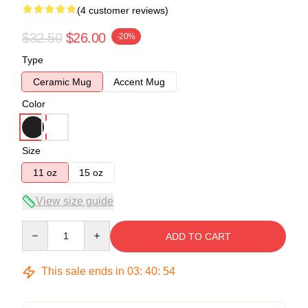
(4 customer reviews)
$32.50
$26.00
-20%
Type
Ceramic Mug
Accent Mug
Color
Size
11 oz
15 oz
View size guide
Quantity
ADD TO CART
This sale ends in
03
:
40
:
54