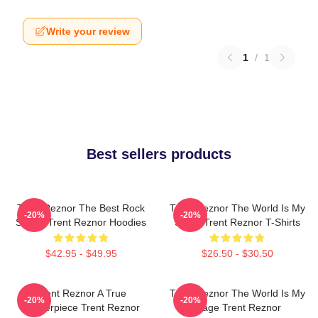
Write your review
1
/
1
Best sellers products
Trent Reznor The Best Rock
Trent Reznor The World Is My
-20%
-20%
Singer Trent Reznor Hoodies
Stage Trent Reznor T-Shirts
$42.95 - $49.95
$26.50 - $30.50
Trent Reznor A True
Trent Reznor The World Is My
-20%
-20%
Masterpiece Trent Reznor
Stage Trent Reznor