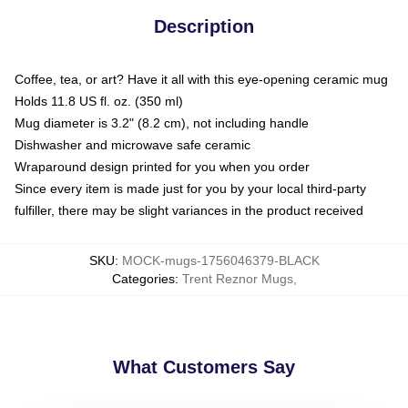
Description
Coffee, tea, or art? Have it all with this eye-opening ceramic mug
Holds 11.8 US fl. oz. (350 ml)
Mug diameter is 3.2" (8.2 cm), not including handle
Dishwasher and microwave safe ceramic
Wraparound design printed for you when you order
Since every item is made just for you by your local third-party
fulfiller, there may be slight variances in the product received
SKU
:
MOCK-mugs-1756046379-BLACK
Categories
:
Trent Reznor Mugs
,
What Customers Say