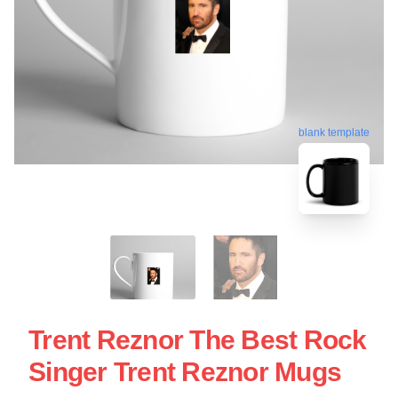
blank template
Trent Reznor The Best Rock
Singer Trent Reznor Mugs