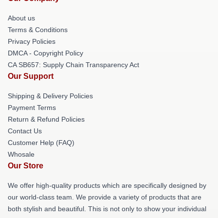
About us
Terms & Conditions
Privacy Policies
DMCA - Copyright Policy
CA SB657: Supply Chain Transparency Act
Our Support
Shipping & Delivery Policies
Payment Terms
Return & Refund Policies
Contact Us
Customer Help (FAQ)
Whosale
Our Store
We offer high-quality products which are specifically designed by
our world-class team. We provide a variety of products that are
both stylish and beautiful. This is not only to show your individual