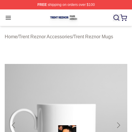
FREE
shipping on orders over $100
Trent Reznor Shop ⚡️ Officially Licensed Trent Reznor 
Open menu
Home
/
Trent Reznor Accessories
/
Trent Reznor Mugs