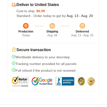
Deliver to United States
Cost to ship:
$6.99
Standard - Order today to get by
Aug. 13 - Aug. 20
Production
Shipping
Delivered
Today
Aug. 09
Aug. 13 - Aug. 20
Secure transaction
Worldwide delivery to your doorstep
Tracking number provided for all parcels
Full refund if the product is not received