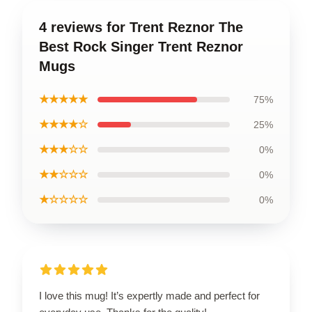
4 reviews for Trent Reznor The
Best Rock Singer Trent Reznor
Mugs
★★★★★
75%
★★★★☆
25%
★★★☆☆
0%
★★☆☆☆
0%
★☆☆☆☆
0%
I love this mug! It’s expertly made and perfect for