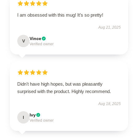
I am obsessed with this mug! It’s so pretty!
Aug 21, 2025
Vince
V
Verified owner
Didn't have high hopes, but was pleasantly
surprised with the product. Highly recommend.
Aug 18, 2025
Ivy
I
Verified owner