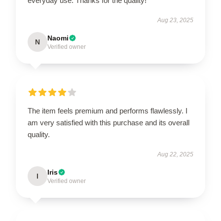
everyday use. Thanks for the quality!
Aug 23, 2025
Naomi
N
Verified owner
The item feels premium and performs flawlessly. I
am very satisfied with this purchase and its overall
quality.
Aug 22, 2025
Iris
I
Verified owner