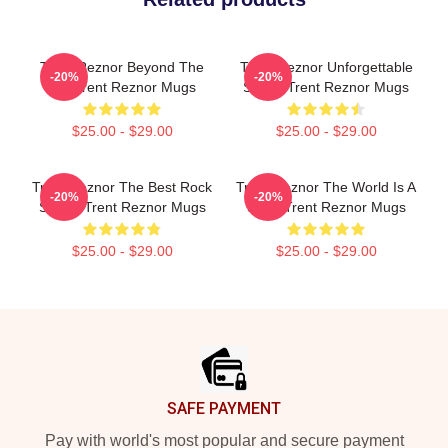
Trent Reznor Beyond The
Trent Reznor Unforgettable
-20%
-20%
Mic Trent Reznor Mugs
Songs Trent Reznor Mugs
$25.00 - $29.00
$25.00 - $29.00
Trent Reznor The Best Rock
Trent Reznor The World Is A
-20%
-20%
Singer Trent Reznor Mugs
Song Trent Reznor Mugs
$25.00 - $29.00
$25.00 - $29.00
Footer
SAFE PAYMENT
Pay with world's most popular and secure payment