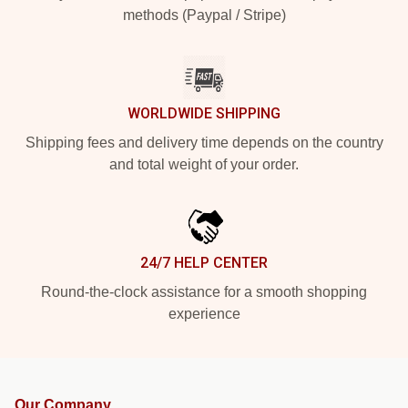
methods (Paypal / Stripe)
WORLDWIDE SHIPPING
Shipping fees and delivery time depends on the country
and total weight of your order.
24/7 HELP CENTER
Round-the-clock assistance for a smooth shopping
experience
Our Company