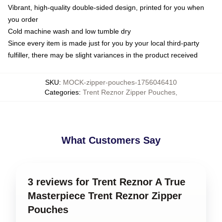
Vibrant, high-quality double-sided design, printed for you when
you order
Cold machine wash and low tumble dry
Since every item is made just for you by your local third-party
fulfiller, there may be slight variances in the product received
SKU
:
MOCK-zipper-pouches-1756046410
Categories
:
Trent Reznor Zipper Pouches
,
What Customers Say
3 reviews for Trent Reznor A True
Masterpiece Trent Reznor Zipper
Pouches