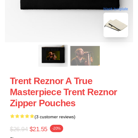
blank template
Trent Reznor A True
Masterpiece Trent Reznor
Zipper Pouches
(3 customer reviews)
$26.94
$21.55
-20%