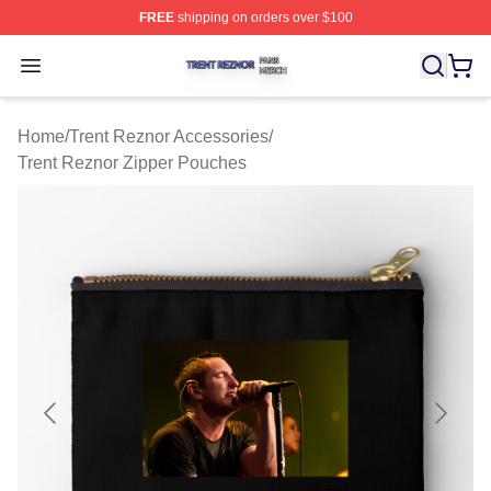
FREE
shipping on orders over $100
Trent Reznor Shop ⚡️ Officially Licensed Trent Reznor 
Open menu
Home
/
Trent Reznor Accessories
/
Trent Reznor Zipper Pouches