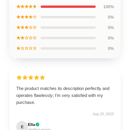
★★★★★
100%
★★★★☆
0%
★★★☆☆
0%
★★☆☆☆
0%
★☆☆☆☆
0%
The product matches its description perfectly and
operates flawlessly; I’m very satisfied with my
purchase.
Aug 20, 2025
Ella
E
Verified owner