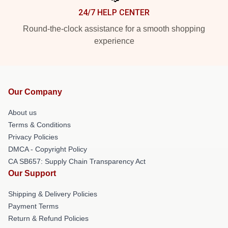
24/7 HELP CENTER
Round-the-clock assistance for a smooth shopping
experience
Our Company
About us
Terms & Conditions
Privacy Policies
DMCA - Copyright Policy
CA SB657: Supply Chain Transparency Act
Our Support
Shipping & Delivery Policies
Payment Terms
Return & Refund Policies