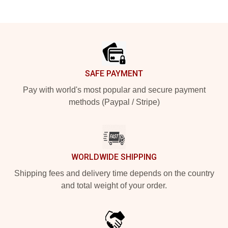
Footer
SAFE PAYMENT
Pay with world's most popular and secure payment
methods (Paypal / Stripe)
WORLDWIDE SHIPPING
Shipping fees and delivery time depends on the country
and total weight of your order.