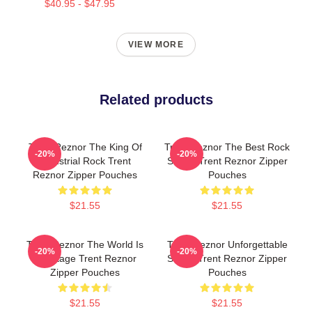
$40.95 - $47.95
VIEW MORE
Related products
Trent Reznor The King Of
Trent Reznor The Best Rock
-20%
-20%
Industrial Rock Trent
Singer Trent Reznor Zipper
Reznor Zipper Pouches
Pouches
$21.55
$21.55
Trent Reznor The World Is
Trent Reznor Unforgettable
-20%
-20%
My Stage Trent Reznor
Songs Trent Reznor Zipper
Zipper Pouches
Pouches
$21.55
$21.55