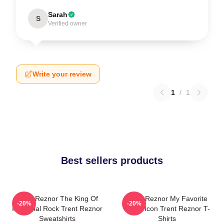
Sarah
S
Verified owner
Write your review
1
/
1
Best sellers products
Trent Reznor The King Of
Trent Reznor My Favorite
-20%
-20%
Industrial Rock Trent Reznor
Music Icon Trent Reznor T-
Sweatshirts
Shirts