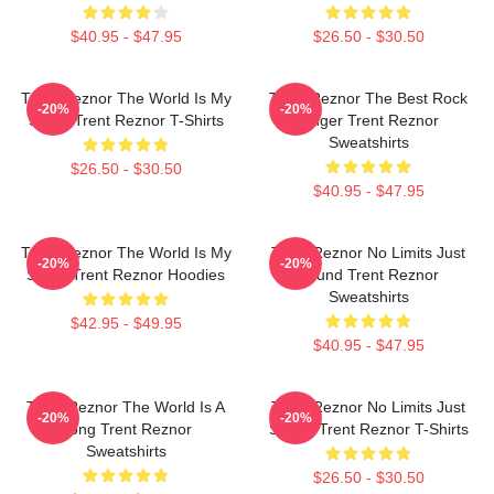
$40.95 - $47.95
$26.50 - $30.50
Trent Reznor The World Is My
Trent Reznor The Best Rock
-20%
-20%
Stage Trent Reznor T-Shirts
Singer Trent Reznor
Sweatshirts
$26.50 - $30.50
$40.95 - $47.95
Trent Reznor The World Is My
Trent Reznor No Limits Just
-20%
-20%
Stage Trent Reznor Hoodies
Sound Trent Reznor
Sweatshirts
$42.95 - $49.95
$40.95 - $47.95
Trent Reznor The World Is A
Trent Reznor No Limits Just
-20%
-20%
Song Trent Reznor
Sound Trent Reznor T-Shirts
Sweatshirts
$26.50 - $30.50