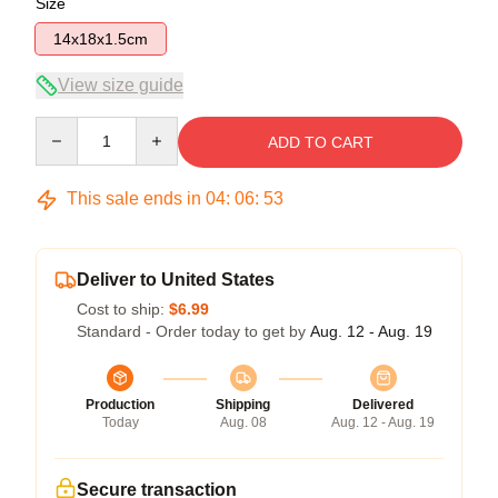
Size
14x18x1.5cm
View size guide
Quantity
ADD TO CART
This sale ends in
04
:
06
:
53
Deliver to United States
Cost to ship:
$6.99
Standard - Order today to get by
Aug. 12 - Aug. 19
Production
Shipping
Delivered
Today
Aug. 08
Aug. 12 - Aug. 19
Secure transaction