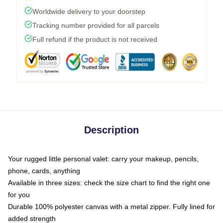
Worldwide delivery to your doorstep
Tracking number provided for all parcels
Full refund if the product is not received
Description
Your rugged little personal valet: carry your makeup, pencils,
phone, cards, anything
Available in three sizes: check the size chart to find the right one
for you
Durable 100% polyester canvas with a metal zipper. Fully lined for
added strength