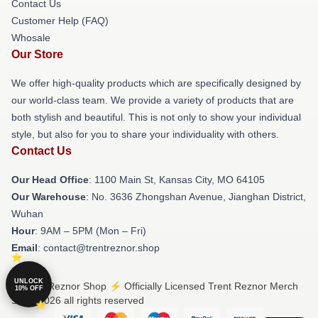
Contact Us
Customer Help (FAQ)
Whosale
Our Store
We offer high-quality products which are specifically designed by
our world-class team. We provide a variety of products that are
both stylish and beautiful. This is not only to show your individual
style, but also for you to share your individuality with others.
Contact Us
Our Head Office
: 1100 Main St, Kansas City, MO 64105
Our Warehouse
: No. 3636 Zhongshan Avenue, Jianghan District,
Wuhan
Hour
: 9AM – 5PM (Mon – Fri)
Email
: contact@trentreznor.shop
UNLOCK
© Trent Reznor Shop ⚡️ Officially Licensed Trent Reznor Merch
10% OFF
Store 2026 all rights reserved