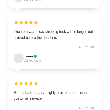
The item was nice, shipping took a little longer but
arrived before the deadline.
Aug 17, 2025
Fiona
F
Verified owner
Remarkable quality, highly praise, and efficient
customer service.
Aug 17, 2025