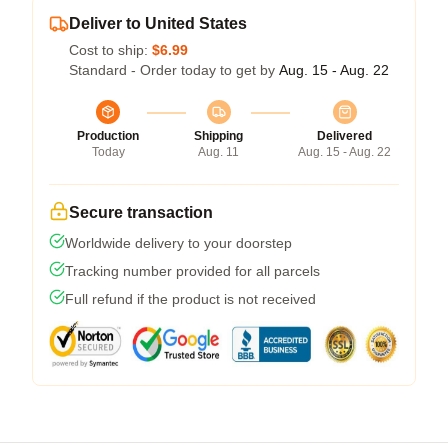
Deliver to United States
Cost to ship:
$6.99
Standard - Order today to get by
Aug. 15 - Aug. 22
Production
Shipping
Delivered
Today
Aug. 11
Aug. 15 - Aug. 22
Secure transaction
Worldwide delivery to your doorstep
Tracking number provided for all parcels
Full refund if the product is not received