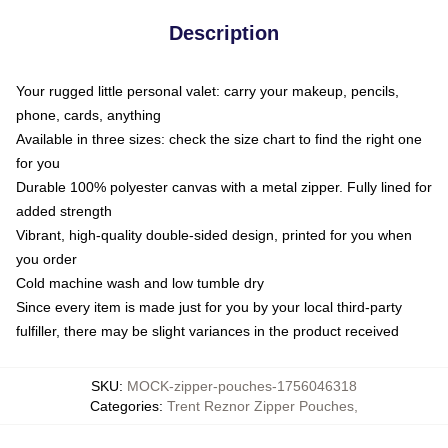
Description
Your rugged little personal valet: carry your makeup, pencils,
phone, cards, anything
Available in three sizes: check the size chart to find the right one
for you
Durable 100% polyester canvas with a metal zipper. Fully lined for
added strength
Vibrant, high-quality double-sided design, printed for you when
you order
Cold machine wash and low tumble dry
Since every item is made just for you by your local third-party
fulfiller, there may be slight variances in the product received
SKU
:
MOCK-zipper-pouches-1756046318
Categories
:
Trent Reznor Zipper Pouches
,