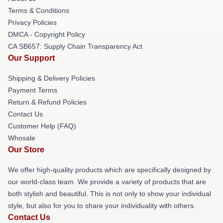
Terms & Conditions
Privacy Policies
DMCA - Copyright Policy
CA SB657: Supply Chain Transparency Act
Our Support
Shipping & Delivery Policies
Payment Terms
Return & Refund Policies
Contact Us
Customer Help (FAQ)
Whosale
Our Store
We offer high-quality products which are specifically designed by
our world-class team. We provide a variety of products that are
both stylish and beautiful. This is not only to show your individual
style, but also for you to share your individuality with others.
Contact Us