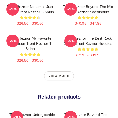
Trent Reznor No Limits Just
Trent Reznor Beyond The Mic
-20%
-20%
Sound Trent Reznor T-Shirts
Trent Reznor Sweatshirts
$26.50 - $30.50
$40.95 - $47.95
Trent Reznor My Favorite
Trent Reznor The Best Rock
-20%
-20%
Music Icon Trent Reznor T-
Singer Trent Reznor Hoodies
Shirts
$42.95 - $49.95
$26.50 - $30.50
VIEW MORE
Related products
Trent Reznor Unforgettable
Trent Reznor Beyond The
-20%
-20%