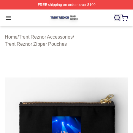
FREE
shipping on orders over $100
Trent Reznor Shop ⚡️ Officially Licensed Trent Reznor 
Open menu
Home
/
Trent Reznor Accessories
/
Trent Reznor Zipper Pouches