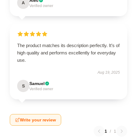
Alec
A
Verified owner
The product matches its description perfectly. It’s of
high quality and performs excellently for everyday
use.
Aug 19, 2025
Samuel
S
Verified owner
Write your review
1
/
1