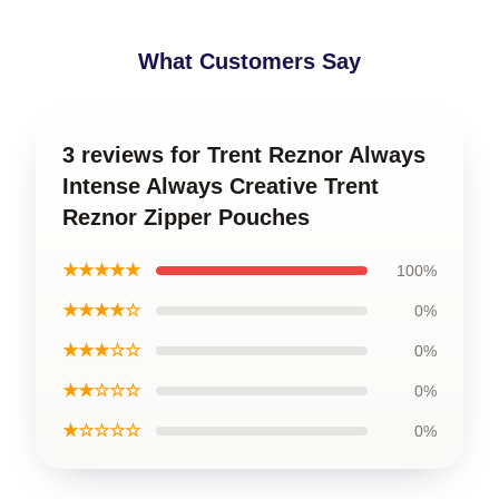
What Customers Say
3 reviews for Trent Reznor Always
Intense Always Creative Trent
Reznor Zipper Pouches
★★★★★
100%
★★★★☆
0%
★★★☆☆
0%
★★☆☆☆
0%
★☆☆☆☆
0%