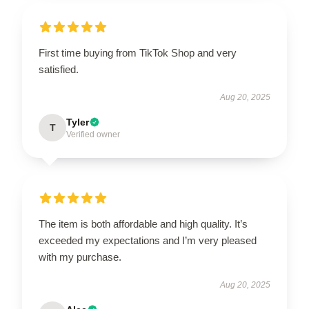
First time buying from TikTok Shop and very
satisfied.
Aug 20, 2025
Tyler
T
Verified owner
The item is both affordable and high quality. It’s
exceeded my expectations and I’m very pleased
with my purchase.
Aug 20, 2025