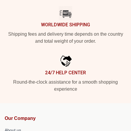
WORLDWIDE SHIPPING
Shipping fees and delivery time depends on the country
and total weight of your order.
24/7 HELP CENTER
Round-the-clock assistance for a smooth shopping
experience
Our Company
About us