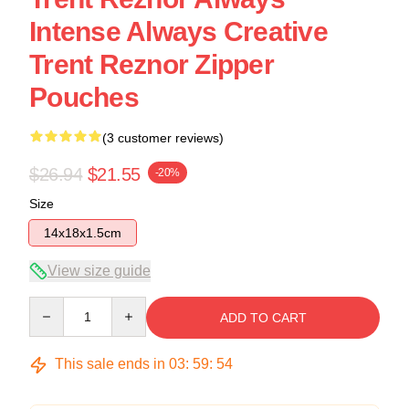
Intense Always Creative
Trent Reznor Zipper
Pouches
(3 customer reviews)
$26.94
$21.55
-20%
Size
14x18x1.5cm
View size guide
Quantity
ADD TO CART
This sale ends in
03
:
59
:
53