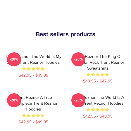
Best sellers products
Trent Reznor The World Is My
Trent Reznor The King Of
-20%
-20%
Stage Trent Reznor Hoodies
Industrial Rock Trent Reznor
Sweatshirts
$42.95 - $49.95
$40.95 - $47.95
Trent Reznor A True
Trent Reznor The World Is A
-20%
-20%
Masterpiece Trent Reznor
Song Trent Reznor Hoodies
Hoodies
$42.95 - $49.95
$42.95 - $49.95