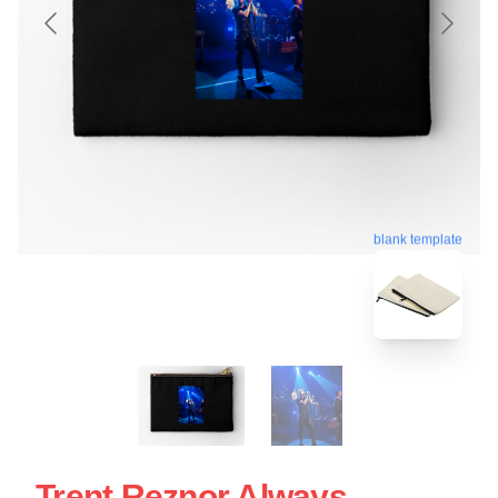
blank template
Trent Reznor Always