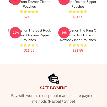
Songs Trent Reznor Zipper
Mic Trent Reznor Zipper
Pouches
Pouches
$21.55
$21.55
Trent Reznor The Best Rock
Trent Reznor The King Of
-20%
-20%
Singer Trent Reznor Zipper
Industrial Rock Trent
Pouches
Reznor Zipper Pouches
$21.55
$21.55
Footer
SAFE PAYMENT
Pay with world's most popular and secure payment
methods (Paypal / Stripe)