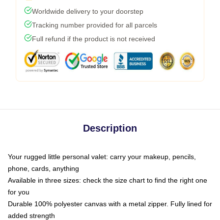
Worldwide delivery to your doorstep
Tracking number provided for all parcels
Full refund if the product is not received
Description
Your rugged little personal valet: carry your makeup, pencils,
phone, cards, anything
Available in three sizes: check the size chart to find the right one
for you
Durable 100% polyester canvas with a metal zipper. Fully lined for
added strength