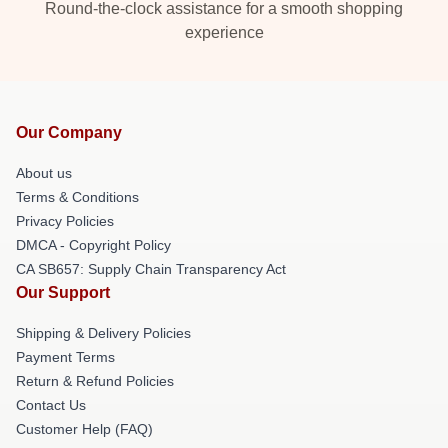
Round-the-clock assistance for a smooth shopping
experience
Our Company
About us
Terms & Conditions
Privacy Policies
DMCA - Copyright Policy
CA SB657: Supply Chain Transparency Act
Our Support
Shipping & Delivery Policies
Payment Terms
Return & Refund Policies
Contact Us
Customer Help (FAQ)