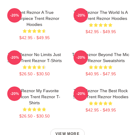
Trent Reznor A True
Trent Reznor The World Is A
-20%
-20%
Masterpiece Trent Reznor
Song Trent Reznor Hoodies
Hoodies
$42.95 - $49.95
$42.95 - $49.95
Trent Reznor No Limits Just
Trent Reznor Beyond The Mic
-20%
-20%
Sound Trent Reznor T-Shirts
Trent Reznor Sweatshirts
$26.50 - $30.50
$40.95 - $47.95
Trent Reznor My Favorite
Trent Reznor The Best Rock
-20%
-20%
Music Icon Trent Reznor T-
Singer Trent Reznor Hoodies
Shirts
$42.95 - $49.95
$26.50 - $30.50
VIEW MORE