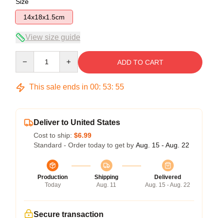
Size
14x18x1.5cm
View size guide
Quantity
ADD TO CART
This sale ends in
00
:
53
:
54
Deliver to United States
Cost to ship:
$6.99
Standard - Order today to get by
Aug. 15 - Aug. 22
Production
Shipping
Delivered
Today
Aug. 11
Aug. 15 - Aug. 22
Secure transaction