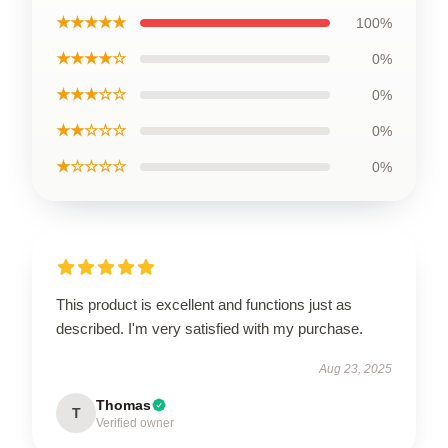
★★★★★
100%
★★★★☆
0%
★★★☆☆
0%
★★☆☆☆
0%
★☆☆☆☆
0%
This product is excellent and functions just as
described. I'm very satisfied with my purchase.
Aug 23, 2025
Thomas
T
Verified owner