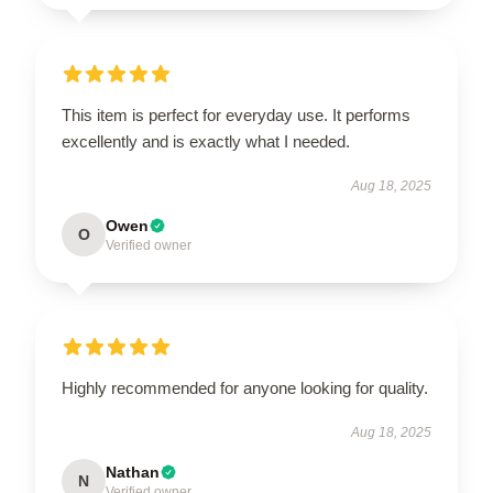
This item is perfect for everyday use. It performs
excellently and is exactly what I needed.
Aug 18, 2025
Owen
O
Verified owner
Highly recommended for anyone looking for quality.
Aug 18, 2025
Nathan
N
Verified owner