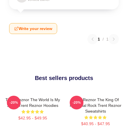
Write your review
1
/
1
Best sellers products
Trent Reznor The World Is My
Trent Reznor The King Of
-20%
-20%
Stage Trent Reznor Hoodies
Industrial Rock Trent Reznor
Sweatshirts
$42.95 - $49.95
$40.95 - $47.95