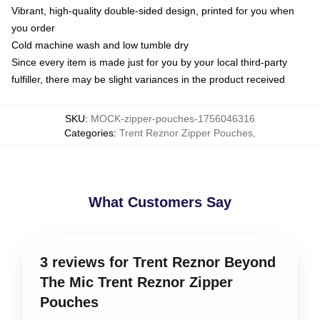
Vibrant, high-quality double-sided design, printed for you when
you order
Cold machine wash and low tumble dry
Since every item is made just for you by your local third-party
fulfiller, there may be slight variances in the product received
SKU
:
MOCK-zipper-pouches-1756046316
Categories
:
Trent Reznor Zipper Pouches
,
What Customers Say
3 reviews for Trent Reznor Beyond
The Mic Trent Reznor Zipper
Pouches