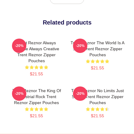
Related products
Trent Reznor Always
Trent Reznor The World Is A
-20%
-20%
Intense Always Creative
Song Trent Reznor Zipper
Trent Reznor Zipper
Pouches
Pouches
$21.55
$21.55
Trent Reznor The King Of
Trent Reznor No Limits Just
-20%
-20%
Industrial Rock Trent
Sound Trent Reznor Zipper
Reznor Zipper Pouches
Pouches
$21.55
$21.55