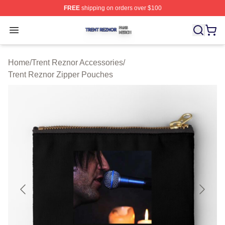
FREE
shipping on orders over $100
Trent Reznor Shop ⚡️ Officially Licensed Trent Reznor 
Open menu
Home
/
Trent Reznor Accessories
/
Trent Reznor Zipper Pouches