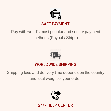
Footer
SAFE PAYMENT
Pay with world's most popular and secure payment
methods (Paypal / Stripe)
WORLDWIDE SHIPPING
Shipping fees and delivery time depends on the country
and total weight of your order.
24/7 HELP CENTER