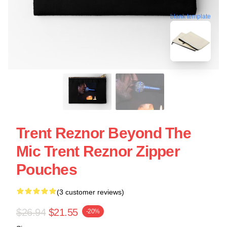
blank template
Trent Reznor Beyond The
Mic Trent Reznor Zipper
Pouches
(3 customer reviews)
$26.94
$21.55
-20%