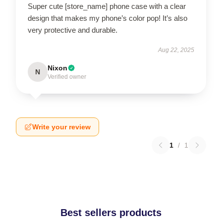
Super cute [store_name] phone case with a clear
design that makes my phone’s color pop! It’s also
very protective and durable.
Aug 22, 2025
Nixon
N
Verified owner
Write your review
1
/
1
Best sellers products