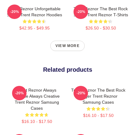
Trent Reznor Unforgettable
Trent Reznor The Best Rock
-20%
-20%
Songs Trent Reznor Hoodies
Singer Trent Reznor T-Shirts
$42.95 - $49.95
$26.50 - $30.50
VIEW MORE
Related products
Trent Reznor Always
Trent Reznor The Best Rock
-20%
-20%
Intense Always Creative
Singer Trent Reznor
Trent Reznor Samsung
Samsung Cases
Cases
$16.10 - $17.50
$16.10 - $17.50