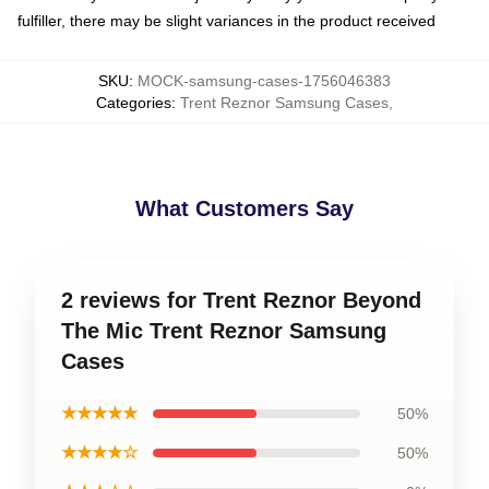
fulfiller, there may be slight variances in the product received
SKU
:
MOCK-samsung-cases-1756046383
Categories
:
Trent Reznor Samsung Cases
,
What Customers Say
2 reviews for Trent Reznor Beyond
The Mic Trent Reznor Samsung
Cases
★★★★★
50%
★★★★☆
50%