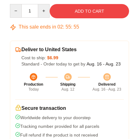
Quantity
ADD TO CART
This sale ends in
02
:
55
:
54
Deliver to United States
Cost to ship:
$6.99
Standard - Order today to get by
Aug. 16 - Aug. 23
Production
Shipping
Delivered
Today
Aug. 12
Aug. 16 - Aug. 23
Secure transaction
Worldwide delivery to your doorstep
Tracking number provided for all parcels
Full refund if the product is not received