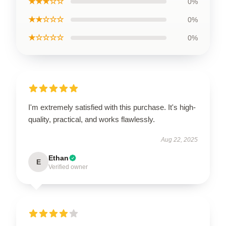
★★★☆☆
0%
★★☆☆☆
0%
★☆☆☆☆
0%
I'm extremely satisfied with this purchase. It's high-
quality, practical, and works flawlessly.
Aug 22, 2025
Ethan
E
Verified owner