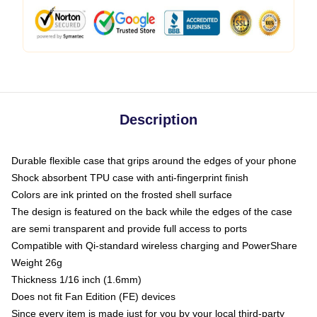
Description
Durable flexible case that grips around the edges of your phone
Shock absorbent TPU case with anti-fingerprint finish
Colors are ink printed on the frosted shell surface
The design is featured on the back while the edges of the case
are semi transparent and provide full access to ports
Compatible with Qi-standard wireless charging and PowerShare
Weight 26g
Thickness 1/16 inch (1.6mm)
Does not fit Fan Edition (FE) devices
Since every item is made just for you by your local third-party