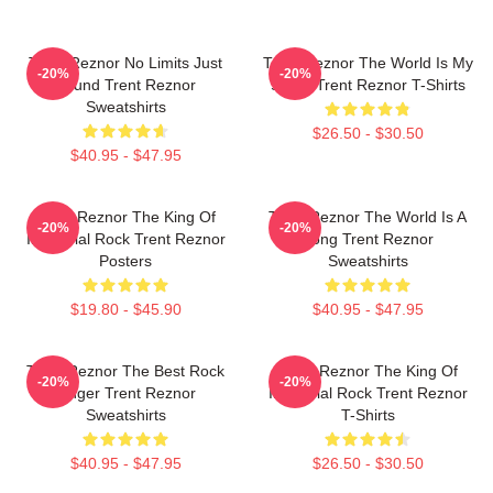
Trent Reznor No Limits Just
Trent Reznor The World Is My
-20%
-20%
Sound Trent Reznor
Stage Trent Reznor T-Shirts
Sweatshirts
$26.50 - $30.50
$40.95 - $47.95
Trent Reznor The King Of
Trent Reznor The World Is A
-20%
-20%
Industrial Rock Trent Reznor
Song Trent Reznor
Posters
Sweatshirts
$19.80 - $45.90
$40.95 - $47.95
Trent Reznor The Best Rock
Trent Reznor The King Of
-20%
-20%
Singer Trent Reznor
Industrial Rock Trent Reznor
Sweatshirts
T-Shirts
$40.95 - $47.95
$26.50 - $30.50