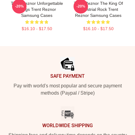
Trent Reznor Unforgettable
Trent Reznor The King Of
-20%
-20%
Songs Trent Reznor
Industrial Rock Trent
Samsung Cases
Reznor Samsung Cases
$16.10 - $17.50
$16.10 - $17.50
Footer
SAFE PAYMENT
Pay with world's most popular and secure payment
methods (Paypal / Stripe)
WORLDWIDE SHIPPING