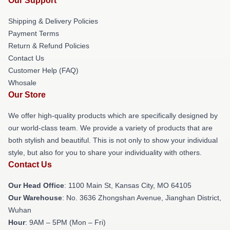
Our Support
Shipping & Delivery Policies
Payment Terms
Return & Refund Policies
Contact Us
Customer Help (FAQ)
Whosale
Our Store
We offer high-quality products which are specifically designed by
our world-class team. We provide a variety of products that are
both stylish and beautiful. This is not only to show your individual
style, but also for you to share your individuality with others.
Contact Us
Our Head Office
: 1100 Main St, Kansas City, MO 64105
Our Warehouse
: No. 3636 Zhongshan Avenue, Jianghan District,
Wuhan
Hour
: 9AM – 5PM (Mon – Fri)