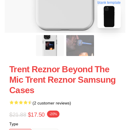
blank template
Trent Reznor Beyond The
Mic Trent Reznor Samsung
Cases
(2 customer reviews)
$21.88
$17.50
-20%
Type