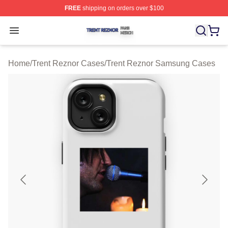
FREE
shipping on orders over $100
Trent Reznor Shop ⚡️ Officially Licensed Trent Reznor 
Open menu
Home
/
Trent Reznor Cases
/
Trent Reznor Samsung Cases