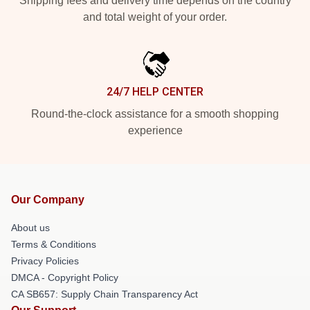
Shipping fees and delivery time depends on the country
and total weight of your order.
24/7 HELP CENTER
Round-the-clock assistance for a smooth shopping
experience
Our Company
About us
Terms & Conditions
Privacy Policies
DMCA - Copyright Policy
CA SB657: Supply Chain Transparency Act