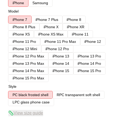
iPhone
Samsung
Model
iPhone 7
iPhone 7 Plus
iPhone 8
iPhone 8 Plus
iPhone X
iPhone XR
iPhone XS
iPhone XS Max
iPhone 11
iPhone 11 Pro
iPhone 11 Pro Max
iPhone 12
iPhone 12 Mini
iPhone 12 Pro
iPhone 12 Pro Max
iPhone 13
iPhone 13 Pro
iPhone 13 Pro Max
iPhone 14
iPhone 14 Pro
iPhone 14 Pro Max
iPhone 15
iPhone 15 Pro
iPhone 15 Pro Max
Style
PC black frosted shell
RPC transparent soft shell
LPC glass phone case
View size guide