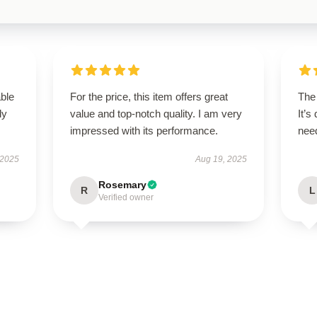
able
For the price, this item offers great
The 
ly
value and top-notch quality. I am very
It’s
impressed with its performance.
need
 2025
Aug 19, 2025
Rosemary
R
L
Verified owner