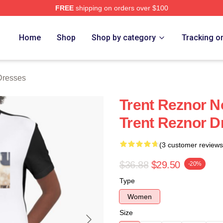
FREE
shipping on orders over $100
rch Store
Home
Shop
Shop by category
Tracking o
Dresses
Trent Reznor N
Trent Reznor D
(3 customer reviews
$36.88
$29.50
-20%
Type
Women
Size