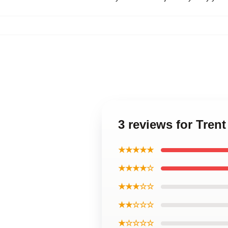
3 reviews for Tren
★★★★★
★★★★☆
★★★☆☆
★★☆☆☆
★☆☆☆☆