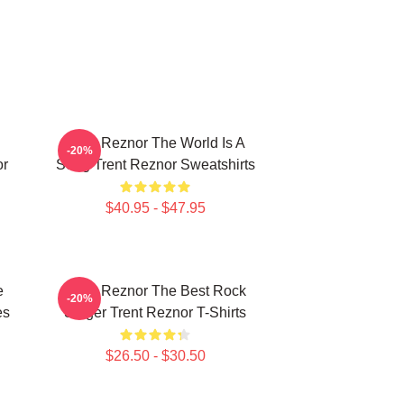
Trent Reznor The World Is A
-20%
or
Song Trent Reznor Sweatshirts
$40.95 - $47.95
e
Trent Reznor The Best Rock
-20%
es
Singer Trent Reznor T-Shirts
$26.50 - $30.50