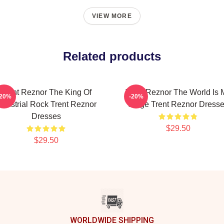
VIEW MORE
Related products
Trent Reznor The King Of
Trent Reznor The World Is 
-20%
-20%
ndustrial Rock Trent Reznor
Stage Trent Reznor Dress
Dresses
$29.50
$29.50
WORLDWIDE SHIPPING