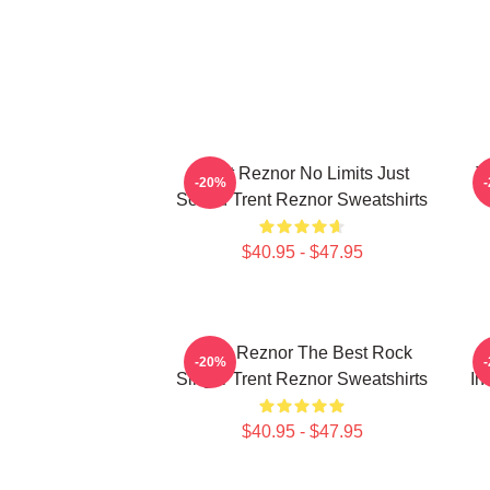
Trent Reznor No Limits Just
T
-20%
Sound Trent Reznor Sweatshirts
$40.95 - $47.95
Trent Reznor The Best Rock
-20%
Singer Trent Reznor Sweatshirts
In
$40.95 - $47.95