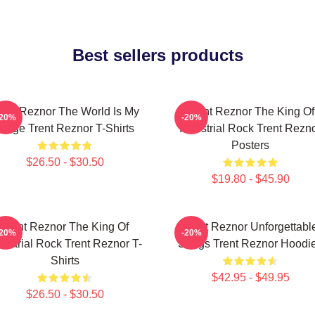
Best sellers products
rent Reznor The World Is My
Trent Reznor The King Of
-20%
-20%
Stage Trent Reznor T-Shirts
Industrial Rock Trent Rezn
Posters
$26.50 - $30.50
$19.80 - $45.90
Trent Reznor The King Of
Trent Reznor Unforgettabl
-20%
-20%
dustrial Rock Trent Reznor T-
Songs Trent Reznor Hoodi
Shirts
$42.95 - $49.95
$26.50 - $30.50