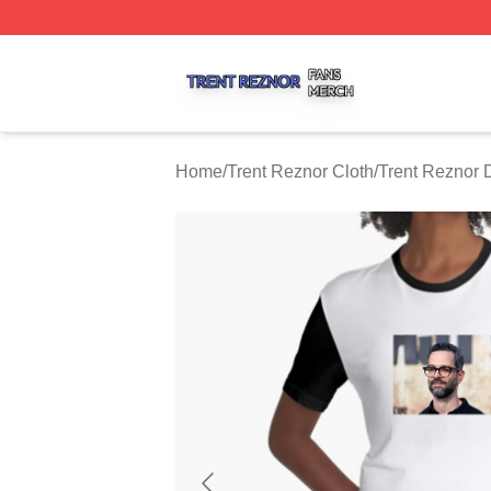
Trent Reznor Shop ⚡️ Officially Licensed Trent Reznor Me
Home
/
Trent Reznor Cloth
/
Trent Reznor 