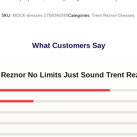
SKU
:
MOCK-dresses-1756046349
Categories
:
Trent Reznor Dresses
,
What Customers Say
t Reznor No Limits Just Sound Trent R