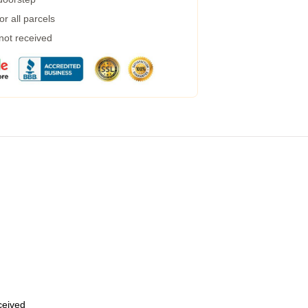
r all parcels
 not received
eceived