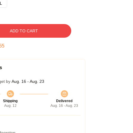
L
ADD TO CART
54
s
get by
Aug. 16 - Aug. 23
Shipping
Delivered
Aug. 12
Aug. 16 - Aug. 23
 doorstep