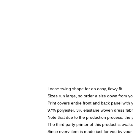
Loose swing shape for an easy, flowy fit
Sizes run large, so order a size down from yo
Print covers entire front and back panel with
97% polyester, 3% elastane woven dress fabri
Note that due to the production process, the 
The third party printer of this product is eva
Since every item is made just for you by your l