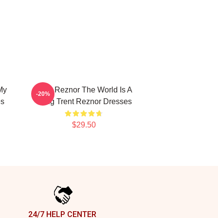
My
Trent Reznor The World Is A
-20%
es
Song Trent Reznor Dresses
$29.50
24/7 HELP CENTER