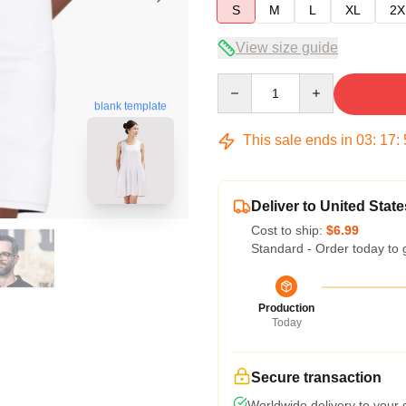
S
M
L
XL
2X
View size guide
Quantity
blank template
This sale ends in
03
:
17
:
Deliver to United State
Cost to ship:
$6.99
Standard - Order today to 
Production
Today
Secure transaction
Worldwide delivery to your