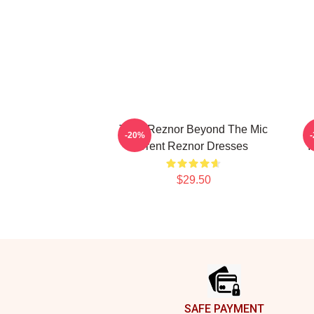
Trent Reznor Beyond The Mic
-20%
Trent Reznor Dresses
I
$29.50
Footer
SAFE PAYMENT