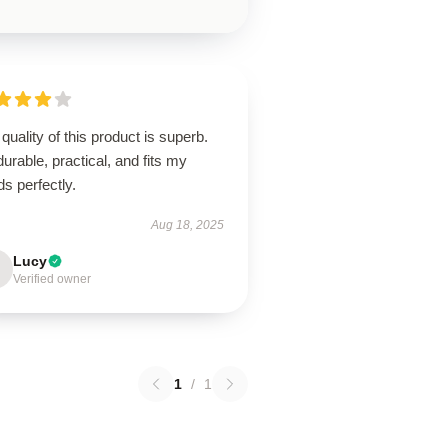
quality of this product is superb.
 durable, practical, and fits my
s perfectly.
Aug 18, 2025
Lucy
Verified owner
1
/
1