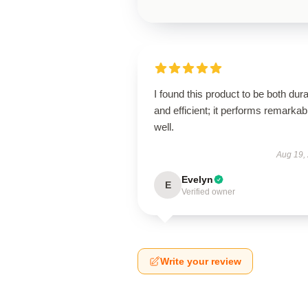
I found this product to be both dur
and efficient; it performs remarkab
well.
Aug 19,
Evelyn
E
Verified owner
Write your review