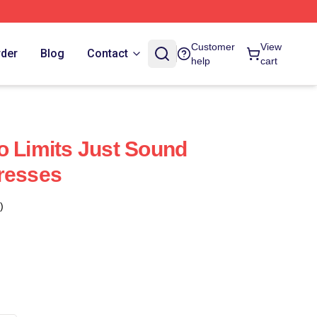
Customer
View
rder
Blog
Contact
help
cart
o Limits Just Sound
resses
)