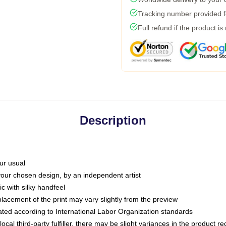
Tracking number provided fo
Full refund if the product is
Description
ur usual
 your chosen design, by an independent artist
c with silky handfeel
placement of the print may vary slightly from the preview
luated according to International Labor Organization standards
ocal third-party fulfiller, there may be slight variances in the product r