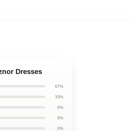
eznor Dresses
67%
33%
0%
0%
0%