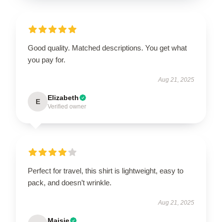
Good quality. Matched descriptions. You get what
you pay for.
Aug 21, 2025
Elizabeth
E
Verified owner
Perfect for travel, this shirt is lightweight, easy to
pack, and doesn’t wrinkle.
Aug 21, 2025
Maisie