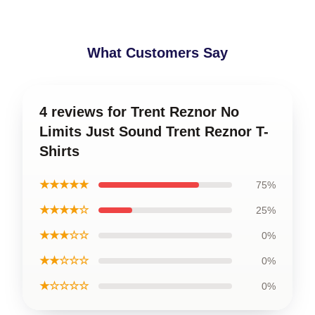
What Customers Say
4 reviews for Trent Reznor No
Limits Just Sound Trent Reznor T-
Shirts
★★★★★
75%
★★★★☆
25%
★★★☆☆
0%
★★☆☆☆
0%
★☆☆☆☆
0%