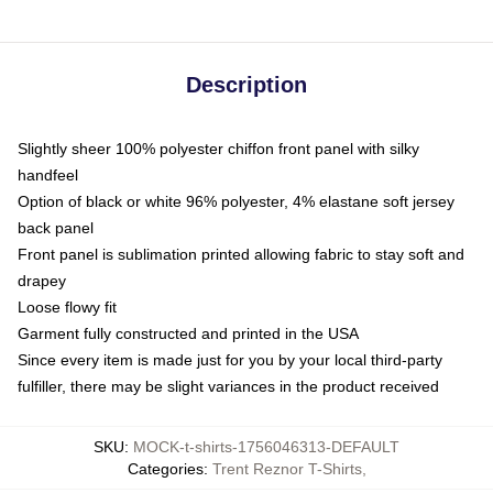
Description
Slightly sheer 100% polyester chiffon front panel with silky
handfeel
Option of black or white 96% polyester, 4% elastane soft jersey
back panel
Front panel is sublimation printed allowing fabric to stay soft and
drapey
Loose flowy fit
Garment fully constructed and printed in the USA
Since every item is made just for you by your local third-party
fulfiller, there may be slight variances in the product received
SKU
:
MOCK-t-shirts-1756046313-DEFAULT
Categories
:
Trent Reznor T-Shirts
,