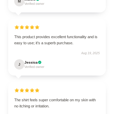
M
Verified owner
This product provides excellent functionality and is
easy to use; it’s a superb purchase.
Aug 19, 2025
Jessica
J
Verified owner
The shirt feels super comfortable on my skin with
no itching or irritation.