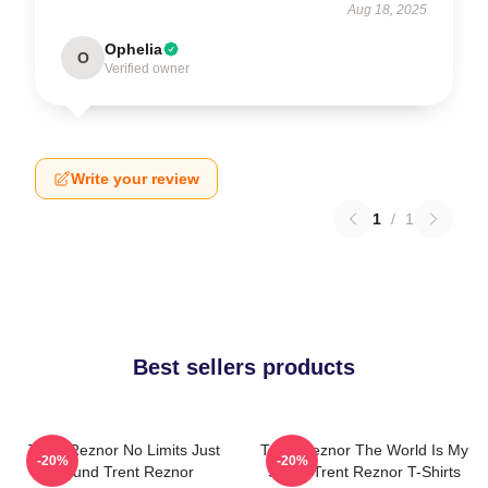
Aug 18, 2025
Ophelia
O
Verified owner
Write your review
1
/
1
Best sellers products
Trent Reznor No Limits Just
Trent Reznor The World Is My
-20%
-20%
Sound Trent Reznor
Stage Trent Reznor T-Shirts