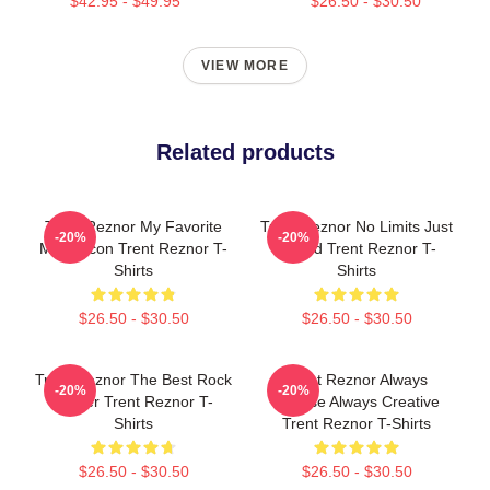
$42.95 - $49.95
$26.50 - $30.50
VIEW MORE
Related products
Trent Reznor My Favorite
Trent Reznor No Limits Just
-20%
-20%
Music Icon Trent Reznor T-
Sound Trent Reznor T-
Shirts
Shirts
$26.50 - $30.50
$26.50 - $30.50
Trent Reznor The Best Rock
Trent Reznor Always
-20%
-20%
Singer Trent Reznor T-
Intense Always Creative
Shirts
Trent Reznor T-Shirts
$26.50 - $30.50
$26.50 - $30.50