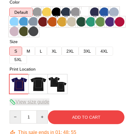
Color
Default
Size
S
M
L
XL
2XL
3XL
4XL
5XL
Print Location
View size guide
Quantity
ADD TO CART
This sale ends in
01
:
48
:
54