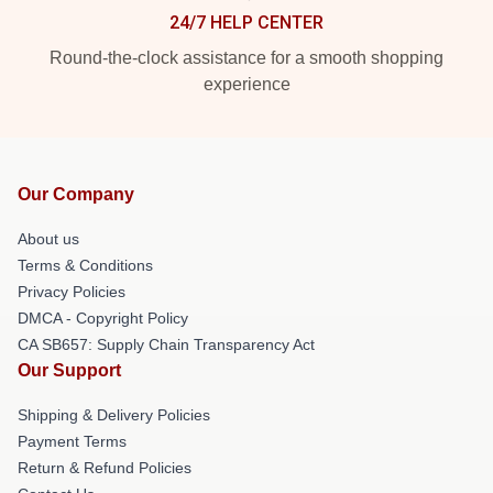
24/7 HELP CENTER
Round-the-clock assistance for a smooth shopping
experience
Our Company
About us
Terms & Conditions
Privacy Policies
DMCA - Copyright Policy
CA SB657: Supply Chain Transparency Act
Our Support
Shipping & Delivery Policies
Payment Terms
Return & Refund Policies