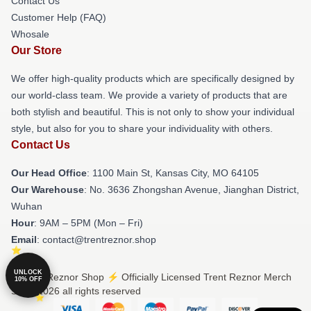
Contact Us
Customer Help (FAQ)
Whosale
Our Store
We offer high-quality products which are specifically designed by
our world-class team. We provide a variety of products that are
both stylish and beautiful. This is not only to show your individual
style, but also for you to share your individuality with others.
Contact Us
Our Head Office
: 1100 Main St, Kansas City, MO 64105
Our Warehouse
: No. 3636 Zhongshan Avenue, Jianghan District,
Wuhan
Hour
: 9AM – 5PM (Mon – Fri)
Email
: contact@trentreznor.shop
UNLOCK
© Trent Reznor Shop ⚡️ Officially Licensed Trent Reznor Merch
10% OFF
Store 2026 all rights reserved