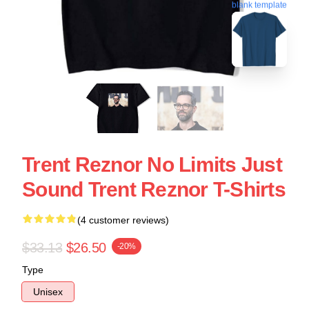
blank template
Trent Reznor No Limits Just
Sound Trent Reznor T-Shirts
(4 customer reviews)
$33.13
$26.50
-20%
Type
Unisex