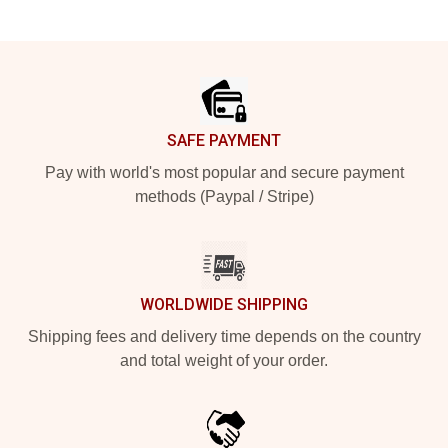
Footer
SAFE PAYMENT
Pay with world's most popular and secure payment
methods (Paypal / Stripe)
WORLDWIDE SHIPPING
Shipping fees and delivery time depends on the country
and total weight of your order.