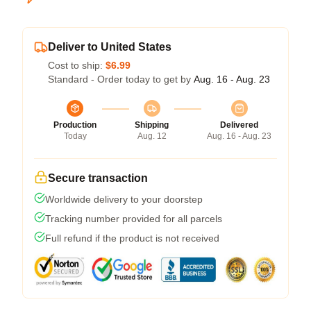
Deliver to United States
Cost to ship:
$6.99
Standard - Order today to get by
Aug. 16 - Aug. 23
Production
Shipping
Delivered
Today
Aug. 12
Aug. 16 - Aug. 23
Secure transaction
Worldwide delivery to your doorstep
Tracking number provided for all parcels
Full refund if the product is not received