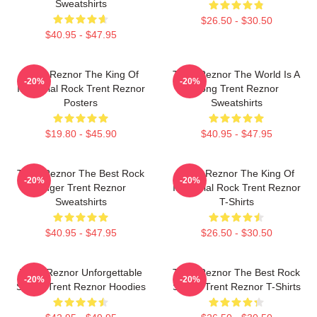
Sweatshirts
$26.50 - $30.50
$40.95 - $47.95
Trent Reznor The King Of
Trent Reznor The World Is A
-20%
-20%
Industrial Rock Trent Reznor
Song Trent Reznor
Posters
Sweatshirts
$19.80 - $45.90
$40.95 - $47.95
Trent Reznor The Best Rock
Trent Reznor The King Of
-20%
-20%
Singer Trent Reznor
Industrial Rock Trent Reznor
Sweatshirts
T-Shirts
$40.95 - $47.95
$26.50 - $30.50
Trent Reznor Unforgettable
Trent Reznor The Best Rock
-20%
-20%
Songs Trent Reznor Hoodies
Singer Trent Reznor T-Shirts