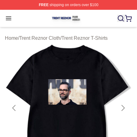
FREE
shipping on orders over $100
Trent Reznor Shop ⚡️ Officially Licensed Trent Reznor 
Open menu
Home
/
Trent Reznor Cloth
/
Trent Reznor T-Shirts