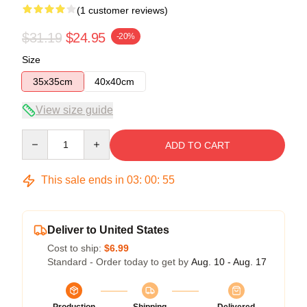
(1 customer reviews)
$31.19
$24.95
-20%
Size
35x35cm
40x40cm
View size guide
Quantity
ADD TO CART
This sale ends in
03
:
00
:
54
Deliver to United States
Cost to ship:
$6.99
Standard - Order today to get by
Aug. 10 - Aug. 17
Production
Shipping
Delivered