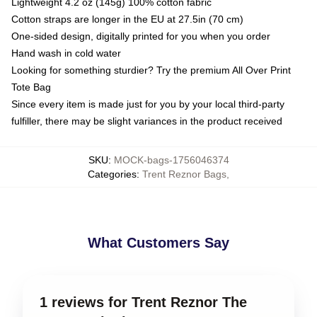
Lightweight 4.2 oz (145g) 100% cotton fabric
Cotton straps are longer in the EU at 27.5in (70 cm)
One-sided design, digitally printed for you when you order
Hand wash in cold water
Looking for something sturdier? Try the premium All Over Print
Tote Bag
Since every item is made just for you by your local third-party
fulfiller, there may be slight variances in the product received
SKU
:
MOCK-bags-1756046374
Categories
:
Trent Reznor Bags
,
What Customers Say
1 reviews for Trent Reznor The