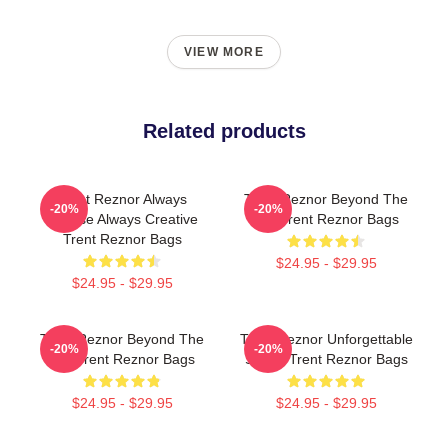
VIEW MORE
Related products
Trent Reznor Always
Trent Reznor Beyond The
-20%
-20%
Intense Always Creative
Mic Trent Reznor Bags
Trent Reznor Bags
$24.95 - $29.95
$24.95 - $29.95
Trent Reznor Beyond The
Trent Reznor Unforgettable
-20%
-20%
Mic Trent Reznor Bags
Songs Trent Reznor Bags
$24.95 - $29.95
$24.95 - $29.95