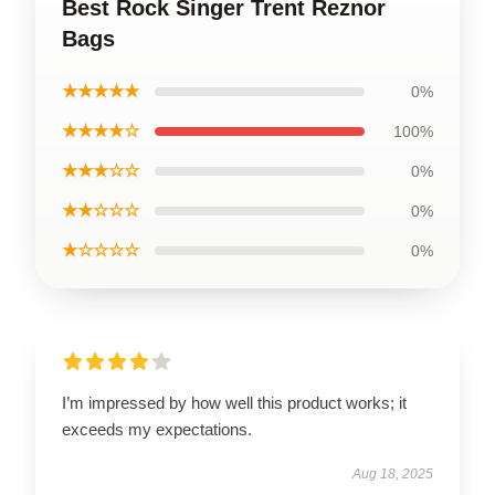
Best Rock Singer Trent Reznor
Bags
★★★★★
0%
★★★★☆
100%
★★★☆☆
0%
★★☆☆☆
0%
★☆☆☆☆
0%
I’m impressed by how well this product works; it
exceeds my expectations.
Aug 18, 2025