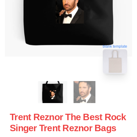
blank template
Trent Reznor The Best Rock
Singer Trent Reznor Bags