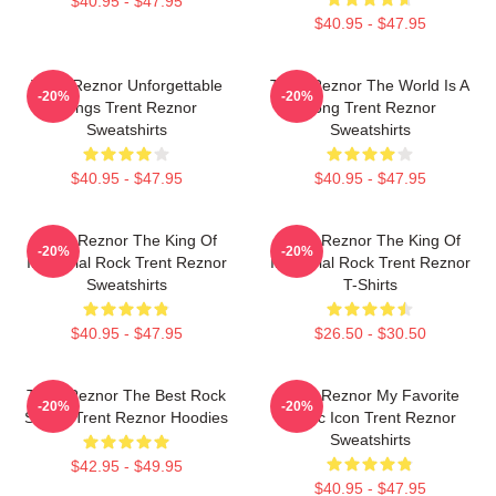
$40.95 - $47.95
$40.95 - $47.95
Trent Reznor Unforgettable
Trent Reznor The World Is A
-20%
-20%
Songs Trent Reznor
Song Trent Reznor
Sweatshirts
Sweatshirts
$40.95 - $47.95
$40.95 - $47.95
Trent Reznor The King Of
Trent Reznor The King Of
-20%
-20%
Industrial Rock Trent Reznor
Industrial Rock Trent Reznor
Sweatshirts
T-Shirts
$40.95 - $47.95
$26.50 - $30.50
Trent Reznor The Best Rock
Trent Reznor My Favorite
-20%
-20%
Singer Trent Reznor Hoodies
Music Icon Trent Reznor
Sweatshirts
$42.95 - $49.95
$40.95 - $47.95