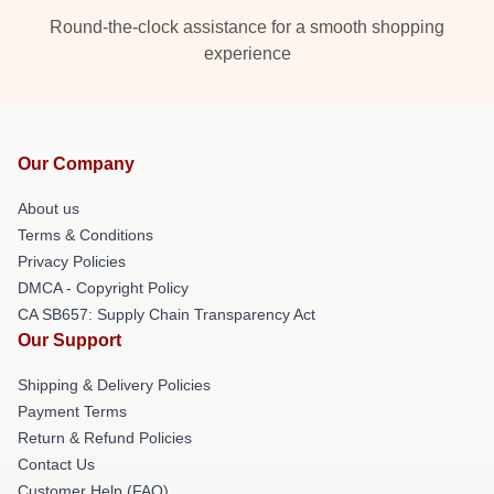
Round-the-clock assistance for a smooth shopping
experience
Our Company
About us
Terms & Conditions
Privacy Policies
DMCA - Copyright Policy
CA SB657: Supply Chain Transparency Act
Our Support
Shipping & Delivery Policies
Payment Terms
Return & Refund Policies
Contact Us
Customer Help (FAQ)