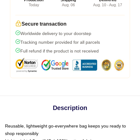
Today
Aug. 06
Aug. 10 - Aug. 17
Secure transaction
Worldwide delivery to your doorstep
Tracking number provided for all parcels
Full refund if the product is not received
Description
Reusable, lightweight go-everywhere bag keeps you ready to
shop responsibly