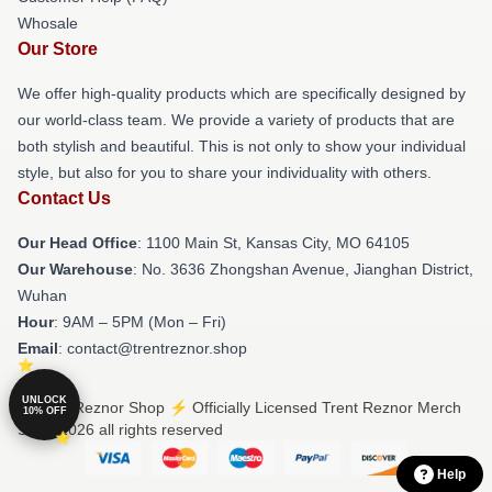
Whosale
Our Store
We offer high-quality products which are specifically designed by
our world-class team. We provide a variety of products that are
both stylish and beautiful. This is not only to show your individual
style, but also for you to share your individuality with others.
Contact Us
Our Head Office
: 1100 Main St, Kansas City, MO 64105
Our Warehouse
: No. 3636 Zhongshan Avenue, Jianghan District,
Wuhan
Hour
: 9AM – 5PM (Mon – Fri)
Email
: contact@trentreznor.shop
UNLOCK
© Trent Reznor Shop ⚡️ Officially Licensed Trent Reznor Merch
10% OFF
Store 2026 all rights reserved
Help