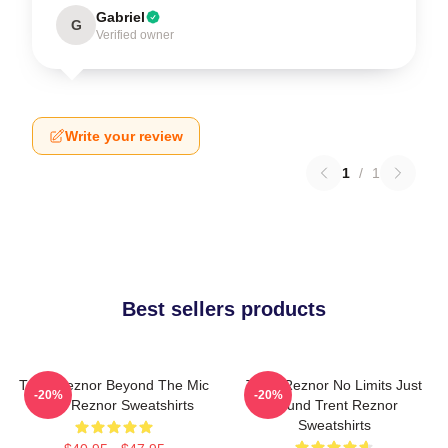
Gabriel
G
Verified owner
Write your review
1
/
1
Best sellers products
Trent Reznor Beyond The Mic
Trent Reznor No Limits Just
-20%
-20%
Trent Reznor Sweatshirts
Sound Trent Reznor
Sweatshirts