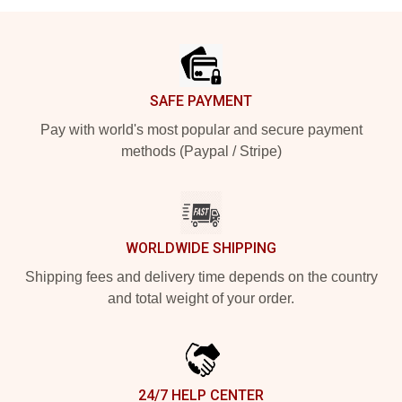
Footer
SAFE PAYMENT
Pay with world's most popular and secure payment
methods (Paypal / Stripe)
WORLDWIDE SHIPPING
Shipping fees and delivery time depends on the country
and total weight of your order.
24/7 HELP CENTER