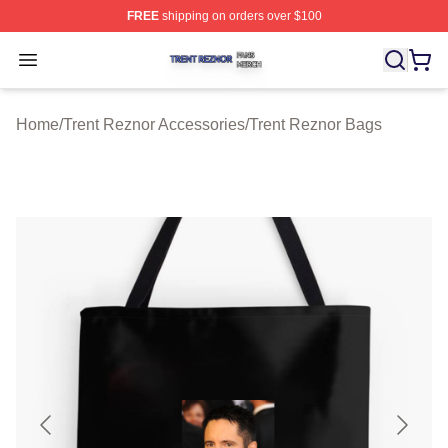
FREE
shipping on orders over $100
Trent Reznor Shop ⚡️ Officially Licensed Trent Reznor 
Open menu
Home
/
Trent Reznor Accessories
/
Trent Reznor Bags