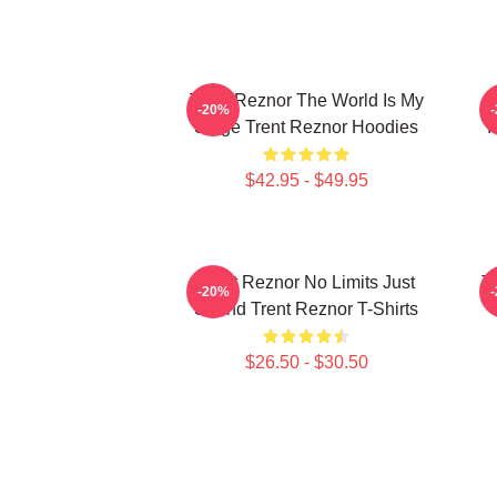
Trent Reznor The World Is My
-20%
Stage Trent Reznor Hoodies
I
$42.95 - $49.95
Trent Reznor No Limits Just
T
-20%
Sound Trent Reznor T-Shirts
$26.50 - $30.50