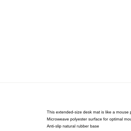
This extended-size desk mat is like a mouse p
Microweave polyester surface for optimal mo
Anti-slip natural rubber base