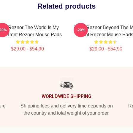
Related products
rent Reznor The World Is My
Trent Reznor Beyond The M
-20%
-20%
age Trent Reznor Mouse Pads
Trent Reznor Mouse Pad
$29.00 - $54.90
$29.00 - $54.90
WORLDWIDE SHIPPING
ure
Shipping fees and delivery time depends on
Ro
the country and total weight of your order.