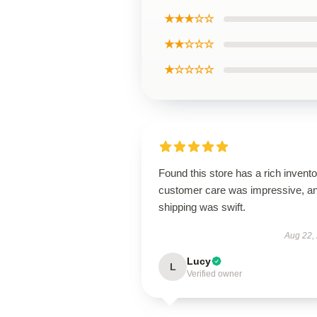
★★★☆☆
★★☆☆☆
★☆☆☆☆
Found this store has a rich invento
customer care was impressive, a
shipping was swift.
Aug 22,
Lucy
L
Verified owner