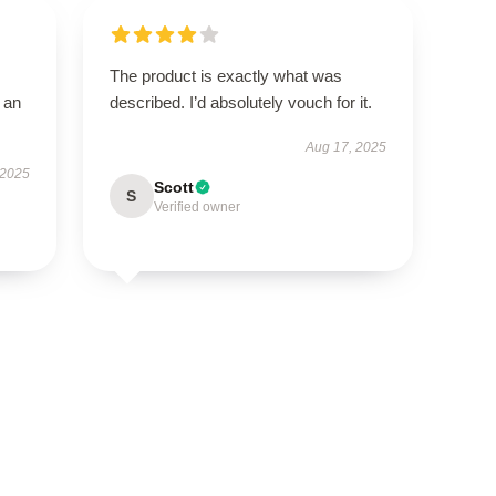
The product is exactly what was
 an
described. I’d absolutely vouch for it.
Aug 17, 2025
 2025
Scott
S
Verified owner