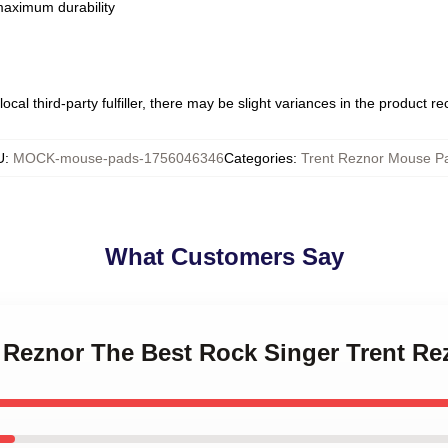
 maximum durability
ocal third-party fulfiller, there may be slight variances in the product r
U
:
MOCK-mouse-pads-1756046346
Categories
:
Trent Reznor Mouse P
What Customers Say
nt Reznor The Best Rock Singer Trent R