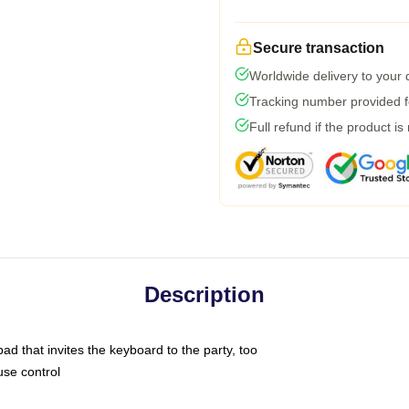
Secure transaction
Worldwide delivery to your
Tracking number provided fo
Full refund if the product is
Description
ad that invites the keyboard to the party, too
use control