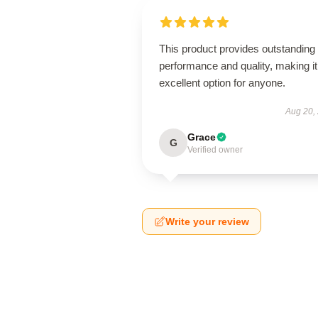
This product provides outstanding
performance and quality, making it
excellent option for anyone.
Aug 20,
Grace
G
Verified owner
Write your review