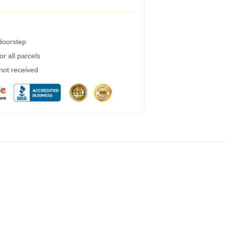
 doorstep
r all parcels
 not received