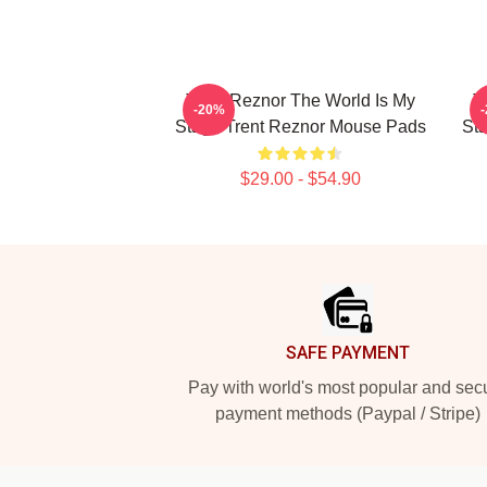
Trent Reznor The World Is My
T
-20%
Stage Trent Reznor Mouse Pads
St
$29.00 - $54.90
Footer
SAFE PAYMENT
Pay with world's most popular and sec
payment methods (Paypal / Stripe)