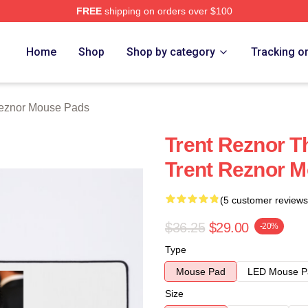
FREE
shipping on orders over $100
rch Store
Home
Shop
Shop by category
Tracking o
Reznor Mouse Pads
Trent Reznor T
Trent Reznor 
(5 customer reviews
$36.25
$29.00
-20%
Type
Mouse Pad
LED Mouse P
Size