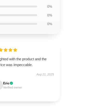
0%
0%
0%
ghted with the product and the
vice was impeccable.
Aug 21, 2025
Eric
Verified owner