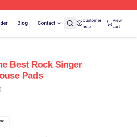
Customer
View
rder
Blog
Contact
help
cart
he Best Rock Singer
Mouse Pads
)
ad