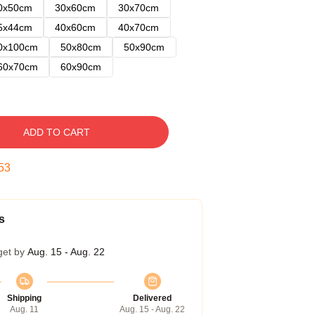
0x50cm
30x60cm
30x70cm
5x44cm
40x60cm
40x70cm
0x100cm
50x80cm
50x90cm
60x70cm
60x90cm
ADD TO CART
52
s
get by
Aug. 15 - Aug. 22
Shipping
Delivered
Aug. 11
Aug. 15 - Aug. 22