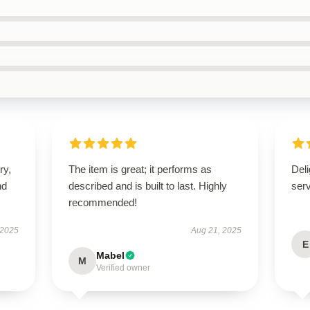
ry,
The item is great; it performs as
Deli
nd
described and is built to last. Highly
ser
recommended!
 2025
Aug 21, 2025
E
Mabel
M
Verified owner