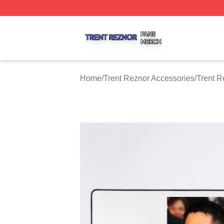
Trent Reznor Shop ⚡️ Officially Licensed Trent Reznor Me
Home
/
Trent Reznor Accessories
/
Trent 