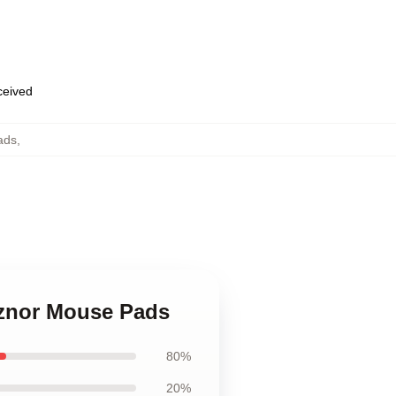
eceived
ads
,
eznor Mouse Pads
80%
20%