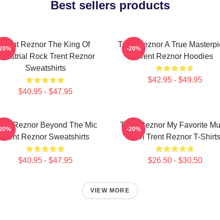
Best sellers products
Trent Reznor The King Of
Trent Reznor A True Masterp
-20%
-20%
ndustrial Rock Trent Reznor
Trent Reznor Hoodies
Sweatshirts
$42.95 - $49.95
$40.95 - $47.95
rent Reznor Beyond The Mic
Trent Reznor My Favorite Mu
-20%
-20%
Trent Reznor Sweatshirts
Icon Trent Reznor T-Shirt
$40.95 - $47.95
$26.50 - $30.50
VIEW MORE