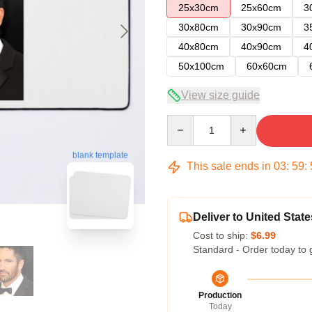
25x30cm
25x60cm
3
30x80cm
30x90cm
3
40x80cm
40x90cm
4
50x100cm
60x60cm
View size guide
Quantity
blank template
This sale ends in
03
:
59
:
Deliver to United State
Cost to ship:
$6.99
Standard - Order today to 
Production
Today