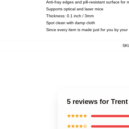
Anti-fray edges and pill-resistant surface for
Supports optical and laser mice
Thickness: 0.1 inch / 3mm
Spot clean with damp cloth
Since every item is made just for you by your l
SK
5 reviews for Tre
★★★★★
★★★★☆