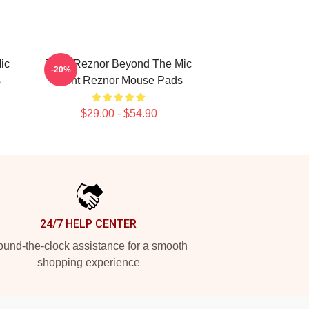
ic
Trent Reznor Beyond The Mic
-20%
s
Trent Reznor Mouse Pads
$29.00 - $54.90
24/7 HELP CENTER
und-the-clock assistance for a smooth
shopping experience