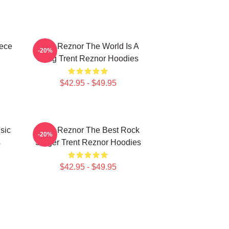
iece
Trent Reznor The World Is A
-20%
Song Trent Reznor Hoodies
$42.95 - $49.95
sic
Trent Reznor The Best Rock
-20%
s
Singer Trent Reznor Hoodies
$42.95 - $49.95